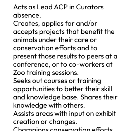
Acts as Lead ACP in Curators
absence.
Creates, applies for and/or
accepts projects that benefit the
animals under their care or
conservation efforts and to
present those results to peers at a
conference, or to co-workers at
Zoo training sessions.
Seeks out courses or training
opportunities to better their skill
and knowledge base. Shares their
knowledge with others.
Assists areas with input on exhibit
creation or changes.
Champions conservation efforts