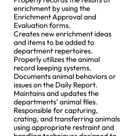
enrichment by using the
Enrichment Approval and
Evaluation forms.
Creates new enrichment ideas
and items to be added to
department repertoires.
Properly utilizes the animal
record keeping systems.
Documents animal behaviors or
issues on the Daily Report.
Maintains and updates the
departments’ animal files.
Responsible for capturing,
crating, and transferring animals
using appropriate restraint and
handling techniques designed to