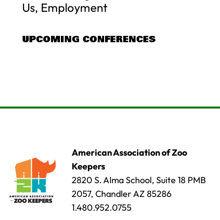
Us, Employment
UPCOMING CONFERENCES
American Association of Zoo
Keepers
2820 S. Alma School, Suite 18 PMB
2057, Chandler AZ 85286
1.480.952.0755