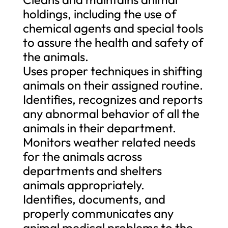
holdings, including the use of
chemical agents and special tools
to assure the health and safety of
the animals.
Uses proper techniques in shifting
animals on their assigned routine.
Identifies, recognizes and reports
any abnormal behavior of all the
animals in their department.
Monitors weather related needs
for the animals across
departments and shelters
animals appropriately.
Identifies, documents, and
properly communicates any
animal medical problems to the