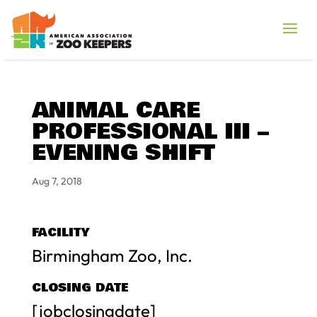
ANIMAL CARE
PROFESSIONAL III –
EVENING SHIFT
Aug 7, 2018
FACILITY
Birmingham Zoo, Inc.
CLOSING DATE
[jobclosingdate]