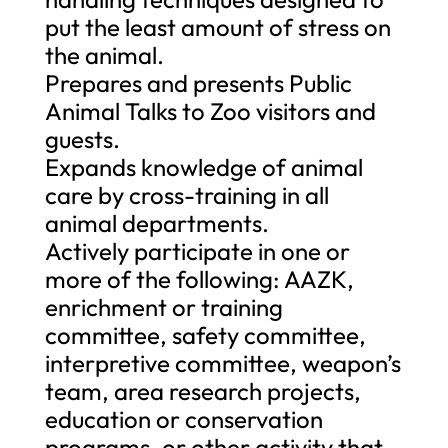
put the least amount of stress on
the animal.
Prepares and presents Public
Animal Talks to Zoo visitors and
guests.
Expands knowledge of animal
care by cross-training in all
animal departments.
Actively participate in one or
more of the following: AAZK,
enrichment or training
committee, safety committee,
interpretive committee, weapon’s
team, area research projects,
education or conservation
programs, or other activity that