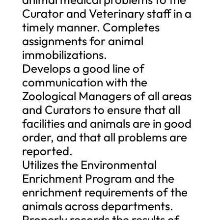
Curator and Veterinary staff in a
timely manner. Completes
assignments for animal
immobilizations.
Develops a good line of
communication with the
Zoological Managers of all areas
and Curators to ensure that all
facilities and animals are in good
order, and that all problems are
reported.
Utilizes the Environmental
Enrichment Program and the
enrichment requirements of the
animals across departments.
Properly records the results of