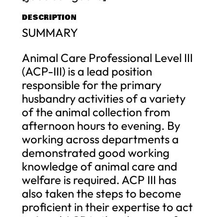
DESCRIPTION
SUMMARY
Animal Care Professional Level III
(ACP-III) is a lead position
responsible for the primary
husbandry activities of a variety
of the animal collection from
afternoon hours to evening. By
working across departments a
demonstrated good working
knowledge of animal care and
welfare is required. ACP III has
also taken the steps to become
proficient in their expertise to act