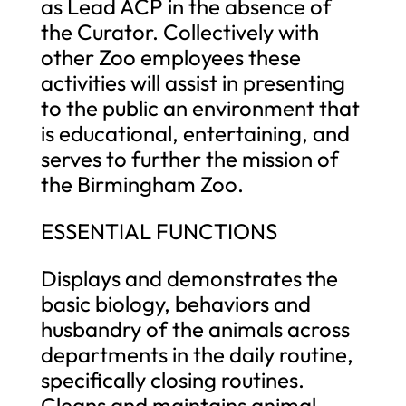
as Lead ACP in the absence of
the Curator. Collectively with
other Zoo employees these
activities will assist in presenting
to the public an environment that
is educational, entertaining, and
serves to further the mission of
the Birmingham Zoo.
ESSENTIAL FUNCTIONS
Displays and demonstrates the
basic biology, behaviors and
husbandry of the animals across
departments in the daily routine,
specifically closing routines.
Cleans and maintains animal