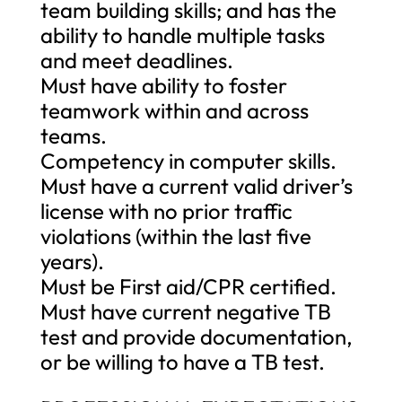
team building skills; and has the
ability to handle multiple tasks
and meet deadlines.
Must have ability to foster
teamwork within and across
teams.
Competency in computer skills.
Must have a current valid driver’s
license with no prior traffic
violations (within the last five
years).
Must be First aid/CPR certified.
Must have current negative TB
test and provide documentation,
or be willing to have a TB test.