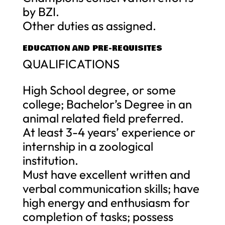
by BZI.
Other duties as assigned.
EDUCATION AND PRE-REQUISITES
QUALIFICATIONS
High School degree, or some
college; Bachelor’s Degree in an
animal related field preferred.
At least 3-4 years’ experience or
internship in a zoological
institution.
Must have excellent written and
verbal communication skills; have
high energy and enthusiasm for
completion of tasks; possess