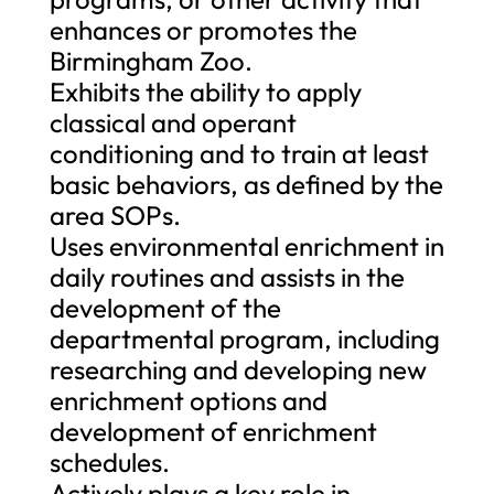
enhances or promotes the
Birmingham Zoo.
Exhibits the ability to apply
classical and operant
conditioning and to train at least
basic behaviors, as defined by the
area SOPs.
Uses environmental enrichment in
daily routines and assists in the
development of the
departmental program, including
researching and developing new
enrichment options and
development of enrichment
schedules.
Actively plays a key role in