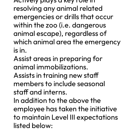
resolving any animal related
emergencies or drills that occur
within the zoo (i.e. dangerous
animal escape), regardless of
which animal area the emergency
is in.
Assist areas in preparing for
animal immobilizations.
Assists in training new staff
members to include seasonal
staff and interns.
In addition to the above the
employee has taken the initiative
to maintain Level III expectations
listed below: