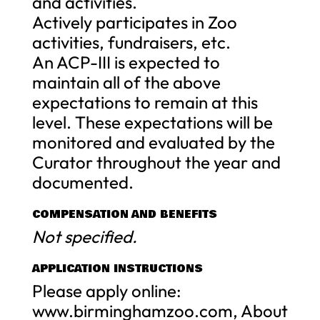
and activities.
Actively participates in Zoo
activities, fundraisers, etc.
An ACP-III is expected to
maintain all of the above
expectations to remain at this
level. These expectations will be
monitored and evaluated by the
Curator throughout the year and
documented.
COMPENSATION AND BENEFITS
Not specified.
APPLICATION INSTRUCTIONS
Please apply online:
www.birminghamzoo.com, About