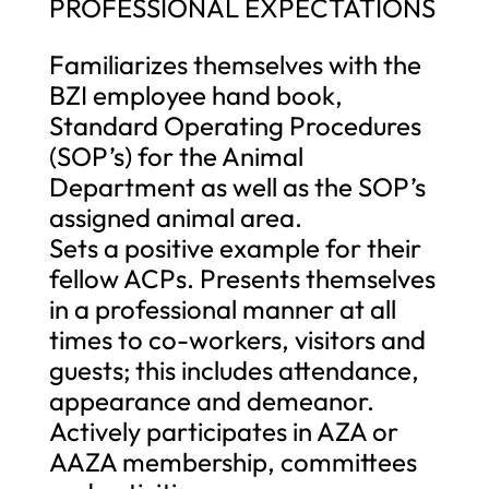
PROFESSIONAL EXPECTATIONS
Familiarizes themselves with the
BZI employee hand book,
Standard Operating Procedures
(SOP’s) for the Animal
Department as well as the SOP’s
assigned animal area.
Sets a positive example for their
fellow ACPs. Presents themselves
in a professional manner at all
times to co-workers, visitors and
guests; this includes attendance,
appearance and demeanor.
Actively participates in AZA or
AAZA membership, committees