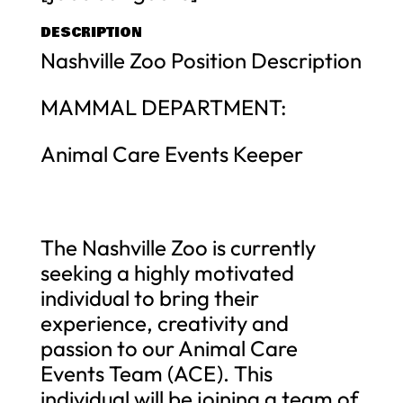
DESCRIPTION
Nashville Zoo Position Description
MAMMAL DEPARTMENT:
Animal Care Events Keeper
The Nashville Zoo is currently
seeking a highly motivated
individual to bring their
experience, creativity and
passion to our Animal Care
Events Team (ACE). This
individual will be joining a team of