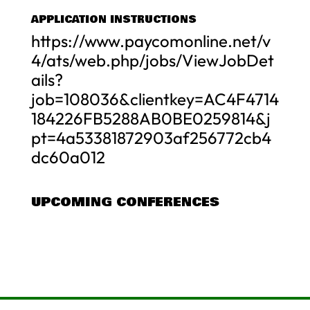
APPLICATION INSTRUCTIONS
https://www.paycomonline.net/v
4/ats/web.php/jobs/ViewJobDet
ails?
job=108036&clientkey=AC4F4714
184226FB5288AB0BE0259814&j
pt=4a53381872903af256772cb4
dc60a012
UPCOMING CONFERENCES