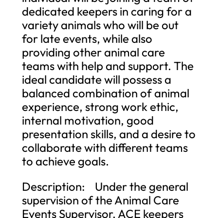
dedicated keepers in caring for a
variety animals who will be out
for late events, while also
providing other animal care
teams with help and support. The
ideal candidate will possess a
balanced combination of animal
experience, strong work ethic,
internal motivation, good
presentation skills, and a desire to
collaborate with different teams
to achieve goals.
Description: Under the general
supervision of the Animal Care
Events Supervisor, ACE keepers