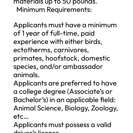
materials up to 50 pounds.
Minimum Requirements:
Applicants must have a minimum
of 1 year of full-time, paid
experience with either birds,
ectotherms, carnivores,
primates, hoofstock, domestic
species, and/or ambassador
animals.
Applicants are preferred to have
a college degree (Associate’s or
Bachelor’s) in an applicable field:
Animal Science, Biology, Zoology,
etc…
Applicants must possess a valid
driver’s license.