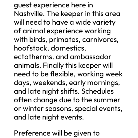
guest experience here in
Nashville. The keeper in this area
will need to have a wide variety
of animal experience working
with birds, primates, carnivores,
hoofstock, domestics,
ectotherms, and ambassador
animals. Finally this keeper will
need to be flexible, working week
days, weekends, early mornings,
and late night shifts. Schedules
often change due to the summer
or winter seasons, special events,
and late night events.
Preference will be given to