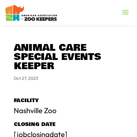
ANIMAL CARE
SPECIAL EVENTS
KEEPER
Oct 27, 2023
FACILITY
Nashville Zoo
CLOSING DATE
[jobclosingdate]