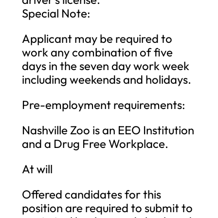
Special Note:
Applicant may be required to
work any combination of five
days in the seven day work week
including weekends and holidays.
Pre-employment requirements:
Nashville Zoo is an EEO Institution
and a Drug Free Workplace.
At will
Offered candidates for this
position are required to submit to