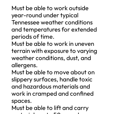
Must be able to work outside
year-round under typical
Tennessee weather conditions
and temperatures for extended
periods of time.
Must be able to work in uneven
terrain with exposure to varying
weather conditions, dust, and
allergens.
Must be able to move about on
slippery surfaces, handle toxic
and hazardous materials and
work in cramped and confined
spaces.
Must be able to lift and carry