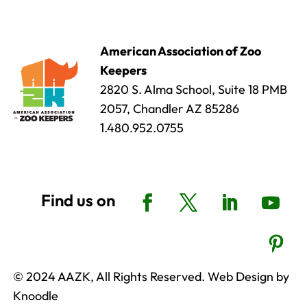
American Association of Zoo
Keepers
2820 S. Alma School, Suite 18 PMB
2057, Chandler AZ 85286
1.480.952.0755
© 2024 AAZK, All Rights Reserved. Web Design by
Knoodle