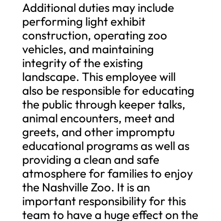
Additional duties may include
performing light exhibit
construction, operating zoo
vehicles, and maintaining
integrity of the existing
landscape. This employee will
also be responsible for educating
the public through keeper talks,
animal encounters, meet and
greets, and other impromptu
educational programs as well as
providing a clean and safe
atmosphere for families to enjoy
the Nashville Zoo. It is an
important responsibility for this
team to have a huge effect on the