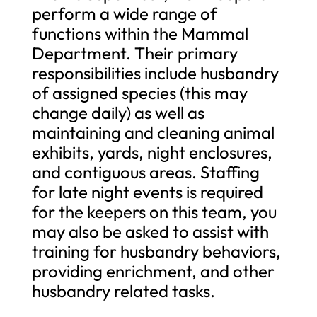
perform a wide range of
functions within the Mammal
Department. Their primary
responsibilities include husbandry
of assigned species (this may
change daily) as well as
maintaining and cleaning animal
exhibits, yards, night enclosures,
and contiguous areas. Staffing
for late night events is required
for the keepers on this team, you
may also be asked to assist with
training for husbandry behaviors,
providing enrichment, and other
husbandry related tasks.