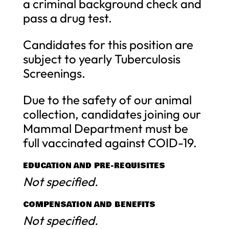
a criminal background check and
pass a drug test.
Candidates for this position are
subject to yearly Tuberculosis
Screenings.
Due to the safety of our animal
collection, candidates joining our
Mammal Department must be
full vaccinated against COID-19.
EDUCATION AND PRE-REQUISITES
Not specified.
COMPENSATION AND BENEFITS
Not specified.