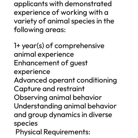
applicants with demonstrated
experience of working with a
variety of animal species in the
following areas:
1+ year(s) of comprehensive
animal experience
Enhancement of guest
experience
Advanced operant conditioning
Capture and restraint
Observing animal behavior
Understanding animal behavior
and group dynamics in diverse
species
Physical Requirements: