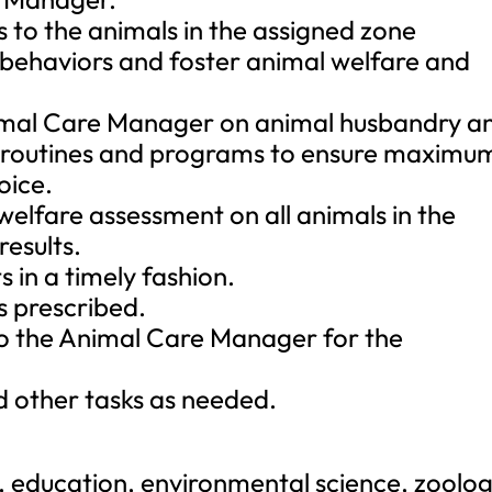
s to the animals in the assigned zone
 behaviors and foster animal welfare and
nimal Care Manager on animal husbandry a
g routines and programs to ensure maximu
oice.
elfare assessment on all animals in the
esults.
s in a timely fashion.
s prescribed.
o the Animal Care Manager for the
nd other tasks as needed.
y, education, environmental science, zoolog