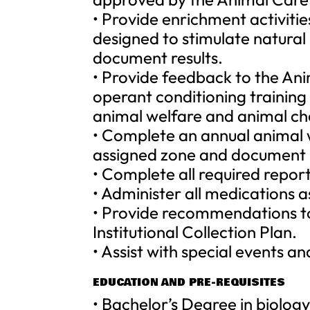
• Provide enrichment activitie
designed to stimulate natural
document results.
• Provide feedback to the A
operant conditioning trainin
animal welfare and animal ch
• Complete an annual animal w
assigned zone and document r
• Complete all required report
• Administer all medications a
• Provide recommendations t
Institutional Collection Plan.
• Assist with special events a
EDUCATION AND PRE-REQUISITES
• Bachelor’s Degree in biolog