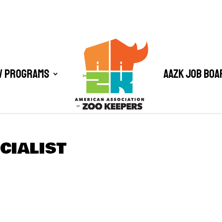
/ Programs
AAZK Job Boa
CIALIST