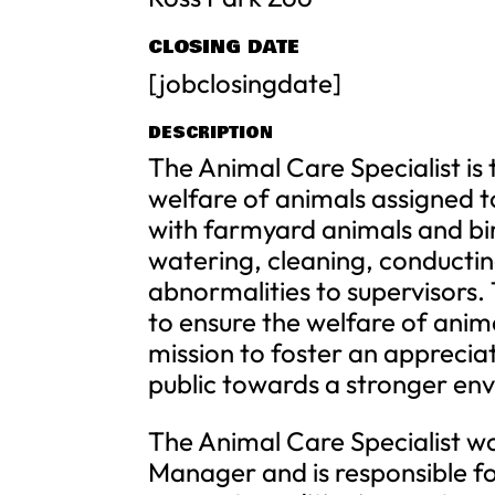
CLOSING DATE
[jobclosingdate]
DESCRIPTION
The Animal Care Specialist is 
welfare of animals assigned to
with farmyard animals and bird
watering, cleaning, conductin
abnormalities to supervisors. 
to ensure the welfare of anima
mission to foster an appreciat
public towards a stronger env
The Animal Care Specialist wo
Manager and is responsible 