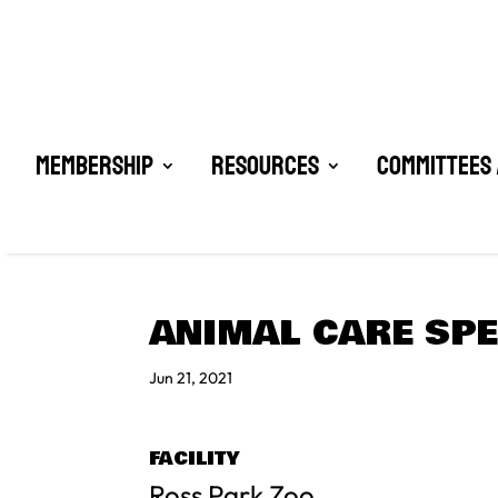
Membership
Resources
Committees 
ANIMAL CARE SPE
Jun 21, 2021
FACILITY
Ross Park Zoo