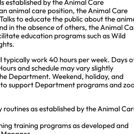
ls established by the Animal Care
an animal care position, the Animal Care
 Talks to educate the public about the anim
nd in the absence of others, the Animal Ca
cilitate education programs such as Wild
ghts.
ll typically work 40 hours per week. Days o
Hours and schedule may vary slightly
the Department. Weekend, holiday, and
ed to support Department programs and zo
 routines as established by the Animal Ca
ning training programs as developed and
e Manager.