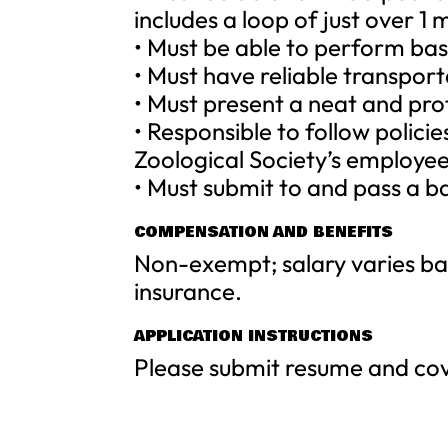
includes a loop of just over 1
• Must be able to perform ba
• Must have reliable transport
• Must present a neat and pr
• Responsible to follow polici
Zoological Society’s employe
• Must submit to and pass a 
COMPENSATION AND BENEFITS
Non-exempt; salary varies bas
insurance.
APPLICATION INSTRUCTIONS
Please submit resume and cov