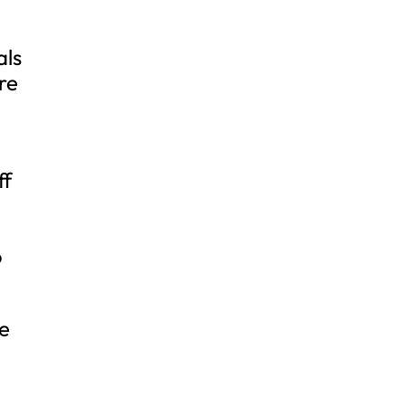
als
re
ff
o
re