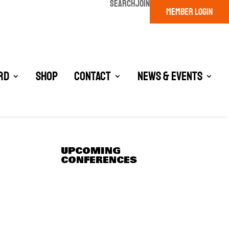
SEARCH
JOIN
MEMBER LOGIN
rd
Shop
Contact
News & Events
UPCOMING
CONFERENCES