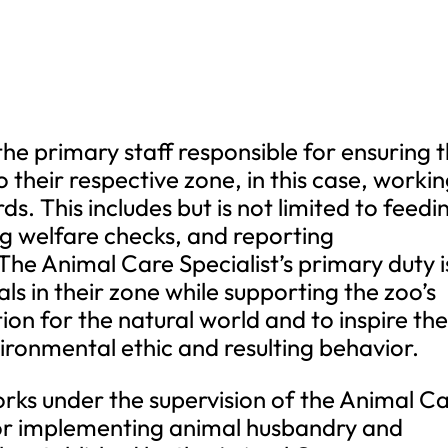
the primary staff responsible for ensuring 
 their respective zone, in this case, worki
s. This includes but is not limited to feedi
g welfare checks, and reporting
The Animal Care Specialist’s primary duty i
ls in their zone while supporting the zoo’s
ion for the natural world and to inspire th
ironmental ethic and resulting behavior.
rks under the supervision of the Animal C
for implementing animal husbandry and