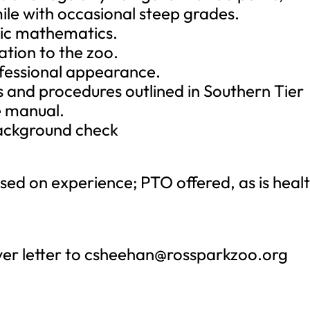
 mile with occasional steep grades.
sic mathematics.
ation to the zoo.
ofessional appearance.
es and procedures outlined in Southern Tier
e manual.
background check
ed on experience; PTO offered, as is heal
er letter to
csheehan@rossparkzoo.org