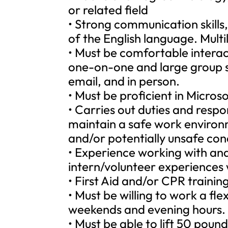
or related field
• Strong communication skills
of the English language. Multili
• Must be comfortable intera
one-on-one and large group si
email, and in person.
• Must be proficient in Micro
• Carries out duties and respon
maintain a safe work environ
and/or potentially unsafe cond
• Experience working with an
intern/volunteer experiences w
• First Aid and/or CPR training 
• Must be willing to work a fl
weekends and evening hours.
• Must be able to lift 50 poun