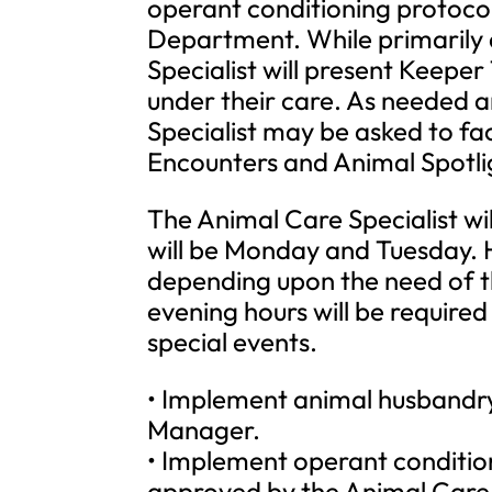
operant conditioning protoco
Department. While primarily 
Specialist will present Keeper
under their care. As needed a
Specialist may be asked to fa
Encounters and Animal Spotli
The Animal Care Specialist wi
will be Monday and Tuesday. 
depending upon the need of 
evening hours will be requir
special events.
• Implement animal husbandry
Manager.
• Implement operant conditio
approved by the Animal Car