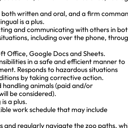
, both written and oral, and a firm comma
ngual is a plus.
cting and communicating with others in bo
tuations, including over the phone, throu
soft Office, Google Docs and Sheets.
sibilities in a safe and efficient manner to
ment. Responds to hazardous situations
itions by taking corrective action.
d handling animals (paid and/or
ill be considered).
is a plus.
exible work schedule that may include
ds and regularly navigate the zoo paths, wh