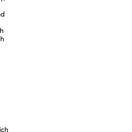
nd
th
gh
ich