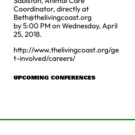
Sabiston, Animal Care
Coordinator, directly at
Beth@thelivingcoast.org
by 5:00 PM on Wednesday, April
25, 2018.
http://www.thelivingcoast.org/ge
t-involved/careers/
UPCOMING CONFERENCES