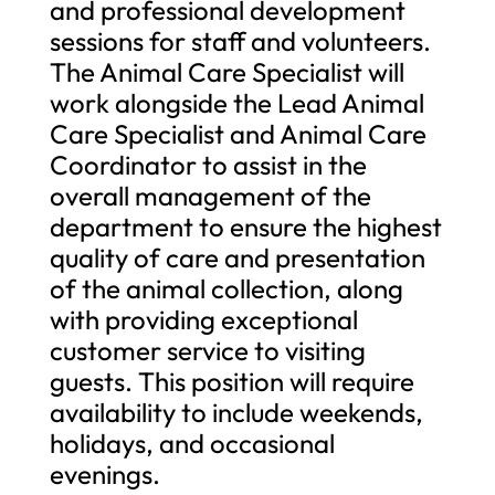
and professional development
sessions for staff and volunteers.
The Animal Care Specialist will
work alongside the Lead Animal
Care Specialist and Animal Care
Coordinator to assist in the
overall management of the
department to ensure the highest
quality of care and presentation
of the animal collection, along
with providing exceptional
customer service to visiting
guests. This position will require
availability to include weekends,
holidays, and occasional
evenings.