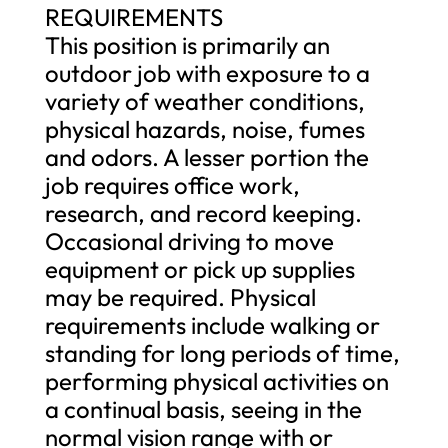
REQUIREMENTS
This position is primarily an
outdoor job with exposure to a
variety of weather conditions,
physical hazards, noise, fumes
and odors. A lesser portion the
job requires office work,
research, and record keeping.
Occasional driving to move
equipment or pick up supplies
may be required. Physical
requirements include walking or
standing for long periods of time,
performing physical activities on
a continual basis, seeing in the
normal vision range with or