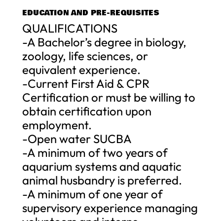
EDUCATION AND PRE-REQUISITES
QUALIFICATIONS
-A Bachelor’s degree in biology,
zoology, life sciences, or
equivalent experience.
-Current First Aid & CPR
Certification or must be willing to
obtain certification upon
employment.
-Open water SUCBA
-A minimum of two years of
aquarium systems and aquatic
animal husbandry is preferred.
-A minimum of one year of
supervisory experience managing