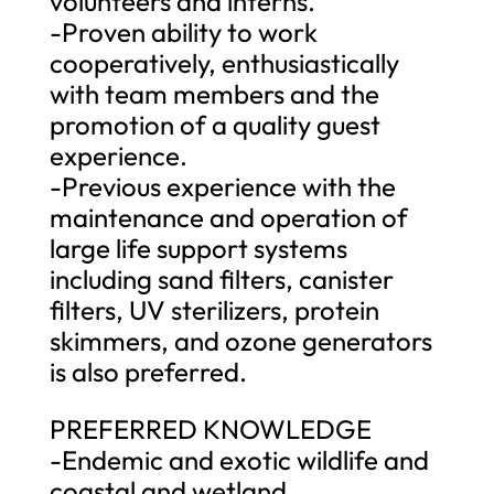
volunteers and interns.
-Proven ability to work
cooperatively, enthusiastically
with team members and the
promotion of a quality guest
experience.
-Previous experience with the
maintenance and operation of
large life support systems
including sand filters, canister
filters, UV sterilizers, protein
skimmers, and ozone generators
is also preferred.
PREFERRED KNOWLEDGE
-Endemic and exotic wildlife and
coastal and wetland