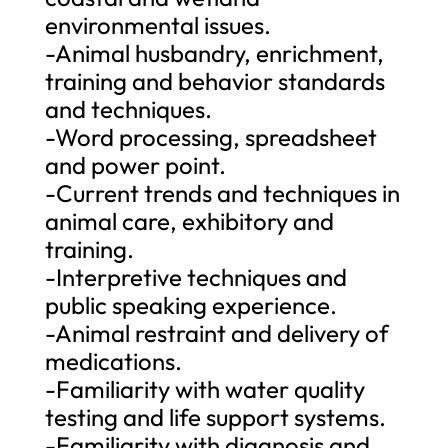
environmental issues.
-Animal husbandry, enrichment,
training and behavior standards
and techniques.
-Word processing, spreadsheet
and power point.
-Current trends and techniques in
animal care, exhibitory and
training.
-Interpretive techniques and
public speaking experience.
-Animal restraint and delivery of
medications.
-Familiarity with water quality
testing and life support systems.
-Familiarity with diagnosis and