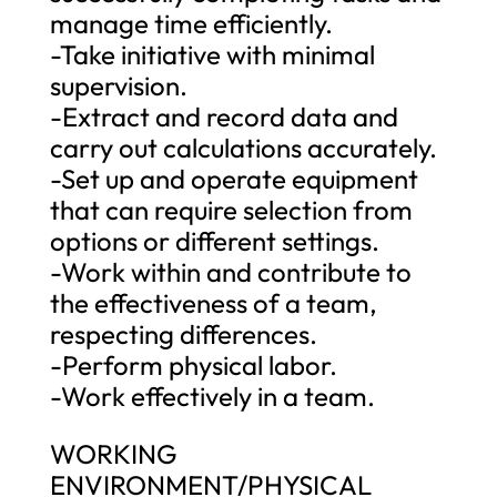
manage time efficiently.
-Take initiative with minimal
supervision.
-Extract and record data and
carry out calculations accurately.
-Set up and operate equipment
that can require selection from
options or different settings.
-Work within and contribute to
the effectiveness of a team,
respecting differences.
-Perform physical labor.
-Work effectively in a team.
WORKING
ENVIRONMENT/PHYSICAL