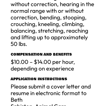
without correction, hearing in the
normal range with or without
correction, bending, stooping,
crouching, kneeling, climbing,
balancing, stretching, reaching
and lifting up to approximately
50 lbs.
COMPENSATION AND BENEFITS
$10.00 – $14.00 per hour,
depending on experience
APPLICATION INSTRUCTIONS
Please submit a cover letter and
resume in electronic format to
Beth