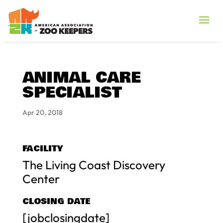
ANIMAL CARE
SPECIALIST
Apr 20, 2018
FACILITY
The Living Coast Discovery
Center
CLOSING DATE
[jobclosingdate]