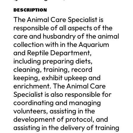
DESCRIPTION
The Animal Care Specialist is
responsible of all aspects of the
care and husbandry of the animal
collection with in the Aquarium
and Reptile Department,
including preparing diets,
cleaning, training, record
keeping, exhibit upkeep and
enrichment. The Animal Care
Specialist is also responsible for
coordinating and managing
volunteers, assisting in the
development of protocol, and
assisting in the delivery of training