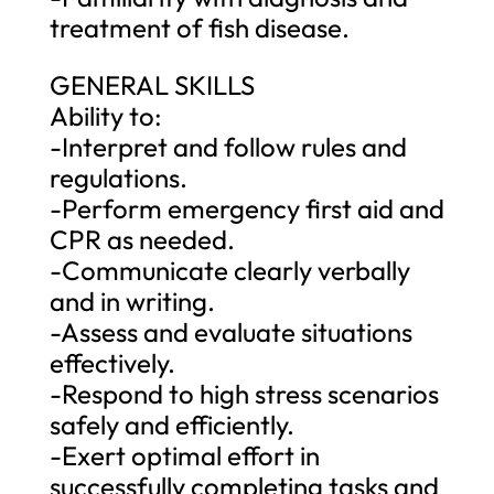
treatment of fish disease.
GENERAL SKILLS
Ability to:
-Interpret and follow rules and
regulations.
-Perform emergency first aid and
CPR as needed.
-Communicate clearly verbally
and in writing.
-Assess and evaluate situations
effectively.
-Respond to high stress scenarios
safely and efficiently.
-Exert optimal effort in
successfully completing tasks and