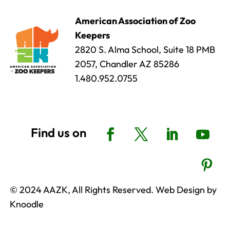
American Association of Zoo
Keepers
2820 S. Alma School, Suite 18 PMB
2057, Chandler AZ 85286
1.480.952.0755
© 2024 AAZK, All Rights Reserved. Web Design by
Knoodle