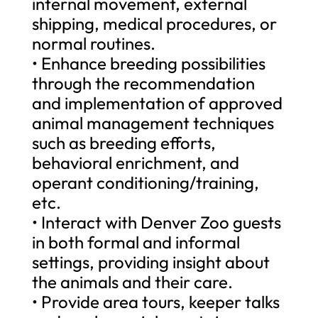
internal movement, external
shipping, medical procedures, or
normal routines.
• Enhance breeding possibilities
through the recommendation
and implementation of approved
animal management techniques
such as breeding efforts,
behavioral enrichment, and
operant conditioning/training,
etc.
• Interact with Denver Zoo guests
in both formal and informal
settings, providing insight about
the animals and their care.
• Provide area tours, keeper talks