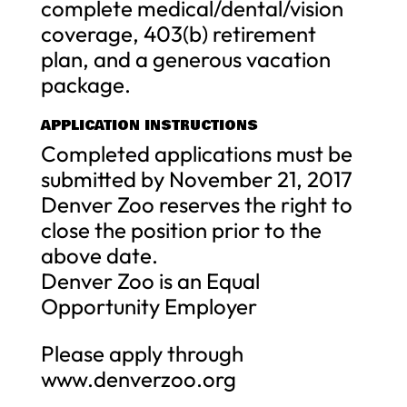
complete medical/dental/vision
coverage, 403(b) retirement
plan, and a generous vacation
package.
APPLICATION INSTRUCTIONS
Completed applications must be
submitted by November 21, 2017
Denver Zoo reserves the right to
close the position prior to the
above date.
Denver Zoo is an Equal
Opportunity Employer
Please apply through
www.denverzoo.org