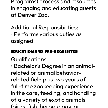
Programs) process and resources
in engaging and educating guests
at Denver Zoo.
Additional Responsibilities:
• Performs various duties as
assigned.
EDUCATION AND PRE-REQUISITES
Qualifications:
• Bachelor’s Degree in an animal-
related or animal behavior-
related field plus two years of
full-time zookeeping experience
in the care, feeding, and handling
of a variety of exotic animals
(birds, fish, herpetology, or