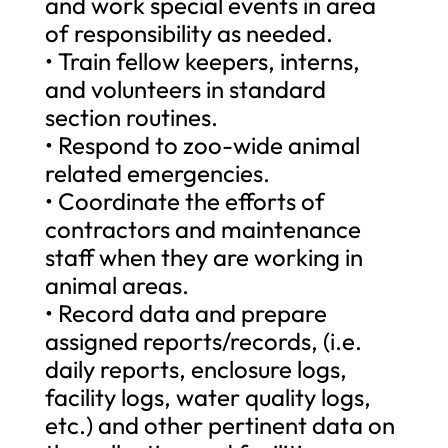
and work special events in area
of responsibility as needed.
• Train fellow keepers, interns,
and volunteers in standard
section routines.
• Respond to zoo-wide animal
related emergencies.
• Coordinate the efforts of
contractors and maintenance
staff when they are working in
animal areas.
• Record data and prepare
assigned reports/records, (i.e.
daily reports, enclosure logs,
facility logs, water quality logs,
etc.) and other pertinent data on