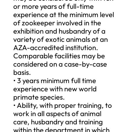
or more years of full-time
experience at the minimum level
of zookeeper involved in the
exhibition and husbandry of a
variety of exotic animals at an
AZA-accredited institution.
Comparable facilities may be
considered on a case-by-case
basis.
• 3 years minimum full time
experience with new world
primate species.
• Ability, with proper training, to
work in all aspects of animal
care, husbandry and training
within the department in which