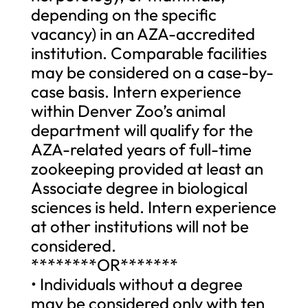
depending on the specific
vacancy) in an AZA-accredited
institution. Comparable facilities
may be considered on a case-by-
case basis. Intern experience
within Denver Zoo’s animal
department will qualify for the
AZA-related years of full-time
zookeeping provided at least an
Associate degree in biological
sciences is held. Intern experience
at other institutions will not be
considered.
********OR*******
• Individuals without a degree
may be considered only with ten