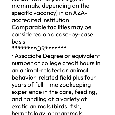
mammals, depending on the
specific vacancy) in an AZA-
accredited institution.
Comparable facilities may be
considered on a case-by-case
basis.
********OR*******
• Associate Degree or equivalent
number of college credit hours in
an animal-related or animal
behavior-related field plus four
years of full-time zookeeping
experience in the care, feeding,
and handling of a variety of
exotic animals (birds, fish,
herpetology, or mammals,