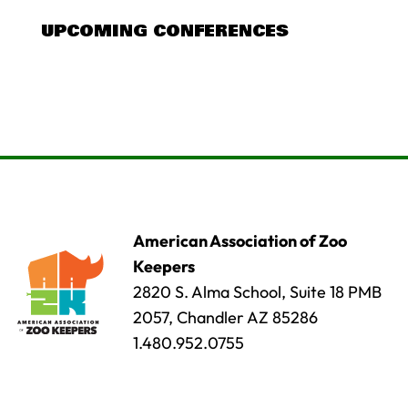
UPCOMING CONFERENCES
American Association of Zoo
Keepers
2820 S. Alma School, Suite 18 PMB
2057, Chandler AZ 85286
1.480.952.0755