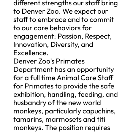
different strengths our staff bring
to Denver Zoo. We expect our
staff to embrace and to commit
to our core behaviors for
engagement: Passion, Respect,
Innovation, Diversity, and
Excellence.
Denver Zoo’s Primates
Department has an opportunity
for a full time Animal Care Staff
for Primates to provide the safe
exhibition, handling, feeding, and
husbandry of the new world
monkeys, particularly capuchins,
tamarins, marmosets and titi
monkeys. The position requires