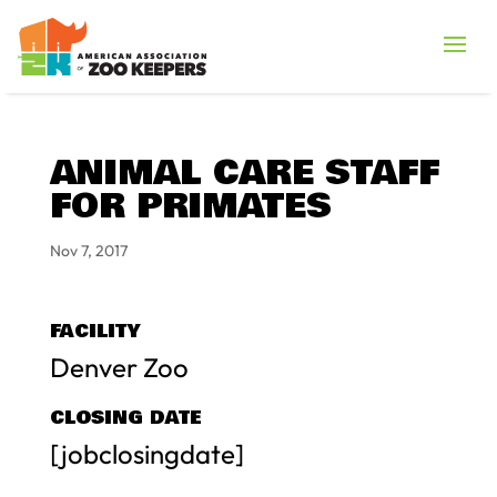
ANIMAL CARE STAFF
FOR PRIMATES
Nov 7, 2017
FACILITY
Denver Zoo
CLOSING DATE
[jobclosingdate]