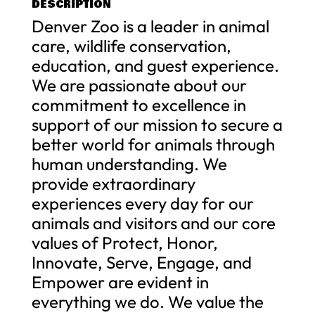
DESCRIPTION
Denver Zoo is a leader in animal
care, wildlife conservation,
education, and guest experience.
We are passionate about our
commitment to excellence in
support of our mission to secure a
better world for animals through
human understanding. We
provide extraordinary
experiences every day for our
animals and visitors and our core
values of Protect, Honor,
Innovate, Serve, Engage, and
Empower are evident in
everything we do. We value the