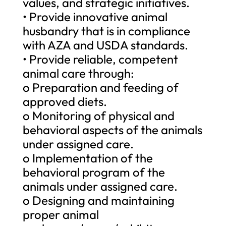
values, and strategic initiatives.
• Provide innovative animal
husbandry that is in compliance
with AZA and USDA standards.
• Provide reliable, competent
animal care through:
o Preparation and feeding of
approved diets.
o Monitoring of physical and
behavioral aspects of the animals
under assigned care.
o Implementation of the
behavioral program of the
animals under assigned care.
o Designing and maintaining
proper animal