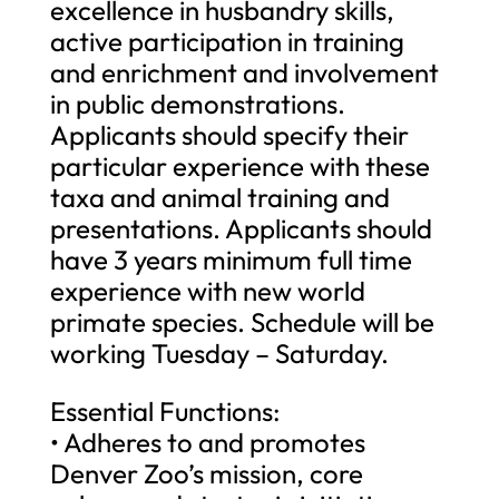
excellence in husbandry skills,
active participation in training
and enrichment and involvement
in public demonstrations.
Applicants should specify their
particular experience with these
taxa and animal training and
presentations. Applicants should
have 3 years minimum full time
experience with new world
primate species. Schedule will be
working Tuesday – Saturday.
Essential Functions:
• Adheres to and promotes
Denver Zoo’s mission, core