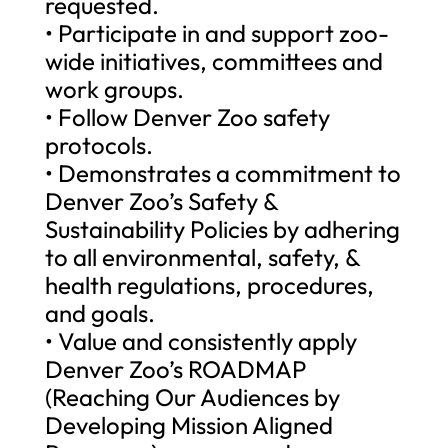
requested.
• Participate in and support zoo-
wide initiatives, committees and
work groups.
• Follow Denver Zoo safety
protocols.
• Demonstrates a commitment to
Denver Zoo’s Safety &
Sustainability Policies by adhering
to all environmental, safety, &
health regulations, procedures,
and goals.
• Value and consistently apply
Denver Zoo’s ROADMAP
(Reaching Our Audiences by
Developing Mission Aligned