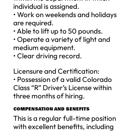
individual is assigned.
• Work on weekends and holidays
are required.
• Able to lift up to 50 pounds.
• Operate a variety of light and
medium equipment.
• Clear driving record.
Licensure and Certification:
• Possession of a valid Colorado
Class “R” Driver’s License within
three months of hiring.
COMPENSATION AND BENEFITS
This is a regular full-time position
with excellent benefits, including