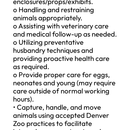
enclosures/props/exhibits.
o Handling and restraining
animals appropriately.
o Assisting with veterinary care
and medical follow-up as needed.
o Utilizing preventative
husbandry techniques and
providing proactive health care
as required.
o Provide proper care for eggs,
neonates and young (may require
care outside of normal working
hours).
• Capture, handle, and move
animals using accepted Denver
Zoo practices to facilitate