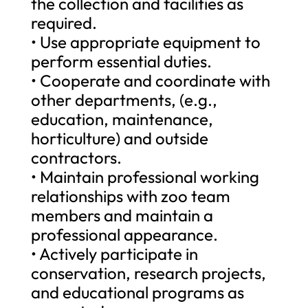
the collection and facilities as
required.
• Use appropriate equipment to
perform essential duties.
• Cooperate and coordinate with
other departments, (e.g.,
education, maintenance,
horticulture) and outside
contractors.
• Maintain professional working
relationships with zoo team
members and maintain a
professional appearance.
• Actively participate in
conservation, research projects,
and educational programs as