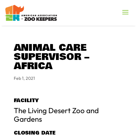
ANIMAL CARE
SUPERVISOR –
AFRICA
Feb 1, 2021
FACILITY
The Living Desert Zoo and
Gardens
CLOSING DATE