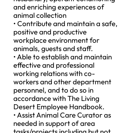
and enriching experiences of
animal collection
• Contribute and maintain a safe,
positive and productive
workplace environment for
animals, guests and staff.
• Able to establish and maintain
effective and professional
working relations with co-
workers and other department
personnel, and to do so in
accordance with The Living
Desert Employee Handbook.
• Assist Animal Care Curator as
needed in support of area
tasks/projects including but not