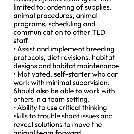
limited to: ordering of supplies,
animal procedures, animal
programs, scheduling and
communication to other TLD
staff
• Assist and implement breeding
protocols, diet revisions, habitat
designs and habitat maintenance
• Motivated, self-starter who can
work with minimal supervision.
Should also be able to work with
others in a team setting.
• Ability to use critical thinking
skills to trouble shoot issues and
reveal solutions to move the
animal team forward