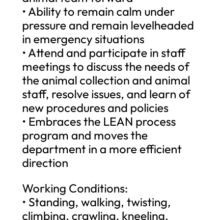
• Ability to remain calm under
pressure and remain levelheaded
in emergency situations
• Attend and participate in staff
meetings to discuss the needs of
the animal collection and animal
staff, resolve issues, and learn of
new procedures and policies
• Embraces the LEAN process
program and moves the
department in a more efficient
direction
Working Conditions:
• Standing, walking, twisting,
climbing, crawling, kneeling,