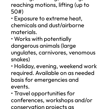
reaching motions, lifting (up to
50#)
• Exposure to extreme heat,
chemicals and dust/airborne
materials.
• Works with potentially
dangerous animals (large
ungulates, carnivores, venomous
snakes)
• Holiday, evening, weekend work
required. Available on as needed
basis for emergencies and
events.
• Travel opportunities for
conferences, workshops and/or
conservation projects as