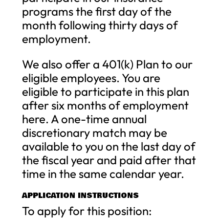
programs the first day of the
month following thirty days of
employment.
We also offer a 401(k) Plan to our
eligible employees. You are
eligible to participate in this plan
after six months of employment
here. A one-time annual
discretionary match may be
available to you on the last day of
the fiscal year and paid after that
time in the same calendar year.
APPLICATION INSTRUCTIONS
To apply for this position: