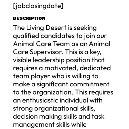
[jobclosingdate]
DESCRIPTION
The Living Desert is seeking
qualified candidates to join our
Animal Care Team as an Animal
Care Supervisor. This is a key,
visible leadership position that
requires a motivated, dedicated
team player who is willing to
make a significant commitment
to the organization. This requires
an enthusiastic individual with
strong organizational skills,
decision making skills and task
management skills while