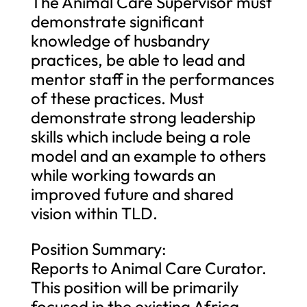
The Animal Care Supervisor must
demonstrate significant
knowledge of husbandry
practices, be able to lead and
mentor staff in the performances
of these practices. Must
demonstrate strong leadership
skills which include being a role
model and an example to others
while working towards an
improved future and shared
vision within TLD.
Position Summary:
Reports to Animal Care Curator.
This position will be primarily
focused in the existing Africa