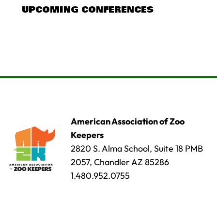
UPCOMING CONFERENCES
American Association of Zoo
Keepers
2820 S. Alma School, Suite 18 PMB
2057, Chandler AZ 85286
1.480.952.0755