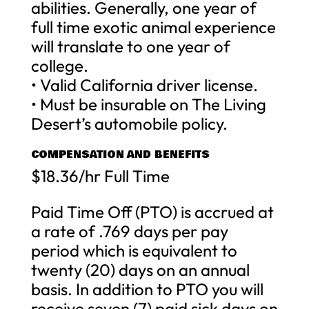
abilities. Generally, one year of
full time exotic animal experience
will translate to one year of
college.
• Valid California driver license.
• Must be insurable on The Living
Desert’s automobile policy.
COMPENSATION AND BENEFITS
$18.36/hr Full Time
Paid Time Off (PTO) is accrued at
a rate of .769 days per pay
period which is equivalent to
twenty (20) days on an annual
basis. In addition to PTO you will
receive seven (7) paid sick days on