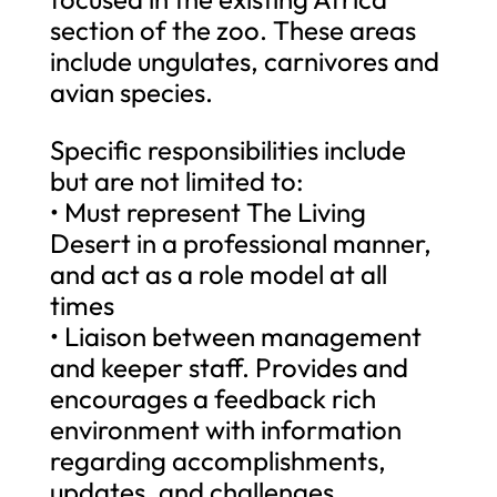
section of the zoo. These areas
include ungulates, carnivores and
avian species.
Specific responsibilities include
but are not limited to:
• Must represent The Living
Desert in a professional manner,
and act as a role model at all
times
• Liaison between management
and keeper staff. Provides and
encourages a feedback rich
environment with information
regarding accomplishments,
updates, and challenges.