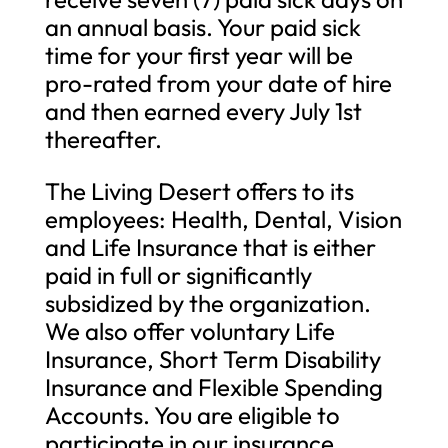
an annual basis. Your paid sick
time for your first year will be
pro-rated from your date of hire
and then earned every July 1st
thereafter.
The Living Desert offers to its
employees: Health, Dental, Vision
and Life Insurance that is either
paid in full or significantly
subsidized by the organization.
We also offer voluntary Life
Insurance, Short Term Disability
Insurance and Flexible Spending
Accounts. You are eligible to
participate in our insurance