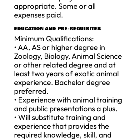
appropriate. Some or all
expenses paid.
EDUCATION AND PRE-REQUISITES
Minimum Qualifications:
• AA, AS or higher degree in
Zoology, Biology, Animal Science
or other related degree and at
least two years of exotic animal
experience. Bachelor degree
preferred.
• Experience with animal training
and public presentations a plus.
• Will substitute training and
experience that provides the
required knowledge, skill, and