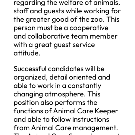
regarding the welfare of animals,
staff and guests while working for
the greater good of the zoo. This
person must be a cooperative
and collaborative team member
with a great guest service
attitude.
Successful candidates will be
organized, detail oriented and
able to work in a constantly
changing atmosphere. This
position also performs the
functions of Animal Care Keeper
and able to follow instructions
from Animal Care management.