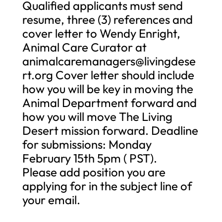
Qualified applicants must send
resume, three (3) references and
cover letter to Wendy Enright,
Animal Care Curator at
animalcaremanagers@livingdese
rt.org
Cover letter should include
how you will be key in moving the
Animal Department forward and
how you will move The Living
Desert mission forward. Deadline
for submissions: Monday
February 15th 5pm ( PST).
Please add position you are
applying for in the subject line of
your email.