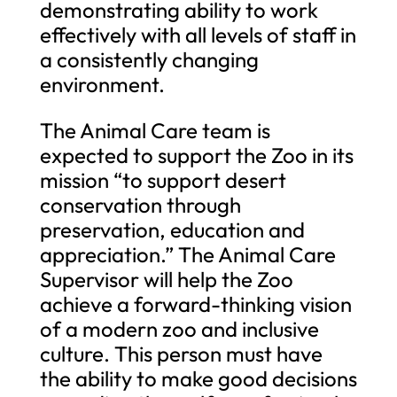
demonstrating ability to work
effectively with all levels of staff in
a consistently changing
environment.
The Animal Care team is
expected to support the Zoo in its
mission “to support desert
conservation through
preservation, education and
appreciation.” The Animal Care
Supervisor will help the Zoo
achieve a forward-thinking vision
of a modern zoo and inclusive
culture. This person must have
the ability to make good decisions