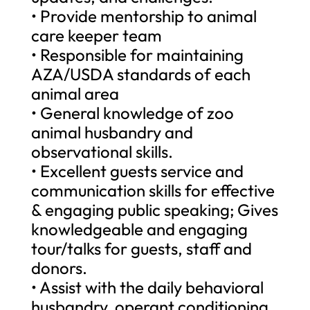
• Provide mentorship to animal
care keeper team
• Responsible for maintaining
AZA/USDA standards of each
animal area
• General knowledge of zoo
animal husbandry and
observational skills.
• Excellent guests service and
communication skills for effective
& engaging public speaking; Gives
knowledgeable and engaging
tour/talks for guests, staff and
donors.
• Assist with the daily behavioral
husbandry, operant conditioning