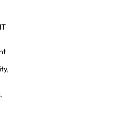
NT
nt
ty,
.