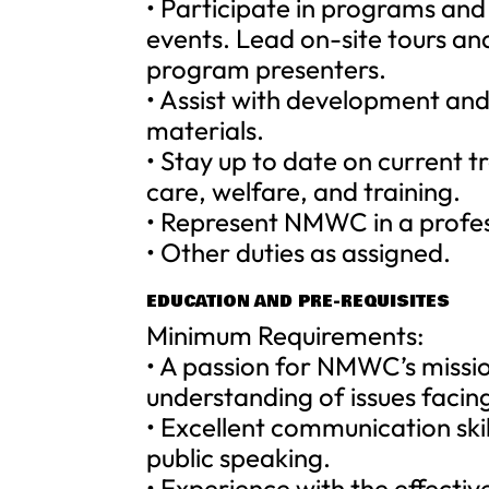
• Participate in programs and 
events. Lead on-site tours an
program presenters.
• Assist with development an
materials.
• Stay up to date on current 
care, welfare, and training.
• Represent NMWC in a profes
• Other duties as assigned.
EDUCATION AND PRE-REQUISITES
Minimum Requirements:
• A passion for NMWC’s missio
understanding of issues facing
• Excellent communication skil
public speaking.
• Experience with the effectiv