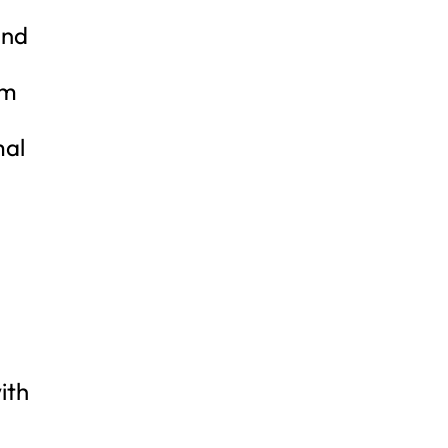
and
am
mal
ith