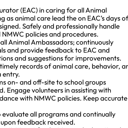
rator (EAC) in caring for all Animal
g as animal care lead the on EAC’s days of
assigned. Safely and professionally handle
ll NMWC policies and procedures.
r all Animal Ambassadors; continuously
als and provide feedback to EAC and
ions and suggestions for improvements.
 timely records of animal care, behavior, a
 entry.
s on- and off-site to school groups
. Engage volunteers in assisting with
rdance with NMWC policies. Keep accurate
evaluate all programs and continually
upon feedback received.