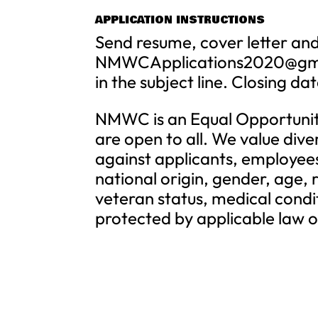
APPLICATION INSTRUCTIONS
Send resume, cover letter and
NMWCApplications2020@gm
in the subject line. Closing da
NMWC is an Equal Opportuni
are open to all. We value dive
against applicants, employees,
national origin, gender, age, r
veteran status, medical conditi
protected by applicable law or