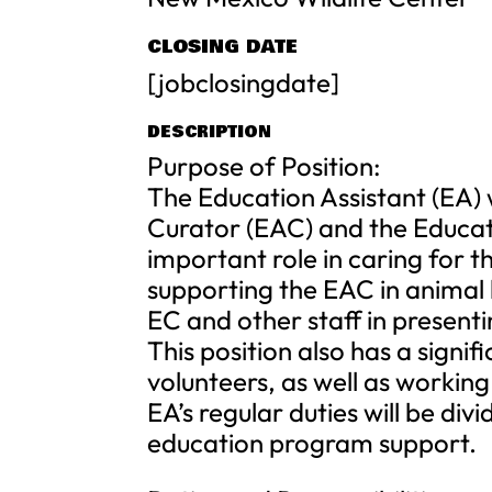
CLOSING DATE
[jobclosingdate]
DESCRIPTION
Purpose of Position:
The Education Assistant (EA) 
Curator (EAC) and the Educat
important role in caring for
supporting the EAC in animal
EC and other staff in present
This position also has a signi
volunteers, as well as working
EA’s regular duties will be d
education program support.