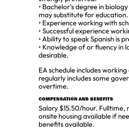
• Bachelor’s degree in biology
may substitute for education.
• Experience working with sch
• Successful experience workin
• Ability to speak Spanish is p
• Knowledge of or fluency in l
desirable.
EA schedule includes working
regularly includes some gove
overtime.
COMPENSATION AND BENEFITS
Salary $15.50/hour. Fulltime
onsite housing available if ne
benefits available.