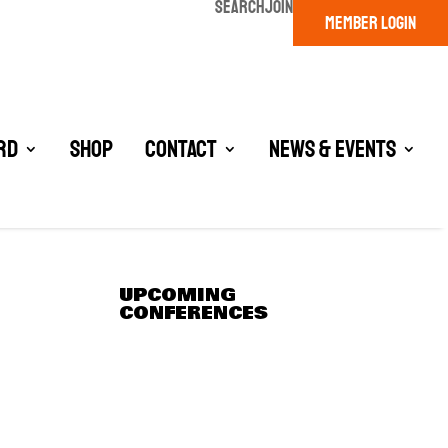
SEARCH
JOIN
MEMBER LOGIN
rd
Shop
Contact
News & Events
UPCOMING
CONFERENCES