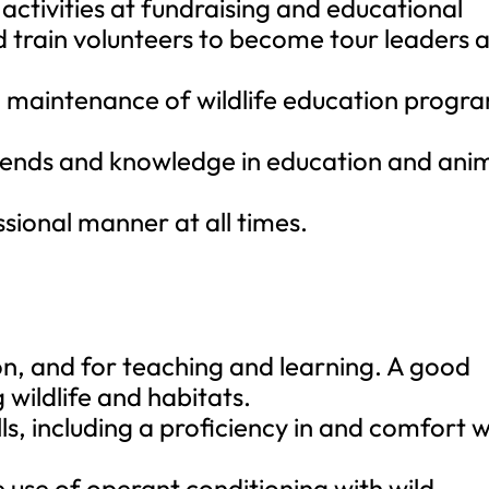
activities at fundraising and educational
d train volunteers to become tour leaders 
d maintenance of wildlife education progr
trends and knowledge in education and ani
sional manner at all times.
n, and for teaching and learning. A good
 wildlife and habitats.
ls, including a proficiency in and comfort w
e use of operant conditioning with wild