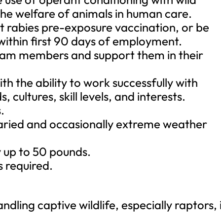
the welfare of animals in human care.
t rabies pre-exposure vaccination, or be
 within first 90 days of employment.
 team members and support them in their
ith the ability to work successfully with
cultures, skill levels, and interests.
.
 varied and occasionally extreme weather
ry up to 50 pounds.
s required.
dling captive wildlife, especially raptors, 