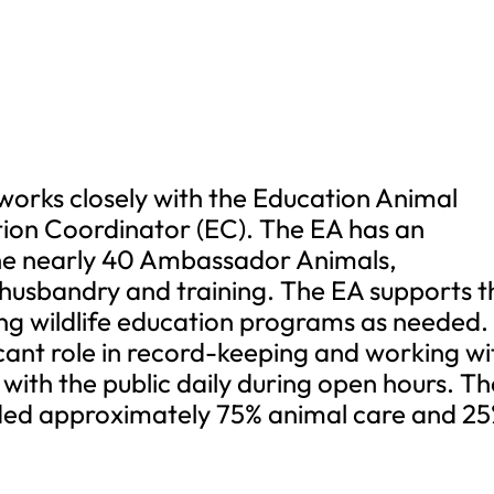
works closely with the Education Animal
ion Coordinator (EC). The EA has an
 the nearly 40 Ambassador Animals,
 husbandry and training. The EA supports t
ing wildlife education programs as needed.
ficant role in record-keeping and working wi
 with the public daily during open hours. T
ivided approximately 75% animal care and 2