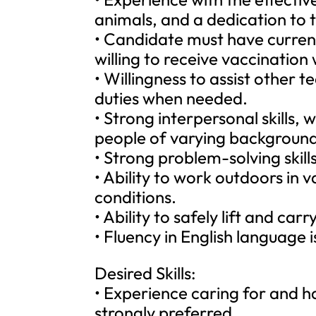
animals, and a dedication to 
• Candidate must have curren
willing to receive vaccination
• Willingness to assist other
duties when needed.
• Strong interpersonal skills, w
people of varying backgrounds, 
• Strong problem-solving skills
• Ability to work outdoors in
conditions.
• Ability to safely lift and car
• Fluency in English language i
Desired Skills:
• Experience caring for and han
strongly preferred.