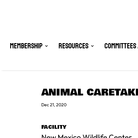
Membership
Resources
Committees 
ANIMAL CARETAKE
Dec 21, 2020
FACILITY
New Mexico Wildlife Center