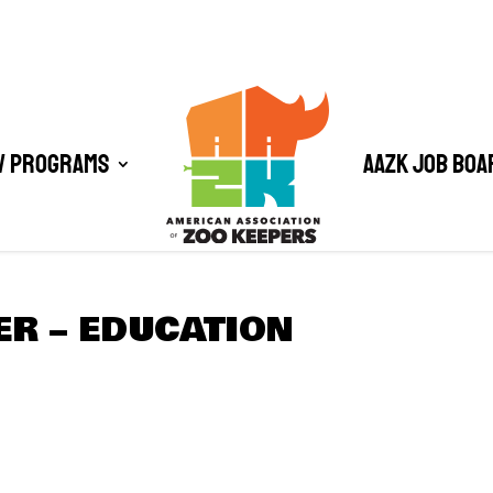
/ Programs
AAZK Job Boa
R – EDUCATION