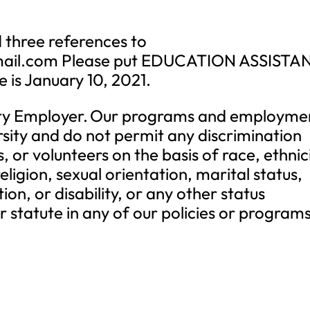
 three references to
ail.com
Please put EDUCATION ASSISTA
te is January 10, 2021.
ty Employer. Our programs and employme
rsity and do not permit any discrimination
 or volunteers on the basis of race, ethnici
eligion, sexual orientation, marital status,
on, or disability, or any other status
 statute in any of our policies or programs