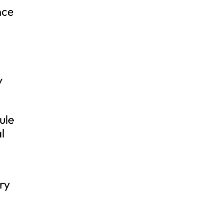
nce
y
ule
l
ry