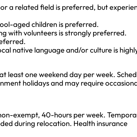
 or a related field is preferred, but experie
ool-aged children is preferred.
g with volunteers is strongly preferred.
referred.
ocal native language and/or culture is highl
 at least one weekend day per week. Sched
rnment holidays and may require occasiona
, non-exempt, 40-hours per week. Tempora
eded during relocation. Health insurance