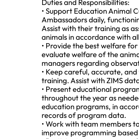
Duties and Responsibilities:
• Support Education Animal Cu
Ambassadors daily, functionin
Assist with their training as 
animals in accordance with a
• Provide the best welfare fo
evaluate welfare of the anim
managers regarding observat
• Keep careful, accurate, and
training. Assist with ZIMS data
• Present educational program
throughout the year as needed
education programs, in acco
records of program data.
• Work with team members to 
improve programming based 