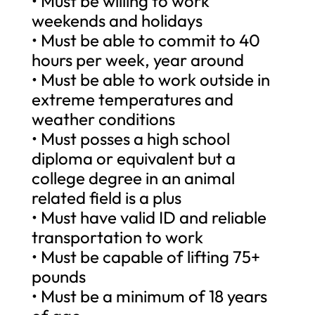
• Must be willing to work
weekends and holidays
• Must be able to commit to 40
hours per week, year around
• Must be able to work outside in
extreme temperatures and
weather conditions
• Must posses a high school
diploma or equivalent but a
college degree in an animal
related field is a plus
• Must have valid ID and reliable
transportation to work
• Must be capable of lifting 75+
pounds
• Must be a minimum of 18 years