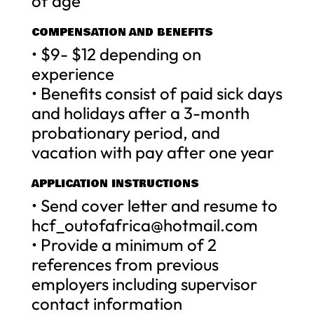
of age
COMPENSATION AND BENEFITS
• $9- $12 depending on
experience
• Benefits consist of paid sick days
and holidays after a 3-month
probationary period, and
vacation with pay after one year
APPLICATION INSTRUCTIONS
• Send cover letter and resume to
hcf_outofafrica@hotmail.com
• Provide a minimum of 2
references from previous
employers including supervisor
contact information