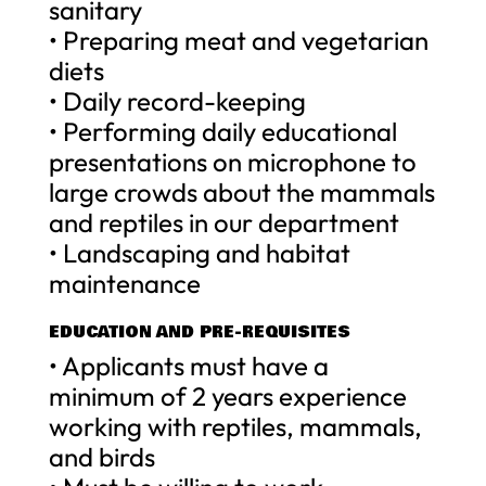
sanitary
• Preparing meat and vegetarian
diets
• Daily record-keeping
• Performing daily educational
presentations on microphone to
large crowds about the mammals
and reptiles in our department
• Landscaping and habitat
maintenance
EDUCATION AND PRE-REQUISITES
• Applicants must have a
minimum of 2 years experience
working with reptiles, mammals,
and birds