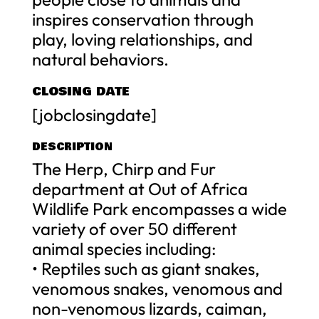
inspires conservation through
play, loving relationships, and
natural behaviors.
CLOSING DATE
[jobclosingdate]
DESCRIPTION
The Herp, Chirp and Fur
department at Out of Africa
Wildlife Park encompasses a wide
variety of over 50 different
animal species including:
• Reptiles such as giant snakes,
venomous snakes, venomous and
non-venomous lizards, caiman,