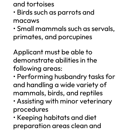
and tortoises
• Birds such as parrots and
macaws
• Small mammals such as servals,
primates, and porcupines
Applicant must be able to
demonstrate abilities in the
following areas:
• Performing husbandry tasks for
and handling a wide variety of
mammals, birds, and reptiles
• Assisting with minor veterinary
procedures
• Keeping habitats and diet
preparation areas clean and