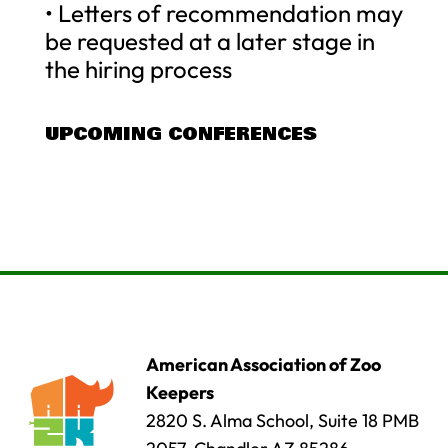
• Letters of recommendation may
be requested at a later stage in
the hiring process
UPCOMING CONFERENCES
American Association of Zoo
Keepers
2820 S. Alma School, Suite 18 PMB