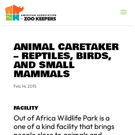
ANIMAL CARETAKER
– REPTILES, BIRDS,
AND SMALL
MAMMALS
Feb 14, 2015
FACILITY
Out of Africa Wildlife Park is a
one of a kind facility that brings
people close to animals and