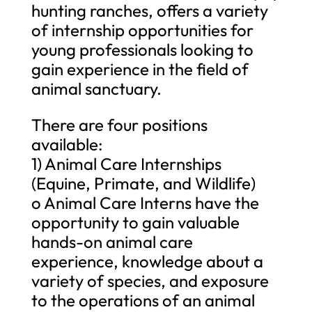
hunting ranches, offers a variety
of internship opportunities for
young professionals looking to
gain experience in the field of
animal sanctuary.
There are four positions
available:
1) Animal Care Internships
(Equine, Primate, and Wildlife)
o Animal Care Interns have the
opportunity to gain valuable
hands-on animal care
experience, knowledge about a
variety of species, and exposure
to the operations of an animal