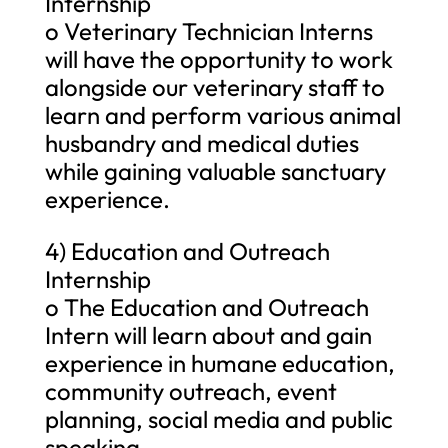
Internship
o Veterinary Technician Interns
will have the opportunity to work
alongside our veterinary staff to
learn and perform various animal
husbandry and medical duties
while gaining valuable sanctuary
experience.
4) Education and Outreach
Internship
o The Education and Outreach
Intern will learn about and gain
experience in humane education,
community outreach, event
planning, social media and public
speaking.