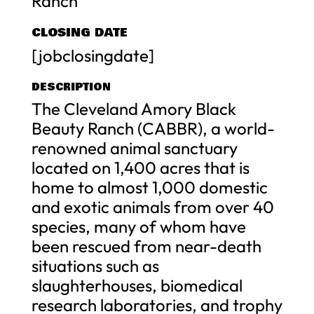
Ranch
CLOSING DATE
[jobclosingdate]
DESCRIPTION
The Cleveland Amory Black
Beauty Ranch (CABBR), a world-
renowned animal sanctuary
located on 1,400 acres that is
home to almost 1,000 domestic
and exotic animals from over 40
species, many of whom have
been rescued from near-death
situations such as
slaughterhouses, biomedical
research laboratories, and trophy