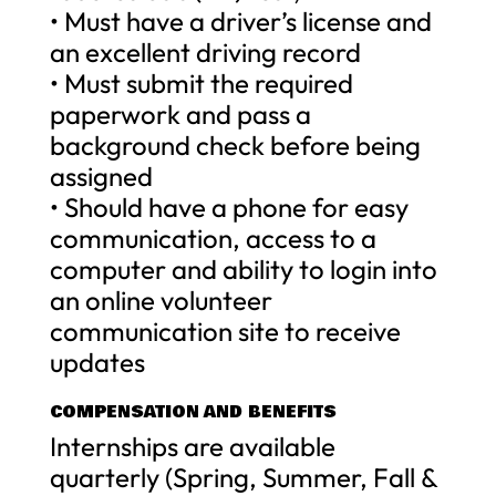
• Must have a driver’s license and
an excellent driving record
• Must submit the required
paperwork and pass a
background check before being
assigned
• Should have a phone for easy
communication, access to a
computer and ability to login into
an online volunteer
communication site to receive
updates
COMPENSATION AND BENEFITS
Internships are available
quarterly (Spring, Summer, Fall &