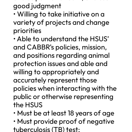
good judgment
• Willing to take initiative on a
variety of projects and change
priorities
• Able to understand the HSUS’
and CABBR’s policies, mission,
and positions regarding animal
protection issues and able and
willing to appropriately and
accurately represent those
policies when interacting with the
public or otherwise representing
the HSUS
• Must be at least 18 years of age
• Must provide proof of negative
tuberculosis (TB) test;