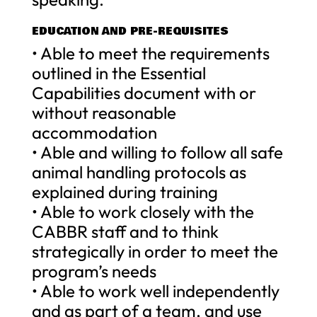
EDUCATION AND PRE-REQUISITES
• Able to meet the requirements
outlined in the Essential
Capabilities document with or
without reasonable
accommodation
• Able and willing to follow all safe
animal handling protocols as
explained during training
• Able to work closely with the
CABBR staff and to think
strategically in order to meet the
program’s needs
• Able to work well independently
and as part of a team, and use