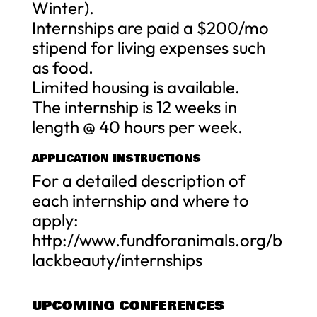
Winter).
Internships are paid a $200/mo
stipend for living expenses such
as food.
Limited housing is available.
The internship is 12 weeks in
length @ 40 hours per week.
APPLICATION INSTRUCTIONS
For a detailed description of
each internship and where to
apply:
http://www.fundforanimals.org/b
lackbeauty/internships
UPCOMING CONFERENCES