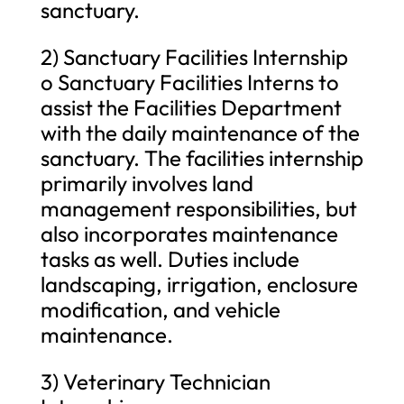
sanctuary.
2) Sanctuary Facilities Internship
o Sanctuary Facilities Interns to
assist the Facilities Department
with the daily maintenance of the
sanctuary. The facilities internship
primarily involves land
management responsibilities, but
also incorporates maintenance
tasks as well. Duties include
landscaping, irrigation, enclosure
modification, and vehicle
maintenance.
3) Veterinary Technician