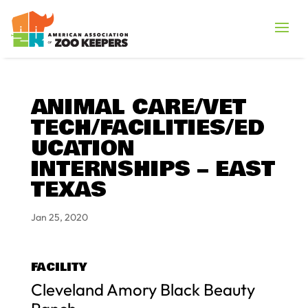
ANIMAL CARE/VET
TECH/FACILITIES/ED
UCATION
INTERNSHIPS – EAST
TEXAS
Jan 25, 2020
FACILITY
Cleveland Amory Black Beauty