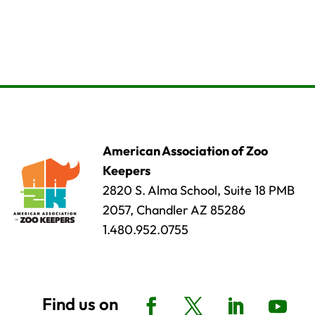
American Association of Zoo
Keepers
2820 S. Alma School, Suite 18 PMB
2057, Chandler AZ 85286
1.480.952.0755