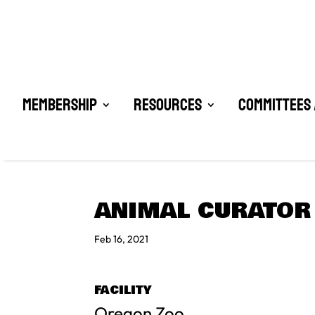
Membership
Resources
Committees 
ANIMAL CURATOR 
Feb 16, 2021
FACILITY
Oregon Zoo