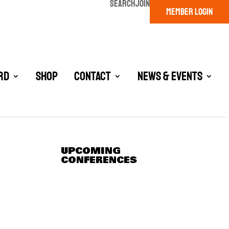
SEARCH
JOIN
MEMBER LOGIN
rd
Shop
Contact
News & Events
UPCOMING
CONFERENCES