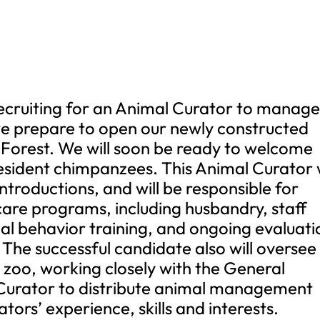
recruiting for an Animal Curator to manag
e prepare to open our newly constructed
Forest. We will soon be ready to welcome
resident chimpanzees. This Animal Curator w
ntroductions, and will be responsible for
are programs, including husbandry, staff
mal behavior training, and ongoing evaluati
 The successful candidate also will oversee
zoo, working closely with the General
Curator to distribute animal management
ators’ experience, skills and interests.