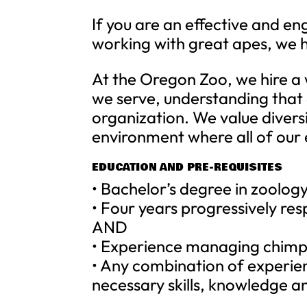
If you are an effective and e
working with great apes, we h
At the Oregon Zoo, we hire a
we serve, understanding that
organization. We value divers
environment where all of our
EDUCATION AND PRE-REQUISITES
• Bachelor’s degree in zoology
• Four years progressively res
AND
• Experience managing chimp
• Any combination of experie
necessary skills, knowledge an