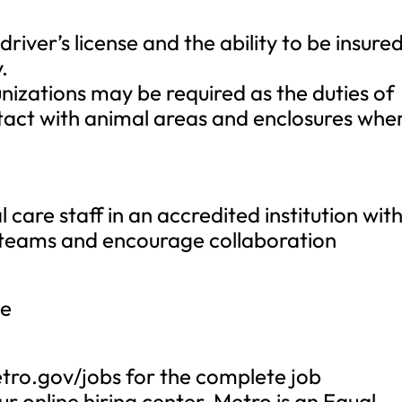
 driver’s license and the ability to be insure
.
nizations may be required as the duties of
ontact with animal areas and enclosures whe
are staff in an accredited institution wit
d teams and encourage collaboration
ge
tro.gov/jobs for the complete job
r online hiring center. Metro is an Equal