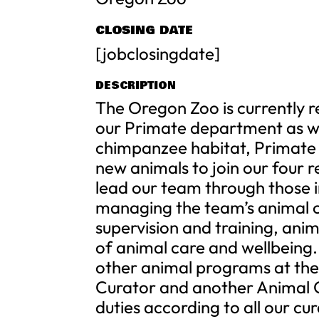
CLOSING DATE
[jobclosingdate]
DESCRIPTION
The Oregon Zoo is currently 
our Primate department as w
chimpanzee habitat, Primate 
new animals to join our four 
lead our team through those i
managing the team’s animal c
supervision and training, ani
of animal care and wellbeing.
other animal programs at the 
Curator and another Animal 
duties according to all our cur