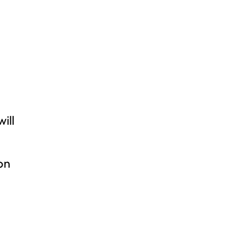
e
ill
on