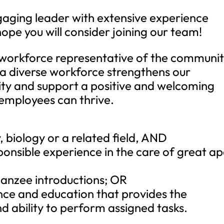
ngaging leader with extensive experience
ope you will consider joining our team!
 workforce representative of the communit
 a diverse workforce strengthens our
ity and support a positive and welcoming
 employees can thrive.
, biology or a related field, AND
ponsible experience in the care of great ap
anzee introductions; OR
nce and education that provides the
d ability to perform assigned tasks.