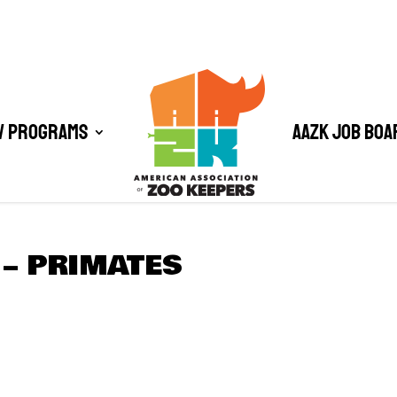
/ Programs
AAZK Job Boa
– PRIMATES