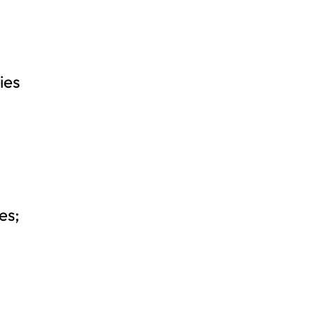
ies
es;