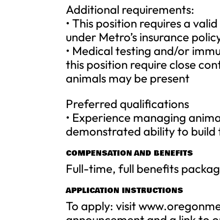
Additional requirements:
• This position requires a valid
under Metro’s insurance policy
• Medical testing and/or immu
this position require close c
animals may be present
Preferred qualifications
• Experience managing animal c
demonstrated ability to buil
COMPENSATION AND BENEFITS
Full-time, full benefits packa
APPLICATION INSTRUCTIONS
To apply: visit www.oregonme
announcement and a link to ou