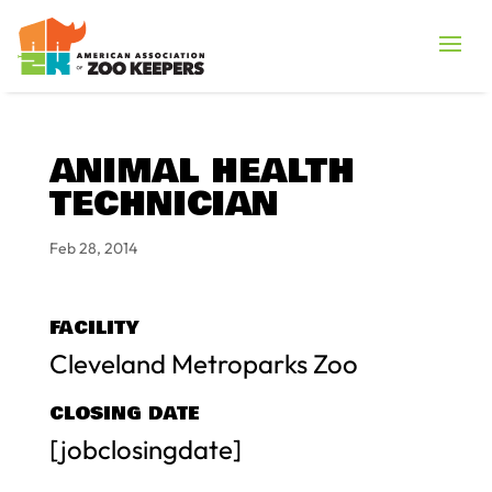
ANIMAL HEALTH
TECHNICIAN
Feb 28, 2014
FACILITY
Cleveland Metroparks Zoo
CLOSING DATE
[jobclosingdate]