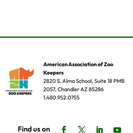
American Association of Zoo
Keepers
2820 S. Alma School, Suite 18 PMB
2057, Chandler AZ 85286
1.480.952.0755