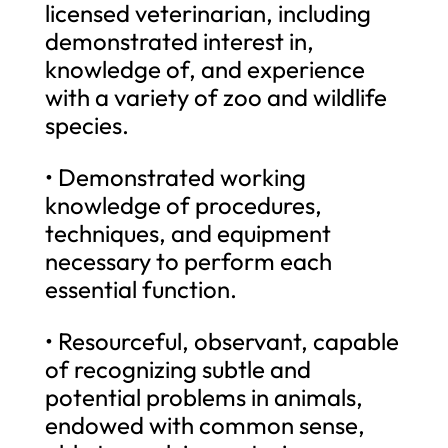
licensed veterinarian, including
demonstrated interest in,
knowledge of, and experience
with a variety of zoo and wildlife
species.
• Demonstrated working
knowledge of procedures,
techniques, and equipment
necessary to perform each
essential function.
• Resourceful, observant, capable
of recognizing subtle and
potential problems in animals,
endowed with common sense,