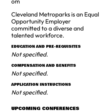
om
Cleveland Metroparks is an Equal
Opportunity Employer
committed to a diverse and
talented workforce.
EDUCATION AND PRE-REQUISITES
Not specified.
COMPENSATION AND BENEFITS
Not specified.
APPLICATION INSTRUCTIONS
Not specified.
UPCOMING CONFERENCES