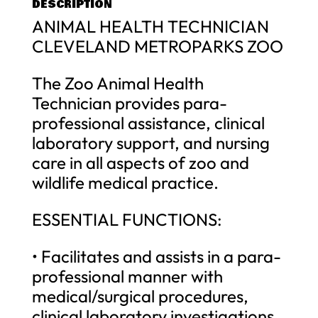
DESCRIPTION
ANIMAL HEALTH TECHNICIAN
CLEVELAND METROPARKS ZOO
The Zoo Animal Health
Technician provides para-
professional assistance, clinical
laboratory support, and nursing
care in all aspects of zoo and
wildlife medical practice.
ESSENTIAL FUNCTIONS:
• Facilitates and assists in a para-
professional manner with
medical/surgical procedures,
clinical laboratory investigations,