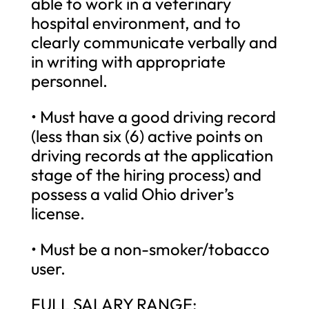
able to work in a veterinary
hospital environment, and to
clearly communicate verbally and
in writing with appropriate
personnel.
• Must have a good driving record
(less than six (6) active points on
driving records at the application
stage of the hiring process) and
possess a valid Ohio driver’s
license.
• Must be a non-smoker/tobacco
user.
FULL SALARY RANGE: