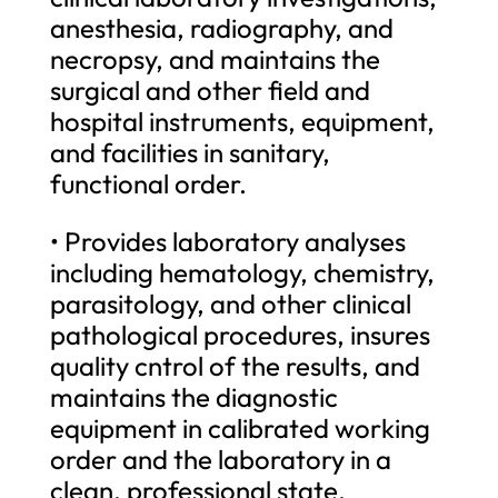
anesthesia, radiography, and
necropsy, and maintains the
surgical and other field and
hospital instruments, equipment,
and facilities in sanitary,
functional order.
• Provides laboratory analyses
including hematology, chemistry,
parasitology, and other clinical
pathological procedures, insures
quality cntrol of the results, and
maintains the diagnostic
equipment in calibrated working
order and the laboratory in a
clean, professional state.