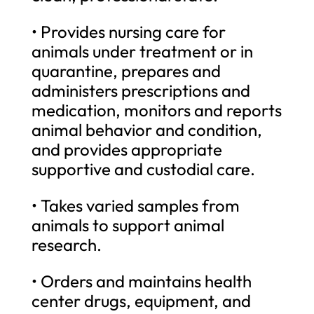
• Provides nursing care for
animals under treatment or in
quarantine, prepares and
administers prescriptions and
medication, monitors and reports
animal behavior and condition,
and provides appropriate
supportive and custodial care.
• Takes varied samples from
animals to support animal
research.
• Orders and maintains health
center drugs, equipment, and