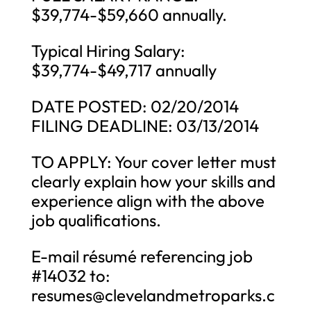
$39,774-$59,660 annually.
Typical Hiring Salary:
$39,774-$49,717 annually
DATE POSTED: 02/20/2014
FILING DEADLINE: 03/13/2014
TO APPLY: Your cover letter must
clearly explain how your skills and
experience align with the above
job qualifications.
E-mail résumé referencing job
#14032 to:
resumes@clevelandmetroparks.c