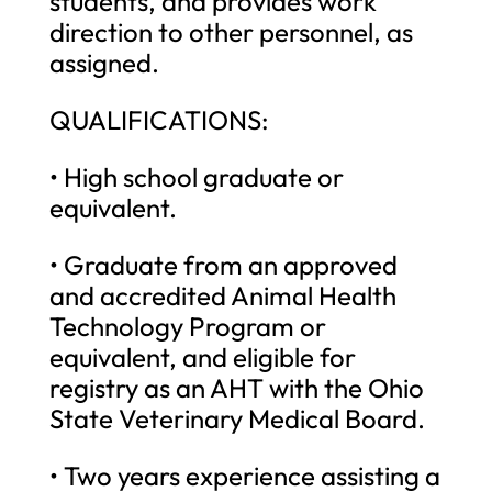
students, and provides work
direction to other personnel, as
assigned.
QUALIFICATIONS:
• High school graduate or
equivalent.
• Graduate from an approved
and accredited Animal Health
Technology Program or
equivalent, and eligible for
registry as an AHT with the Ohio
State Veterinary Medical Board.
• Two years experience assisting a