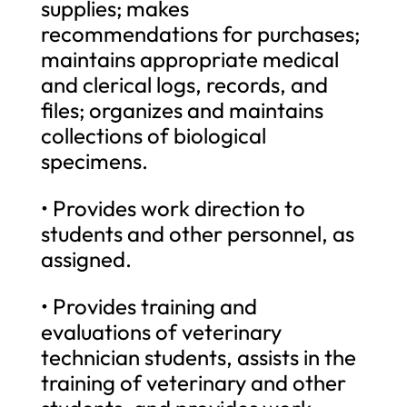
supplies; makes
recommendations for purchases;
maintains appropriate medical
and clerical logs, records, and
files; organizes and maintains
collections of biological
specimens.
• Provides work direction to
students and other personnel, as
assigned.
• Provides training and
evaluations of veterinary
technician students, assists in the
training of veterinary and other