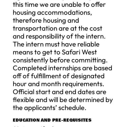
this time we are unable to offer
housing accommodations,
therefore housing and
transportation are at the cost
and responsibility of the intern.
The intern must have reliable
means to get to Safari West
consistently before committing.
Completed internships are based
off of fulfillment of designated
hour and month requirements.
Official start and end dates are
flexible and will be determined by
the applicants’ schedule.
EDUCATION AND PRE-REQUISITES