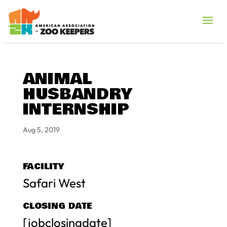
ANIMAL
HUSBANDRY
INTERNSHIP
Aug 5, 2019
FACILITY
Safari West
CLOSING DATE
[jobclosingdate]