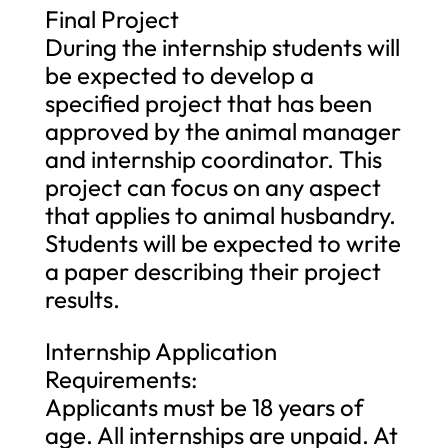
Final Project
During the internship students will
be expected to develop a
specified project that has been
approved by the animal manager
and internship coordinator. This
project can focus on any aspect
that applies to animal husbandry.
Students will be expected to write
a paper describing their project
results.
Internship Application
Requirements:
Applicants must be 18 years of
age. All internships are unpaid. At