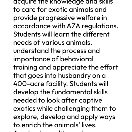
acquire the knowledge and skills
to care for exotic animals and
provide progressive welfare in
accordance with AZA regulations.
Students will learn the different
needs of various animals,
understand the process and
importance of behavioral
training and appreciate the effort
that goes into husbandry on a
400-acre facility. Students will
develop the fundamental skills
needed to look after captive
exotics while challenging them to
explore, develop and apply ways
to enrich the animals’ lives.