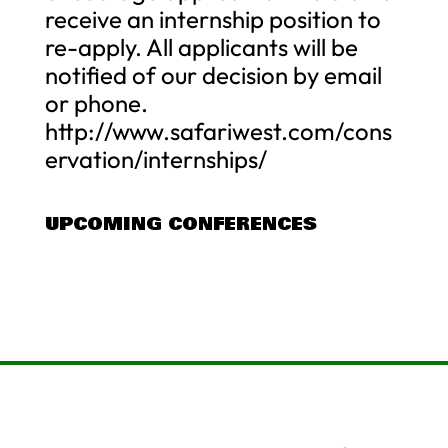
receive an internship position to
re-apply. All applicants will be
notified of our decision by email
or phone.
http://www.safariwest.com/cons
ervation/internships/
UPCOMING CONFERENCES