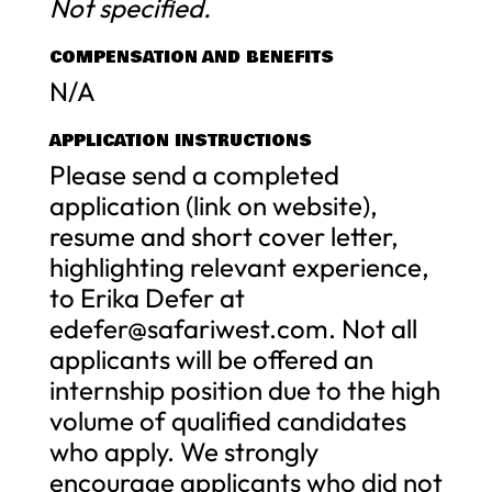
Not specified.
COMPENSATION AND BENEFITS
N/A
APPLICATION INSTRUCTIONS
Please send a completed
application (link on website),
resume and short cover letter,
highlighting relevant experience,
to Erika Defer at
edefer@safariwest.com
. Not all
applicants will be offered an
internship position due to the high
volume of qualified candidates
who apply. We strongly
encourage applicants who did not