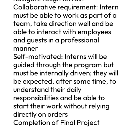
Collaborative requirement: Intern
must be able to work as part of a
team, take direction well and be
able to interact with employees
and guests in a professional
manner
Self-motivated: Interns will be
guided through the program but
must be internally driven; they will
be expected, after some time, to
understand their daily
responsibilities and be able to
start their work without relying
directly on orders
Completion of Final Project