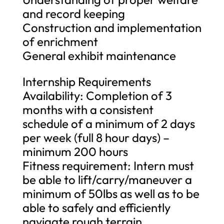
and record keeping
Construction and implementation
of enrichment
General exhibit maintenance
Internship Requirements
Availability: Completion of 3
months with a consistent
schedule of a minimum of 2 days
per week (full 8 hour days) –
minimum 200 hours
Fitness requirement: Intern must
be able to lift/carry/maneuver a
minimum of 50lbs as well as to be
able to safely and efficiently
navigate rough terrain