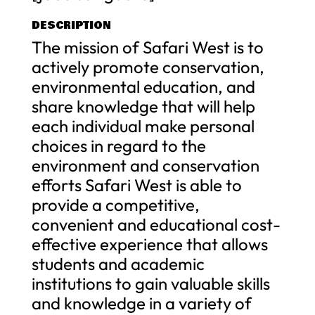
DESCRIPTION
The mission of Safari West is to
actively promote conservation,
environmental education, and
share knowledge that will help
each individual make personal
choices in regard to the
environment and conservation
efforts Safari West is able to
provide a competitive,
convenient and educational cost-
effective experience that allows
students and academic
institutions to gain valuable skills
and knowledge in a variety of