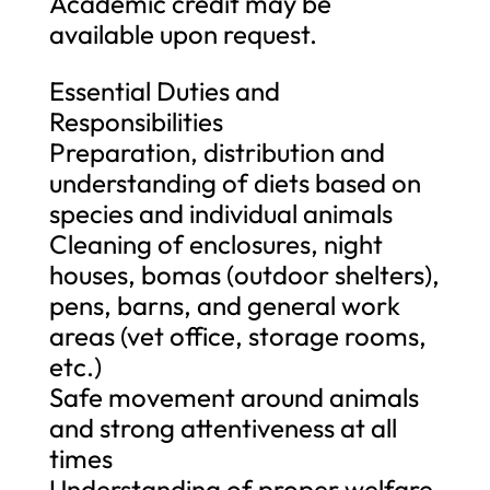
Academic credit may be
available upon request.
Essential Duties and
Responsibilities
Preparation, distribution and
understanding of diets based on
species and individual animals
Cleaning of enclosures, night
houses, bomas (outdoor shelters),
pens, barns, and general work
areas (vet office, storage rooms,
etc.)
Safe movement around animals
and strong attentiveness at all
times
Understanding of proper welfare