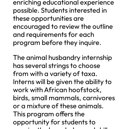
enriching educational experience
possible. Students interested in
these opportunities are
encouraged to review the outline
and requirements for each
program before they inquire.
The animal husbandry internship
has several strings to choose
from with a variety of taxa.
Interns will be given the ability to
work with African hoofstock,
birds, small mammals, carnivores
or a mixture of these animals.
This program offers the
opportunity for students to