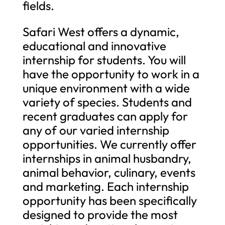
fields.
Safari West offers a dynamic,
educational and innovative
internship for students. You will
have the opportunity to work in a
unique environment with a wide
variety of species. Students and
recent graduates can apply for
any of our varied internship
opportunities. We currently offer
internships in animal husbandry,
animal behavior, culinary, events
and marketing. Each internship
opportunity has been specifically
designed to provide the most