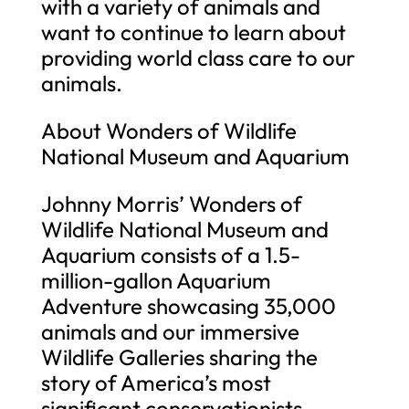
with a variety of animals and
want to continue to learn about
providing world class care to our
animals.
About Wonders of Wildlife
National Museum and Aquarium
Johnny Morris’ Wonders of
Wildlife National Museum and
Aquarium consists of a 1.5-
million-gallon Aquarium
Adventure showcasing 35,000
animals and our immersive
Wildlife Galleries sharing the
story of America’s most
significant conservationists