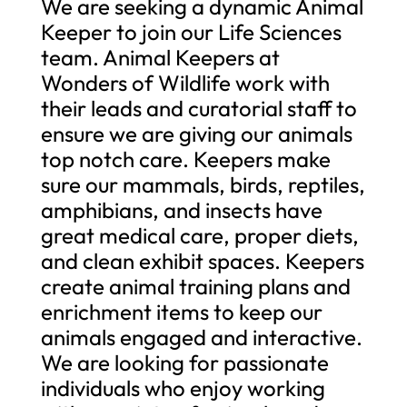
We are seeking a dynamic Animal
Keeper to join our Life Sciences
team. Animal Keepers at
Wonders of Wildlife work with
their leads and curatorial staff to
ensure we are giving our animals
top notch care. Keepers make
sure our mammals, birds, reptiles,
amphibians, and insects have
great medical care, proper diets,
and clean exhibit spaces. Keepers
create animal training plans and
enrichment items to keep our
animals engaged and interactive.
We are looking for passionate
individuals who enjoy working