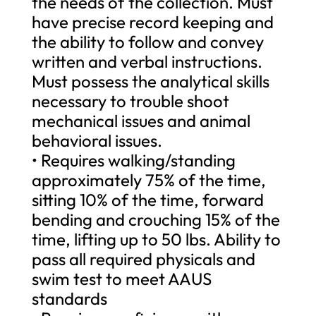
the needs of the collection. Must
have precise record keeping and
the ability to follow and convey
written and verbal instructions.
Must possess the analytical skills
necessary to trouble shoot
mechanical issues and animal
behavioral issues.
• Requires walking/standing
approximately 75% of the time,
sitting 10% of the time, forward
bending and crouching 15% of the
time, lifting up to 50 lbs. Ability to
pass all required physicals and
swim test to meet AAUS
standards