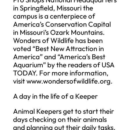
in Springfield, Missouri the
campus is a centerpiece of
America’s Conservation Capital
in Missouri’s Ozark Mountains.
Wonders of Wildlife has been
voted “Best New Attraction in
America” and “America’s Best
Aquarium” by the readers of USA
TODAY. For more information,
visit www.wondersofwildlife.org.
A day in the life of a Keeper
Animal Keepers get to start their
days checking on their animals
and planning out their daily tasks.