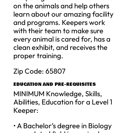
on the animals and help others
learn about our amazing facility
and programs. Keepers work
with their team to make sure
every animal is cared for, has a
clean exhibit, and receives the
proper training.
Zip Code: 65807
EDUCATION AND PRE-REQUISITES
MINIMUM Knowledge, Skills,
Abilities, Education for a Level 1
Keeper:
• A Bachelor’s degree in Biology