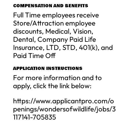
COMPENSATION AND BENEFITS
Full Time employees receive
Store/Attraction employee
discounts, Medical, Vision,
Dental, Company Paid Life
Insurance, LTD, STD, 401(k), and
Paid Time Off
APPLICATION INSTRUCTIONS
For more information and to
apply, click the link below:
https://www.applicantpro.com/o
penings/wondersofwildlife/jobs/3
117141-705835