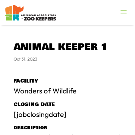
ANIMAL KEEPER 1
Oct 31, 2023
FACILITY
Wonders of Wildlife
CLOSING DATE
[jobclosingdate]
DESCRIPTION