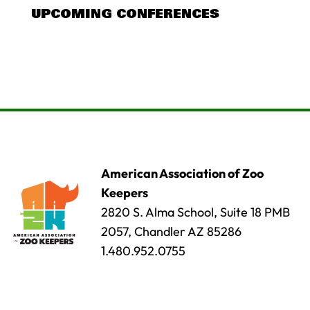
UPCOMING CONFERENCES
American Association of Zoo
Keepers
2820 S. Alma School, Suite 18 PMB
2057, Chandler AZ 85286
1.480.952.0755