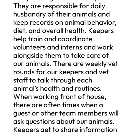
They are responsible for daily
husbandry of their animals and
keep records on animal behavior,
diet, and overall health. Keepers
help train and coordinate
volunteers and interns and work
alongside them to take care of
our animals. There are weekly vet
rounds for our keepers and vet
staff to talk through each
animal’s health and routines.
When working front of house,
there are often times when a
guest or other team members will
ask questions about our animals.
Keepers get to share information