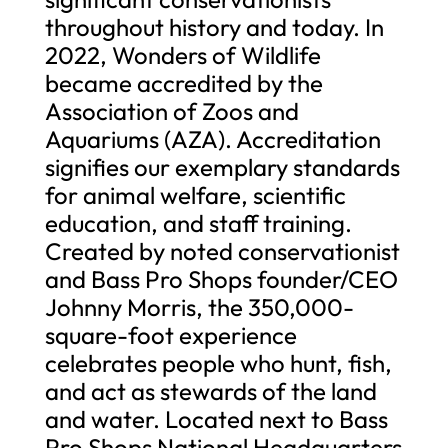
throughout history and today. In
2022, Wonders of Wildlife
became accredited by the
Association of Zoos and
Aquariums (AZA). Accreditation
signifies our exemplary standards
for animal welfare, scientific
education, and staff training.
Created by noted conservationist
and Bass Pro Shops founder/CEO
Johnny Morris, the 350,000-
square-foot experience
celebrates people who hunt, fish,
and act as stewards of the land
and water. Located next to Bass
Pro Shops National Headquarters