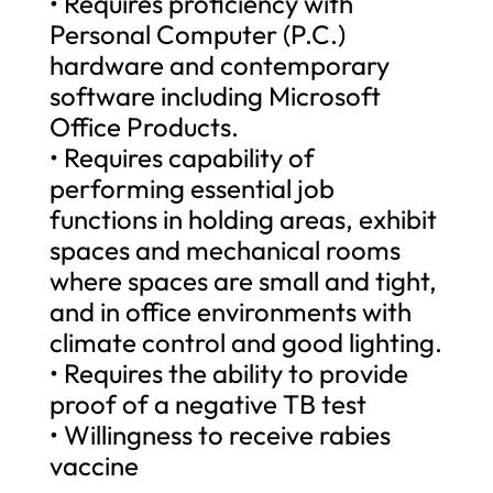
• Requires proficiency with
Personal Computer (P.C.)
hardware and contemporary
software including Microsoft
Office Products.
• Requires capability of
performing essential job
functions in holding areas, exhibit
spaces and mechanical rooms
where spaces are small and tight,
and in office environments with
climate control and good lighting.
• Requires the ability to provide
proof of a negative TB test
• Willingness to receive rabies
vaccine