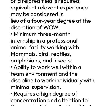
or a related field is required;
equivalent relevant experience
may be considered in
lieu of a four-year degree at the
discretion of WOW.
• Minimum three-month
internship in a professional
animal facility working with
Mammals, bird, reptiles,
amphibians, and insects.
• Ability to work well within a
team environment and the
discipline to work individually with
minimal supervision.
• Requires a high degree of
concentration and attention to