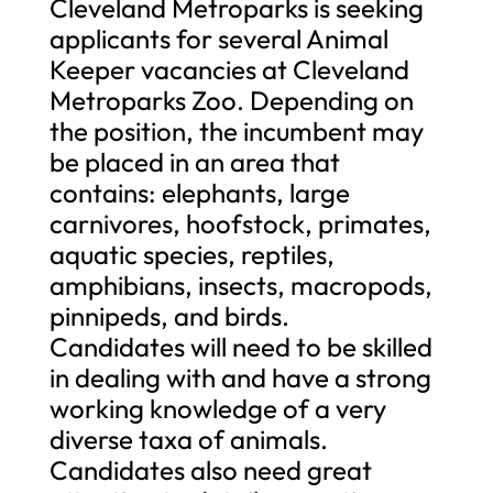
Cleveland Metroparks is seeking
applicants for several Animal
Keeper vacancies at Cleveland
Metroparks Zoo. Depending on
the position, the incumbent may
be placed in an area that
contains: elephants, large
carnivores, hoofstock, primates,
aquatic species, reptiles,
amphibians, insects, macropods,
pinnipeds, and birds.
Candidates will need to be skilled
in dealing with and have a strong
working knowledge of a very
diverse taxa of animals.
Candidates also need great