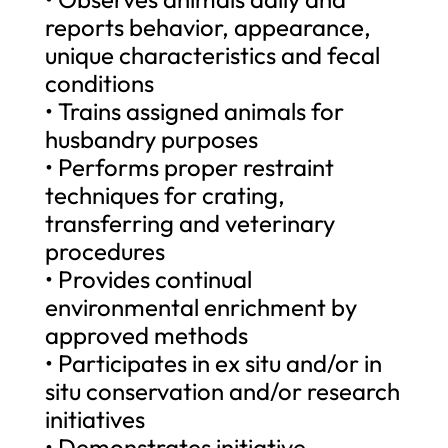
reports behavior, appearance,
unique characteristics and fecal
conditions
• Trains assigned animals for
husbandry purposes
• Performs proper restraint
techniques for crating,
transferring and veterinary
procedures
• Provides continual
environmental enrichment by
approved methods
• Participates in ex situ and/or in
situ conservation and/or research
initiatives
• Demonstrates initiative,