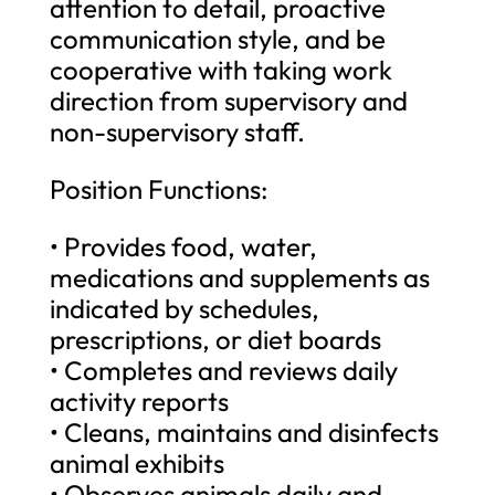
attention to detail, proactive
communication style, and be
cooperative with taking work
direction from supervisory and
non-supervisory staff.
Position Functions:
• Provides food, water,
medications and supplements as
indicated by schedules,
prescriptions, or diet boards
• Completes and reviews daily
activity reports
• Cleans, maintains and disinfects
animal exhibits
• Observes animals daily and