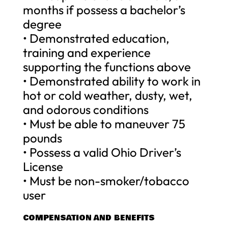
months if possess a bachelor’s
degree
• Demonstrated education,
training and experience
supporting the functions above
• Demonstrated ability to work in
hot or cold weather, dusty, wet,
and odorous conditions
• Must be able to maneuver 75
pounds
• Possess a valid Ohio Driver’s
License
• Must be non-smoker/tobacco
user
COMPENSATION AND BENEFITS