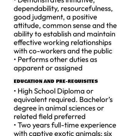
dependability, resourcefulness,
good judgment, a positive
attitude, common sense and the
ability to establish and maintain
effective working relationships
with co-workers and the public
• Performs other duties as
apparent or assigned
EDUCATION AND PRE-REQUISITES
• High School Diploma or
equivalent required. Bachelor’s
degree in animal sciences or
related field preferred
• Two years full-time experience
with captive exotic animals; six