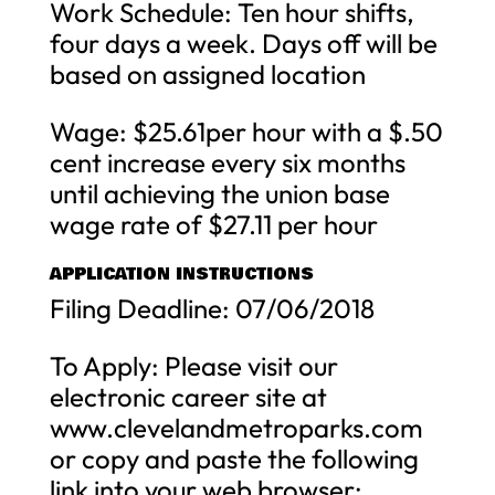
Work Schedule: Ten hour shifts,
four days a week. Days off will be
based on assigned location
Wage: $25.61per hour with a $.50
cent increase every six months
until achieving the union base
wage rate of $27.11 per hour
APPLICATION INSTRUCTIONS
Filing Deadline: 07/06/2018
To Apply: Please visit our
electronic career site at
www.clevelandmetroparks.com
or copy and paste the following
link into your web browser: