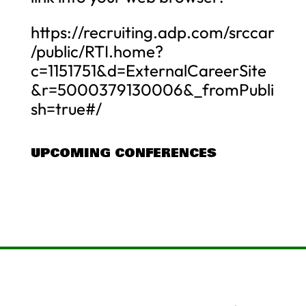
https://recruiting.adp.com/srccar
/public/RTI.home?
c=1151751&d=ExternalCareerSite
&r=5000379130006&_fromPubli
sh=true#/
UPCOMING CONFERENCES