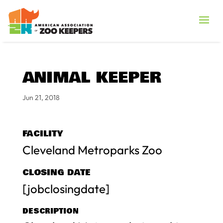
ANIMAL KEEPER
Jun 21, 2018
FACILITY
Cleveland Metroparks Zoo
CLOSING DATE
[jobclosingdate]
DESCRIPTION