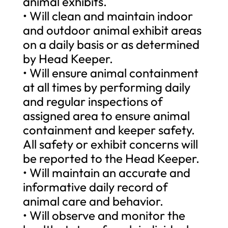
animal exhibits.
• Will clean and maintain indoor
and outdoor animal exhibit areas
on a daily basis or as determined
by Head Keeper.
• Will ensure animal containment
at all times by performing daily
and regular inspections of
assigned area to ensure animal
containment and keeper safety.
All safety or exhibit concerns will
be reported to the Head Keeper.
• Will maintain an accurate and
informative daily record of
animal care and behavior.
• Will observe and monitor the