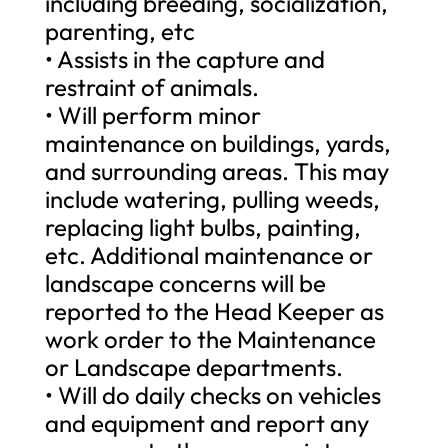
including breeding, socialization,
parenting, etc
• Assists in the capture and
restraint of animals.
• Will perform minor
maintenance on buildings, yards,
and surrounding areas. This may
include watering, pulling weeds,
replacing light bulbs, painting,
etc. Additional maintenance or
landscape concerns will be
reported to the Head Keeper as
work order to the Maintenance
or Landscape departments.
• Will do daily checks on vehicles
and equipment and report any