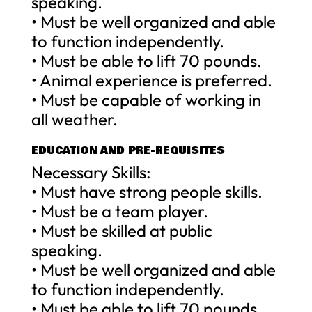
speaking.
• Must be well organized and able
to function independently.
• Must be able to lift 70 pounds.
• Animal experience is preferred.
• Must be capable of working in
all weather.
EDUCATION AND PRE-REQUISITES
Necessary Skills:
• Must have strong people skills.
• Must be a team player.
• Must be skilled at public
speaking.
• Must be well organized and able
to function independently.
• Must be able to lift 70 pounds.