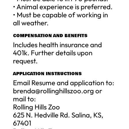
• Animal experience is preferred.
• Must be capable of working in
all weather.
COMPENSATION AND BENEFITS
Includes health insurance and
401k. Further details upon
request.
APPLICATION INSTRUCTIONS
Email Resume and application to:
brenda@rollinghillszoo.org
or
mail to:
Rolling Hills Zoo
625 N. Hedville Rd. Salina, KS,
67401