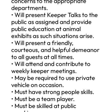
concerns to the appropriate
departments.
• Will present Keeper Talks to the
public as assigned and provide
public education at animal
exhibits as such situations arise.
• Will present a friendly,
courteous, and helpful demeanor
to all guests at all times.
• Will attend and contribute to
weekly keeper meetings.
• May be required to use private
vehicle on occasion.
• Must have strong people skills.
• Must be a team player.
• Must be skilled at public