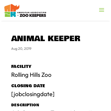
ANIMAL KEEPER
Aug 20, 2019
FACILITY
Rolling Hills Zoo
CLOSING DATE
[jobclosingdate]
DESCRIPTION