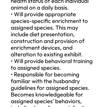
health status of each individual
animal on a daily basis.
• Will provide appropriate
species-specific enrichment to
assigned species. This may
include diet presentation,
construction and provision of
enrichment devices, and
alteration to existing exhibit.
• Will provide behavioral training
to assigned species.
• Responsible for becoming
familiar with the husbandry
guidelines for assigned species.
Becomes knowledgeable for
assigned species’ behaviors,