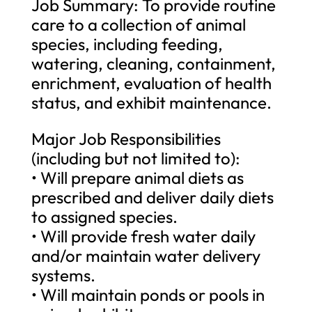
Job Summary: To provide routine
care to a collection of animal
species, including feeding,
watering, cleaning, containment,
enrichment, evaluation of health
status, and exhibit maintenance.
Major Job Responsibilities
(including but not limited to):
• Will prepare animal diets as
prescribed and deliver daily diets
to assigned species.
• Will provide fresh water daily
and/or maintain water delivery
systems.
• Will maintain ponds or pools in