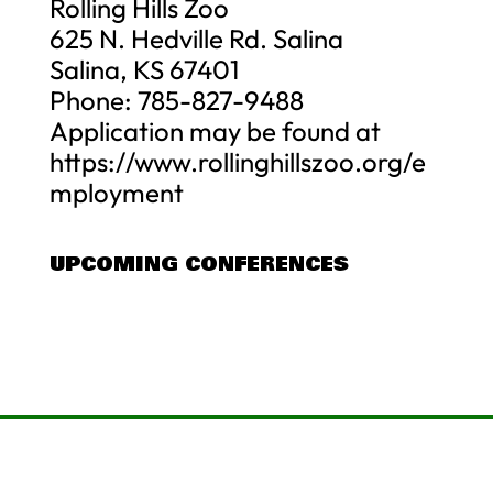
Rolling Hills Zoo
625 N. Hedville Rd. Salina
Salina, KS 67401
Phone: 785-827-9488
Application may be found at
https://www.rollinghillszoo.org/e
mployment
UPCOMING CONFERENCES