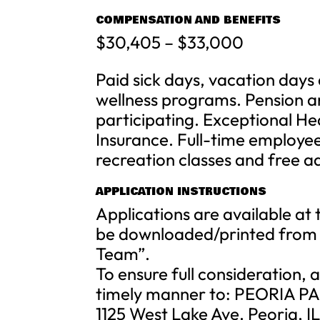
COMPENSATION AND BENEFITS
$30,405 – $33,000
Paid sick days, vacation day
wellness programs. Pension a
participating. Exceptional Hea
Insurance. Full-time employe
recreation classes and free adm
APPLICATION INSTRUCTIONS
Applications are available at 
be downloaded/printed from 
Team”.
To ensure full consideration,
timely manner to: PEORIA P
1125 West Lake Ave. Peoria, I