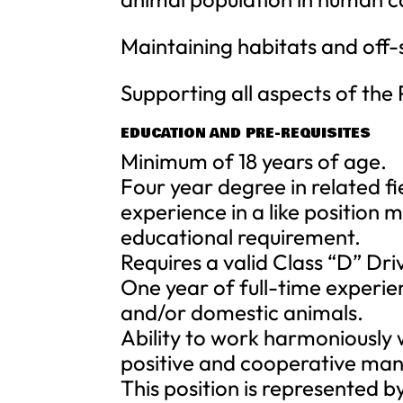
Maintaining habitats and off-s
Supporting all aspects of the 
EDUCATION AND PRE-REQUISITES
Minimum of 18 years of age.
Four year degree in related fi
experience in a like position m
educational requirement.
Requires a valid Class “D” Dri
One year of full-time experie
and/or domestic animals.
Ability to work harmoniously 
positive and cooperative man
This position is represented 