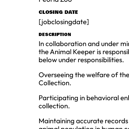
CLOSING DATE
[jobclosingdate]
DESCRIPTION
In collaboration and under mi
the Animal Keeper is responsib
below under responsibilities.
Overseeing the welfare of the
Collection.
Participating in behavioral e
collection.
Maintaining accurate records
animal population in human c