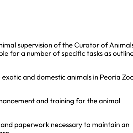
nimal supervision of the Curator of Animal
le for a number of specific tasks as outlin
 exotic and domestic animals in Peoria Zoo
nhancement and training for the animal
 and paperwork necessary to maintain an
are.