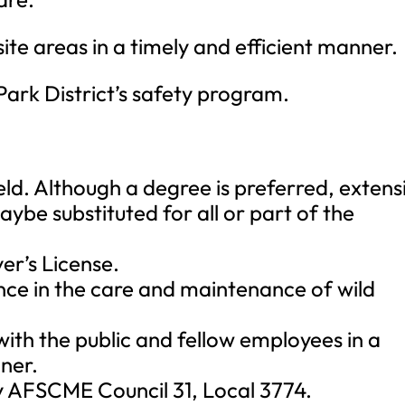
ite areas in a timely and efficient manner.
Park District’s safety program.
eld. Although a degree is preferred, extens
aybe substituted for all or part of the
ver’s License.
nce in the care and maintenance of wild
with the public and fellow employees in a
ner.
by AFSCME Council 31, Local 3774.