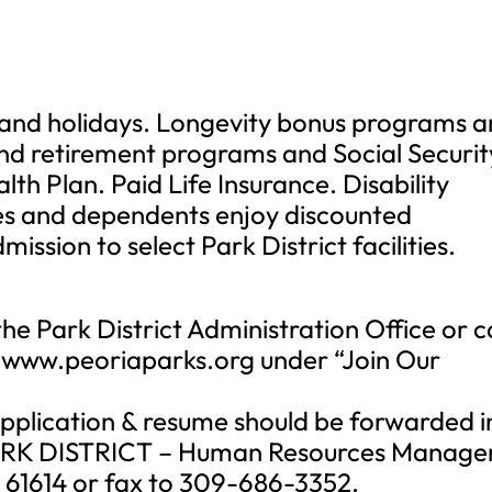
s and holidays. Longevity bonus programs 
nd retirement programs and Social Securit
lth Plan. Paid Life Insurance. Disability
es and dependents enjoy discounted
ission to select Park District facilities.
the Park District Administration Office or 
www.peoriaparks.org under “Join Our
 application & resume should be forwarded i
ARK DISTRICT – Human Resources Manager
L 61614 or fax to 309-686-3352.