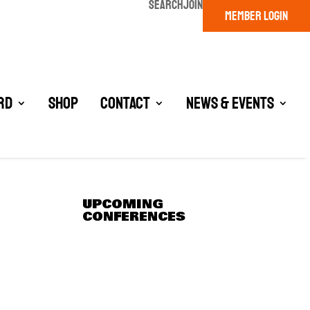
SEARCH
JOIN
MEMBER LOGIN
rd
Shop
Contact
News & Events
UPCOMING
CONFERENCES