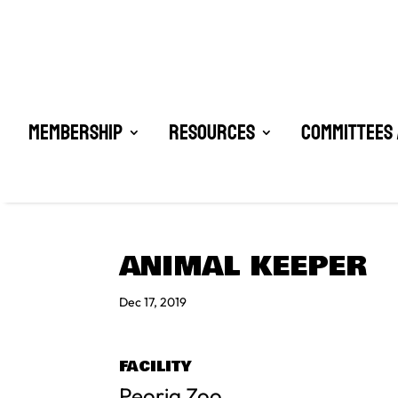
Membership
Resources
Committees 
ANIMAL KEEPER
Dec 17, 2019
FACILITY
Peoria Zoo