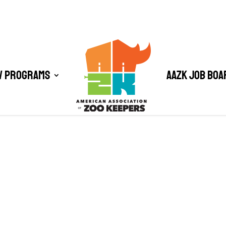
/ Programs
AAZK Job Boa