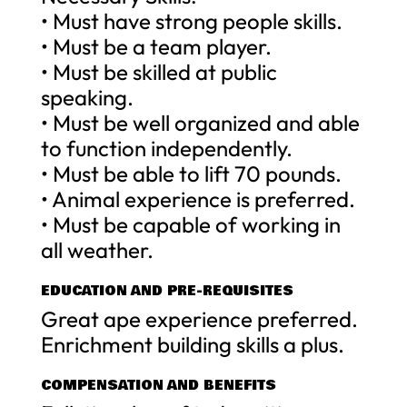
• Must have strong people skills.
• Must be a team player.
• Must be skilled at public
speaking.
• Must be well organized and able
to function independently.
• Must be able to lift 70 pounds.
• Animal experience is preferred.
• Must be capable of working in
all weather.
EDUCATION AND PRE-REQUISITES
Great ape experience preferred.
Enrichment building skills a plus.
COMPENSATION AND BENEFITS