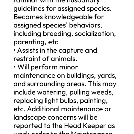
guidelines for assigned species.
Becomes knowledgeable for
assigned species’ behaviors,
including breeding, socialization,
parenting, etc
• Assists in the capture and
restraint of animals.
• Will perform minor
maintenance on buildings, yards,
and surrounding areas. This may
include watering, pulling weeds,
replacing light bulbs, painting,
etc. Additional maintenance or
landscape concerns will be
reported to the Head Keeper as
work order to the Maintenance