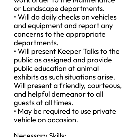
or Landscape departments.
• Will do daily checks on vehicles
and equipment and report any
concerns to the appropriate
departments.
• Will present Keeper Talks to the
public as assigned and provide
public education at animal
exhibits as such situations arise.
Will present a friendly, courteous,
and helpful demeanor to all
guests at all times.
• May be required to use private
vehicle on occasion.
Necessary Skills: