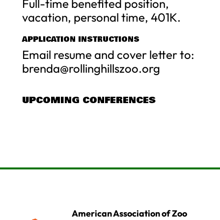
Full-time benefited position,
vacation, personal time, 401K.
APPLICATION INSTRUCTIONS
Email resume and cover letter to:
brenda@rollinghillszoo.org
UPCOMING CONFERENCES
American Association of Zoo