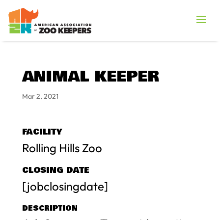
ANIMAL KEEPER
Mar 2, 2021
FACILITY
Rolling Hills Zoo
CLOSING DATE
[jobclosingdate]
DESCRIPTION