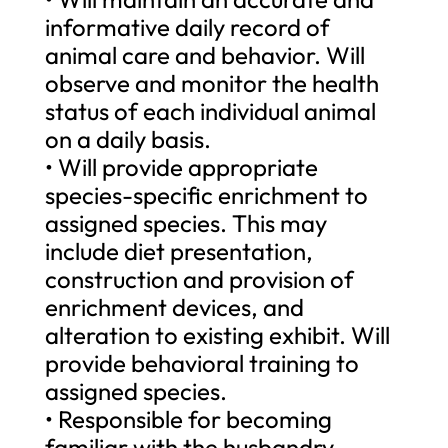
informative daily record of
animal care and behavior. Will
observe and monitor the health
status of each individual animal
on a daily basis.
• Will provide appropriate
species-specific enrichment to
assigned species. This may
include diet presentation,
construction and provision of
enrichment devices, and
alteration to existing exhibit. Will
provide behavioral training to
assigned species.
• Responsible for becoming
familiar with the husbandry