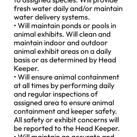
fresh water daily and/or maintain
water delivery systems.
• Will maintain ponds or pools in
animal exhibits. Will clean and
maintain indoor and outdoor
animal exhibit areas on a daily
basis or as determined by Head
Keeper.
• Will ensure animal containment
at all times by performing daily
and regular inspections of
assigned area to ensure animal
containment and keeper safety.
All safety or exhibit concerns will
be reported to the Head Keeper.
• Will maintain an accurate and