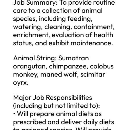
Job Summary: To provide routine
care to a collection of animal
species, including feeding,
watering, cleaning, containment,
enrichment, evaluation of health
status, and exhibit maintenance.
Animal String: Sumatran
orangutan, chimpanzee, colobus
monkey, maned wolf, scimitar
oyrx.
Major Job Responsibilities
(including but not limited to):
• Will prepare animal diets as
prescribed and deliver daily diets
to assigned species. Will provide