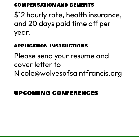
COMPENSATION AND BENEFITS
$12 hourly rate, health insurance,
and 20 days paid time off per
year.
APPLICATION INSTRUCTIONS
Please send your resume and
cover letter to
Nicole@wolvesofsaintfrancis.org
.
UPCOMING CONFERENCES