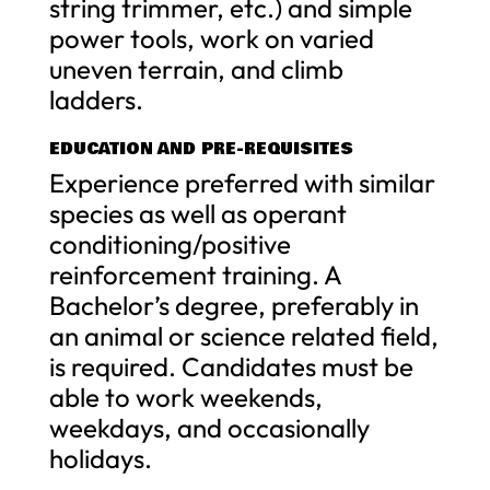
string trimmer, etc.) and simple
power tools, work on varied
uneven terrain, and climb
ladders.
EDUCATION AND PRE-REQUISITES
Experience preferred with similar
species as well as operant
conditioning/positive
reinforcement training. A
Bachelor’s degree, preferably in
an animal or science related field,
is required. Candidates must be
able to work weekends,
weekdays, and occasionally
holidays.