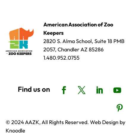
American Association of Zoo
Keepers
2820 S. Alma School, Suite 18 PMB
2057, Chandler AZ 85286
1.480.952.0755
© 2024 AAZK, All Rights Reserved. Web Design by
Knoodle