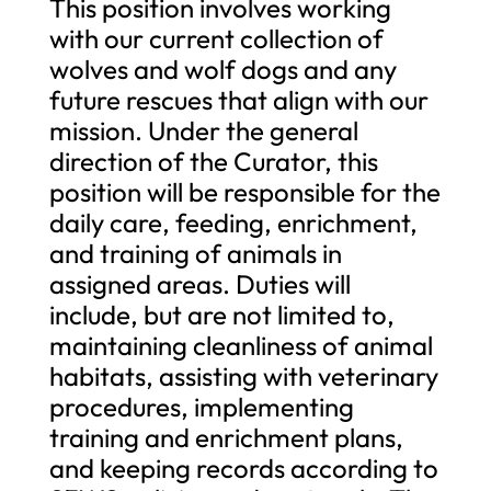
This position involves working
with our current collection of
wolves and wolf dogs and any
future rescues that align with our
mission. Under the general
direction of the Curator, this
position will be responsible for the
daily care, feeding, enrichment,
and training of animals in
assigned areas. Duties will
include, but are not limited to,
maintaining cleanliness of animal
habitats, assisting with veterinary
procedures, implementing
training and enrichment plans,
and keeping records according to