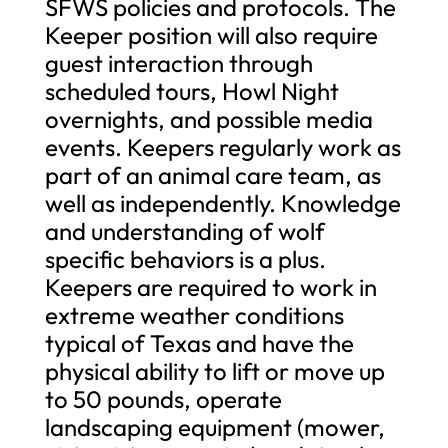
SFWS policies and protocols. The
Keeper position will also require
guest interaction through
scheduled tours, Howl Night
overnights, and possible media
events. Keepers regularly work as
part of an animal care team, as
well as independently. Knowledge
and understanding of wolf
specific behaviors is a plus.
Keepers are required to work in
extreme weather conditions
typical of Texas and have the
physical ability to lift or move up
to 50 pounds, operate
landscaping equipment (mower,