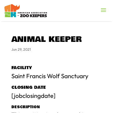
ANIMAL KEEPER
Jun 29, 2021
FACILITY
Saint Francis Wolf Sanctuary
CLOSING DATE
[jobclosingdate]
DESCRIPTION