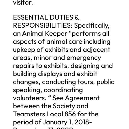
visitor.
ESSENTIAL DUTIES &
RESPONSIBILITIES: Specifically,
an Animal Keeper “performs all
aspects of animal care including
upkeep of exhibits and adjacent
areas, minor and emergency
repairs to exhibits, designing and
building displays and exhibit
changes, conducting tours, public
speaking, coordinating
volunteers. “ See Agreement
between the Society and
Teamsters Local 856 for the
period of January 1, 2018-