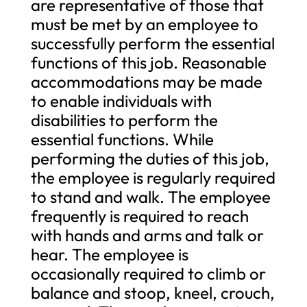
are representative of those that
must be met by an employee to
successfully perform the essential
functions of this job. Reasonable
accommodations may be made
to enable individuals with
disabilities to perform the
essential functions. While
performing the duties of this job,
the employee is regularly required
to stand and walk. The employee
frequently is required to reach
with hands and arms and talk or
hear. The employee is
occasionally required to climb or
balance and stoop, kneel, crouch,