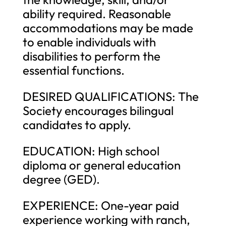
ability required. Reasonable
accommodations may be made
to enable individuals with
disabilities to perform the
essential functions.
DESIRED QUALIFICATIONS: The
Society encourages bilingual
candidates to apply.
EDUCATION: High school
diploma or general education
degree (GED).
EXPERIENCE: One-year paid
experience working with ranch,