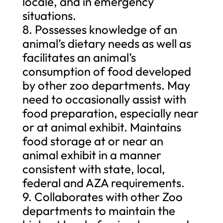
locale, and in emergency
situations.
8. Possesses knowledge of an
animal’s dietary needs as well as
facilitates an animal’s
consumption of food developed
by other zoo departments. May
need to occasionally assist with
food preparation, especially near
or at animal exhibit. Maintains
food storage at or near an
animal exhibit in a manner
consistent with state, local,
federal and AZA requirements.
9. Collaborates with other Zoo
departments to maintain the