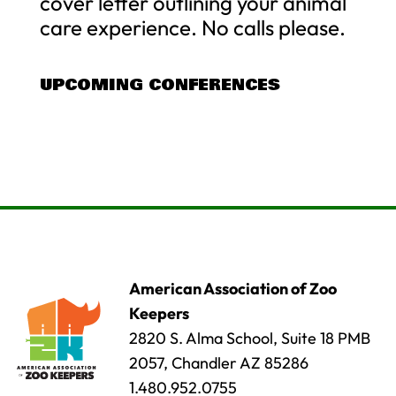
cover letter outlining your animal
care experience. No calls please.
UPCOMING CONFERENCES
American Association of Zoo
Keepers
2820 S. Alma School, Suite 18 PMB
2057, Chandler AZ 85286
1.480.952.0755