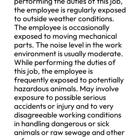
performing the duties of this job,
the employee is regularly exposed
to outside weather conditions.
The employee is occasionally
exposed to moving mechanical
parts. The noise level in the work
environment is usually moderate.
While performing the duties of
this job, the employee is
frequently exposed to potentially
hazardous animals. May involve
exposure to possible serious
accidents or injury and to very
disagreeable working conditions
in handling dangerous or sick
animals or raw sewage and other