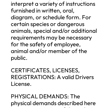
interpret a variety of instructions
furnished in written, oral,
diagram, or schedule form. For
certain species or dangerous
animals, special and/or additional
requirements may be necessary
for the safety of employee,
animal and/or member of the
public.
CERTIFICATES, LICENSES,
REGISTRATIONS: A valid Drivers
License.
PHYSICAL DEMANDS: The
physical demands described here