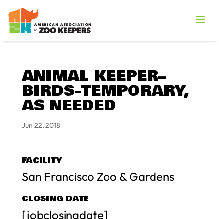
ANIMAL KEEPER–
BIRDS-TEMPORARY,
AS NEEDED
Jun 22, 2018
FACILITY
San Francisco Zoo & Gardens
CLOSING DATE
[jobclosingdate]