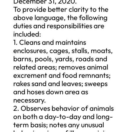
December 31, 2020.
To provide better clarity to the
above language, the following
duties and responsibilities are
included:
1. Cleans and maintains
enclosures, cages, stalls, moats,
barns, pools, yards, roads and
related areas; removes animal
excrement and food remnants;
rakes sand and leaves; sweeps
and hoses down area as
necessary.
2. Observes behavior of animals
on both a day-to-day and long-
term basis; notes any unusual