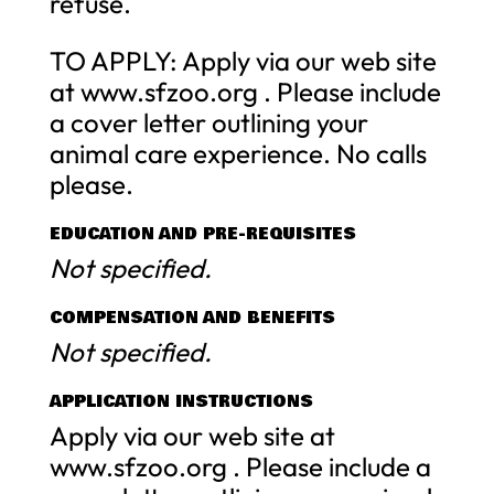
refuse.
TO APPLY: Apply via our web site
at www.sfzoo.org . Please include
a cover letter outlining your
animal care experience. No calls
please.
EDUCATION AND PRE-REQUISITES
Not specified.
COMPENSATION AND BENEFITS
Not specified.
APPLICATION INSTRUCTIONS
Apply via our web site at
www.sfzoo.org . Please include a