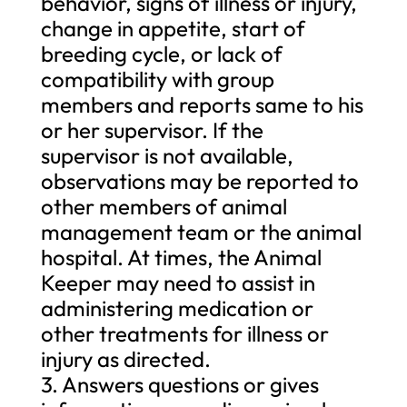
behavior, signs of illness or injury,
change in appetite, start of
breeding cycle, or lack of
compatibility with group
members and reports same to his
or her supervisor. If the
supervisor is not available,
observations may be reported to
other members of animal
management team or the animal
hospital. At times, the Animal
Keeper may need to assist in
administering medication or
other treatments for illness or
injury as directed.
3. Answers questions or gives