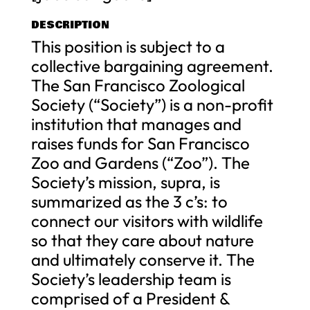
DESCRIPTION
This position is subject to a
collective bargaining agreement.
The San Francisco Zoological
Society (“Society”) is a non-profit
institution that manages and
raises funds for San Francisco
Zoo and Gardens (“Zoo”). The
Society’s mission, supra, is
summarized as the 3 c’s: to
connect our visitors with wildlife
so that they care about nature
and ultimately conserve it. The
Society’s leadership team is
comprised of a President &