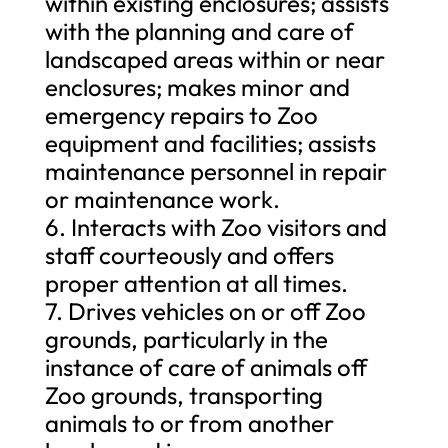
within existing enclosures; assists
with the planning and care of
landscaped areas within or near
enclosures; makes minor and
emergency repairs to Zoo
equipment and facilities; assists
maintenance personnel in repair
or maintenance work.
6. Interacts with Zoo visitors and
staff courteously and offers
proper attention at all times.
7. Drives vehicles on or off Zoo
grounds, particularly in the
instance of care of animals off
Zoo grounds, transporting
animals to or from another