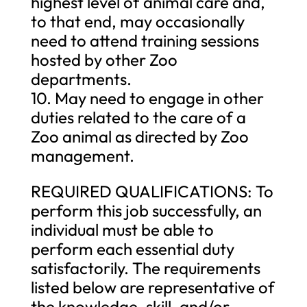
highest level of animal care and,
to that end, may occasionally
need to attend training sessions
hosted by other Zoo
departments.
10. May need to engage in other
duties related to the care of a
Zoo animal as directed by Zoo
management.
REQUIRED QUALIFICATIONS: To
perform this job successfully, an
individual must be able to
perform each essential duty
satisfactorily. The requirements
listed below are representative of
the knowledge, skill, and/or