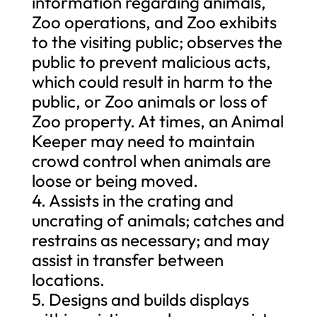
information regarding animals,
Zoo operations, and Zoo exhibits
to the visiting public; observes the
public to prevent malicious acts,
which could result in harm to the
public, or Zoo animals or loss of
Zoo property. At times, an Animal
Keeper may need to maintain
crowd control when animals are
loose or being moved.
4. Assists in the crating and
uncrating of animals; catches and
restrains as necessary; and may
assist in transfer between
locations.
5. Designs and builds displays