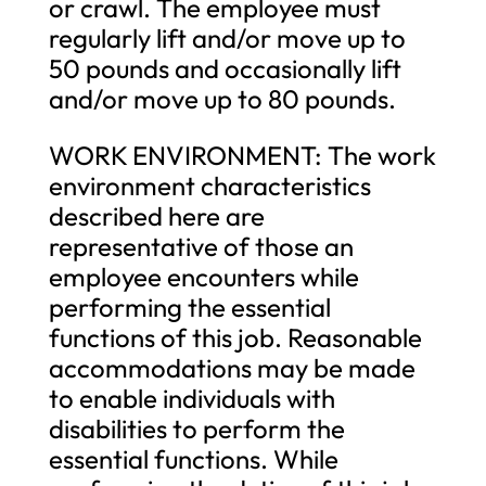
or crawl. The employee must
regularly lift and/or move up to
50 pounds and occasionally lift
and/or move up to 80 pounds.
WORK ENVIRONMENT: The work
environment characteristics
described here are
representative of those an
employee encounters while
performing the essential
functions of this job. Reasonable
accommodations may be made
to enable individuals with
disabilities to perform the
essential functions. While