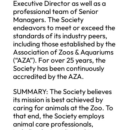
Executive Director as well as a
professional team of Senior
Managers. The Society
endeavors to meet or exceed the
standards of its industry peers,
including those established by the
Association of Zoos & Aquariums
(“AZA”). For over 25 years, the
Society has been continuously
accredited by the AZA.
SUMMARY: The Society believes
its mission is best achieved by
caring for animals at the Zoo. To
that end, the Society employs
animal care professionals,