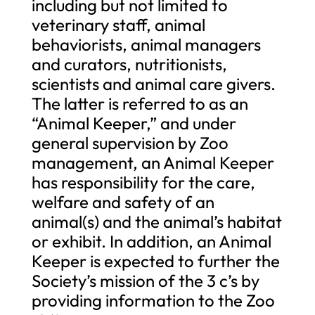
including but not limited to
veterinary staff, animal
behaviorists, animal managers
and curators, nutritionists,
scientists and animal care givers.
The latter is referred to as an
“Animal Keeper,” and under
general supervision by Zoo
management, an Animal Keeper
has responsibility for the care,
welfare and safety of an
animal(s) and the animal’s habitat
or exhibit. In addition, an Animal
Keeper is expected to further the
Society’s mission of the 3 c’s by
providing information to the Zoo