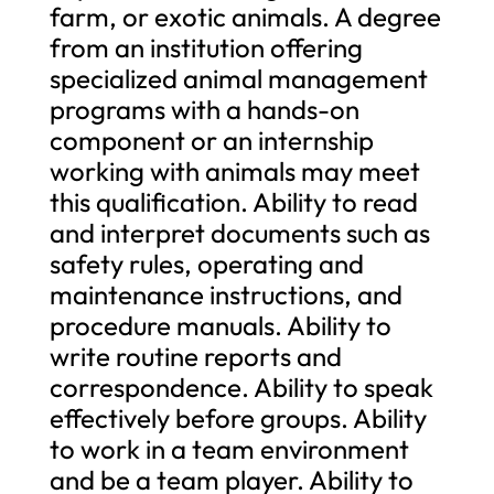
farm, or exotic animals. A degree
from an institution offering
specialized animal management
programs with a hands-on
component or an internship
working with animals may meet
this qualification. Ability to read
and interpret documents such as
safety rules, operating and
maintenance instructions, and
procedure manuals. Ability to
write routine reports and
correspondence. Ability to speak
effectively before groups. Ability
to work in a team environment
and be a team player. Ability to