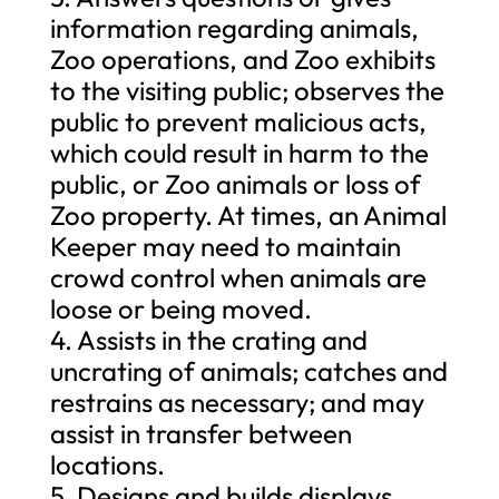
information regarding animals,
Zoo operations, and Zoo exhibits
to the visiting public; observes the
public to prevent malicious acts,
which could result in harm to the
public, or Zoo animals or loss of
Zoo property. At times, an Animal
Keeper may need to maintain
crowd control when animals are
loose or being moved.
4. Assists in the crating and
uncrating of animals; catches and
restrains as necessary; and may
assist in transfer between
locations.
5. Designs and builds displays