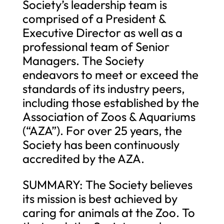
Society’s leadership team is
comprised of a President &
Executive Director as well as a
professional team of Senior
Managers. The Society
endeavors to meet or exceed the
standards of its industry peers,
including those established by the
Association of Zoos & Aquariums
(“AZA”). For over 25 years, the
Society has been continuously
accredited by the AZA.
SUMMARY: The Society believes
its mission is best achieved by
caring for animals at the Zoo. To