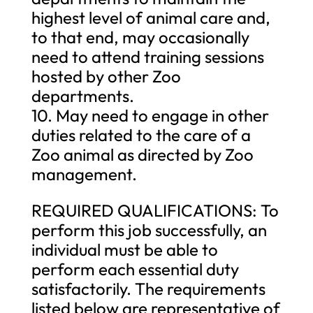
highest level of animal care and,
to that end, may occasionally
need to attend training sessions
hosted by other Zoo
departments.
10. May need to engage in other
duties related to the care of a
Zoo animal as directed by Zoo
management.
REQUIRED QUALIFICATIONS: To
perform this job successfully, an
individual must be able to
perform each essential duty
satisfactorily. The requirements
listed below are representative of