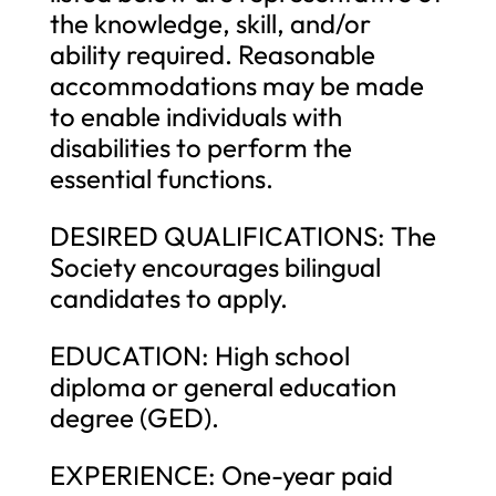
the knowledge, skill, and/or
ability required. Reasonable
accommodations may be made
to enable individuals with
disabilities to perform the
essential functions.
DESIRED QUALIFICATIONS: The
Society encourages bilingual
candidates to apply.
EDUCATION: High school
diploma or general education
degree (GED).
EXPERIENCE: One-year paid