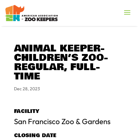
ANIMAL KEEPER-
CHILDREN’S ZOO-
REGULAR, FULL-
TIME
Dec 28, 2023
FACILITY
San Francisco Zoo & Gardens
CLOSING DATE