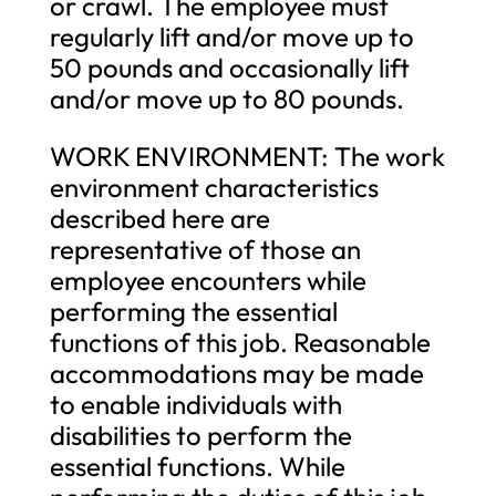
or crawl. The employee must
regularly lift and/or move up to
50 pounds and occasionally lift
and/or move up to 80 pounds.
WORK ENVIRONMENT: The work
environment characteristics
described here are
representative of those an
employee encounters while
performing the essential
functions of this job. Reasonable
accommodations may be made
to enable individuals with
disabilities to perform the
essential functions. While