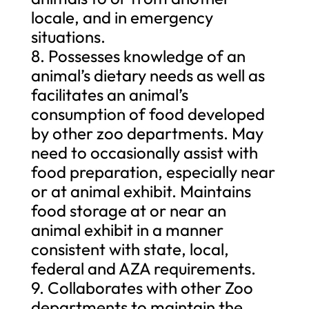
locale, and in emergency
situations.
8. Possesses knowledge of an
animal’s dietary needs as well as
facilitates an animal’s
consumption of food developed
by other zoo departments. May
need to occasionally assist with
food preparation, especially near
or at animal exhibit. Maintains
food storage at or near an
animal exhibit in a manner
consistent with state, local,
federal and AZA requirements.
9. Collaborates with other Zoo
departments to maintain the