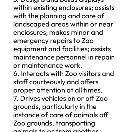
within existing enclosures; assists
with the planning and care of
landscaped areas within or near
enclosures; makes minor and
emergency repairs to Zoo
equipment and facilities; assists
maintenance personnel in repair
or maintenance work.
6. Interacts with Zoo visitors and
staff courteously and offers
proper attention at all times.
7. Drives vehicles on or off Zoo
grounds, particularly in the
instance of care of animals off
Zoo grounds, transporting
animals to or from another