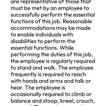
are representative of those that
must be met by an employee to
successfully perform the essential
functions of this job. Reasonable
accommodations may be made
to enable individuals with
disabilities to perform the
essential functions. While
performing the duties of this job,
the employee is regularly required
to stand and walk. The employee
frequently is required to reach
with hands and arms and talk or
hear. The employee is
occasionally required to climb or
balance and stoop, kneel, crouch,