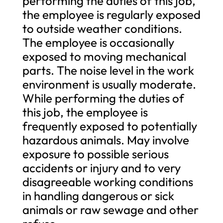
performing the duties of this job,
the employee is regularly exposed
to outside weather conditions.
The employee is occasionally
exposed to moving mechanical
parts. The noise level in the work
environment is usually moderate.
While performing the duties of
this job, the employee is
frequently exposed to potentially
hazardous animals. May involve
exposure to possible serious
accidents or injury and to very
disagreeable working conditions
in handling dangerous or sick
animals or raw sewage and other