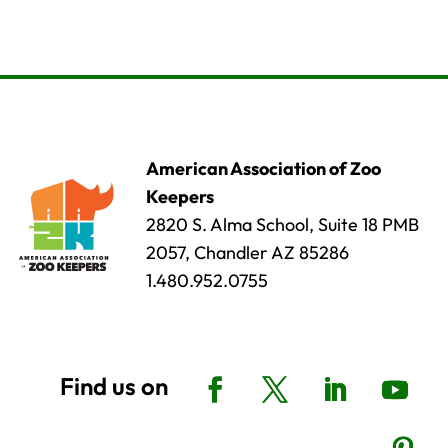
American Association of Zoo
Keepers
2820 S. Alma School, Suite 18 PMB
2057, Chandler AZ 85286
1.480.952.0755