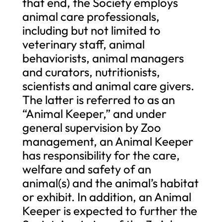
that end, the Society employs
animal care professionals,
including but not limited to
veterinary staff, animal
behaviorists, animal managers
and curators, nutritionists,
scientists and animal care givers.
The latter is referred to as an
“Animal Keeper,” and under
general supervision by Zoo
management, an Animal Keeper
has responsibility for the care,
welfare and safety of an
animal(s) and the animal’s habitat
or exhibit. In addition, an Animal
Keeper is expected to further the