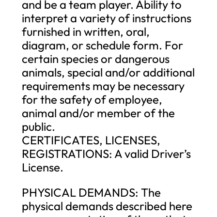
and be a team player. Ability to
interpret a variety of instructions
furnished in written, oral,
diagram, or schedule form. For
certain species or dangerous
animals, special and/or additional
requirements may be necessary
for the safety of employee,
animal and/or member of the
public.
CERTIFICATES, LICENSES,
REGISTRATIONS: A valid Driver’s
License.
PHYSICAL DEMANDS: The
physical demands described here