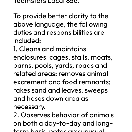
Teamsters Local 856.”
To provide better clarity to the
above language, the following
duties and responsibilities are
included:
1. Cleans and maintains
enclosures, cages, stalls, moats,
barns, pools, yards, roads and
related areas; removes animal
excrement and food remnants;
rakes sand and leaves; sweeps
and hoses down area as
necessary.
2. Observes behavior of animals
on both a day-to-day and long-
term basis; notes any unusual