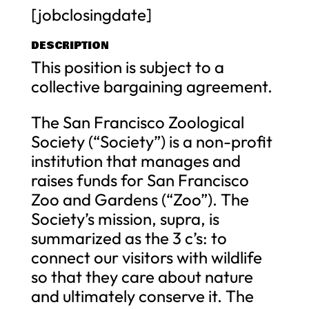
[jobclosingdate]
DESCRIPTION
This position is subject to a
collective bargaining agreement.
The San Francisco Zoological
Society (“Society”) is a non-profit
institution that manages and
raises funds for San Francisco
Zoo and Gardens (“Zoo”). The
Society’s mission, supra, is
summarized as the 3 c’s: to
connect our visitors with wildlife
so that they care about nature
and ultimately conserve it. The