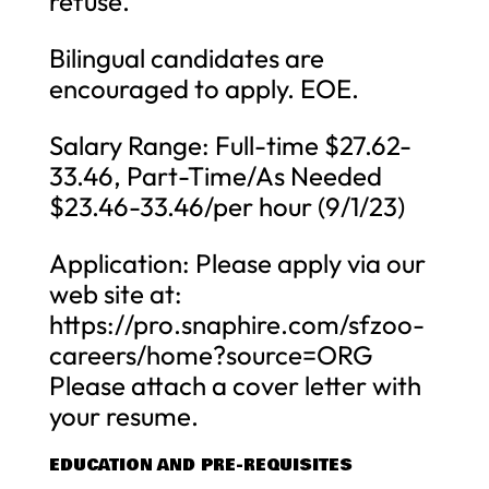
refuse.
Bilingual candidates are
encouraged to apply. EOE.
Salary Range: Full-time $27.62-
33.46, Part-Time/As Needed
$23.46-33.46/per hour (9/1/23)
Application: Please apply via our
web site at:
https://pro.snaphire.com/sfzoo-
careers/home?source=ORG
Please attach a cover letter with
your resume.
EDUCATION AND PRE-REQUISITES