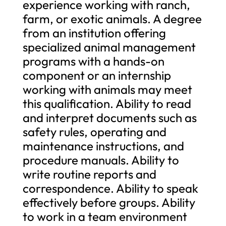
experience working with ranch,
farm, or exotic animals. A degree
from an institution offering
specialized animal management
programs with a hands-on
component or an internship
working with animals may meet
this qualification. Ability to read
and interpret documents such as
safety rules, operating and
maintenance instructions, and
procedure manuals. Ability to
write routine reports and
correspondence. Ability to speak
effectively before groups. Ability
to work in a team environment