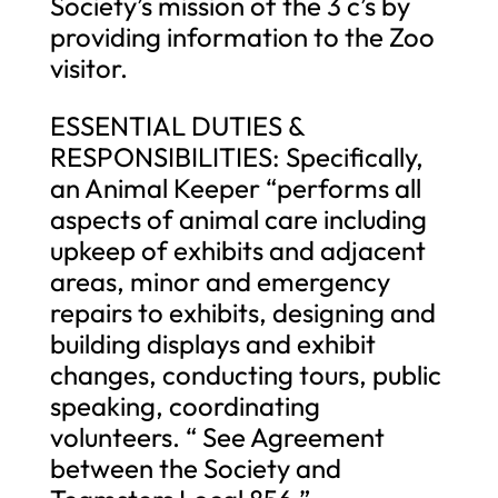
Society’s mission of the 3 c’s by
providing information to the Zoo
visitor.
ESSENTIAL DUTIES &
RESPONSIBILITIES: Specifically,
an Animal Keeper “performs all
aspects of animal care including
upkeep of exhibits and adjacent
areas, minor and emergency
repairs to exhibits, designing and
building displays and exhibit
changes, conducting tours, public
speaking, coordinating
volunteers. “ See Agreement
between the Society and