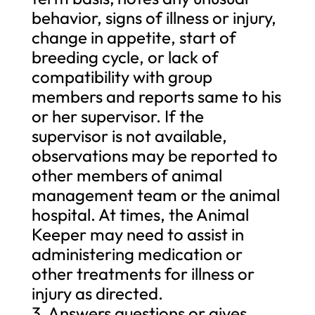
behavior, signs of illness or injury,
change in appetite, start of
breeding cycle, or lack of
compatibility with group
members and reports same to his
or her supervisor. If the
supervisor is not available,
observations may be reported to
other members of animal
management team or the animal
hospital. At times, the Animal
Keeper may need to assist in
administering medication or
other treatments for illness or
injury as directed.
3. Answers questions or gives