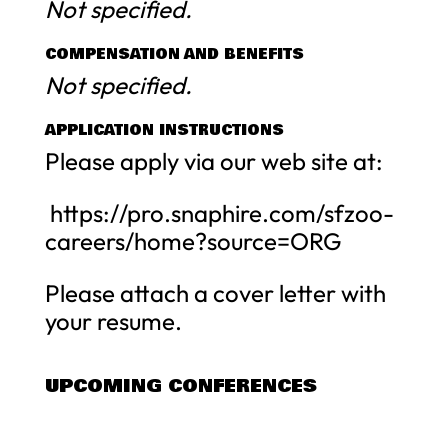
Not specified.
COMPENSATION AND BENEFITS
Not specified.
APPLICATION INSTRUCTIONS
Please apply via our web site at:
https://pro.snaphire.com/sfzoo-
careers/home?source=ORG
Please attach a cover letter with
your resume.
UPCOMING CONFERENCES