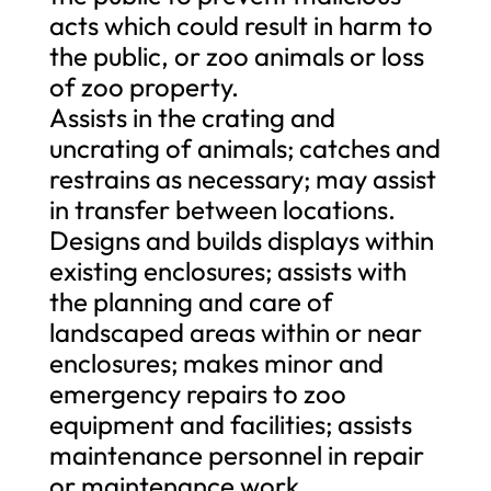
acts which could result in harm to
the public, or zoo animals or loss
of zoo property.
Assists in the crating and
uncrating of animals; catches and
restrains as necessary; may assist
in transfer between locations.
Designs and builds displays within
existing enclosures; assists with
the planning and care of
landscaped areas within or near
enclosures; makes minor and
emergency repairs to zoo
equipment and facilities; assists
maintenance personnel in repair
or maintenance work.