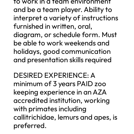
to work in a team environment
and be a team player. Ability to
interpret a variety of instructions
furnished in written, oral,
diagram, or schedule form. Must
be able to work weekends and
holidays, good communication
and presentation skills required
DESIRED EXPERIENCE: A
minimum of 3 years PAID zoo
keeping experience in an AZA
accredited institution, working
with primates including
callitrichidae, lemurs and apes, is
preferred.