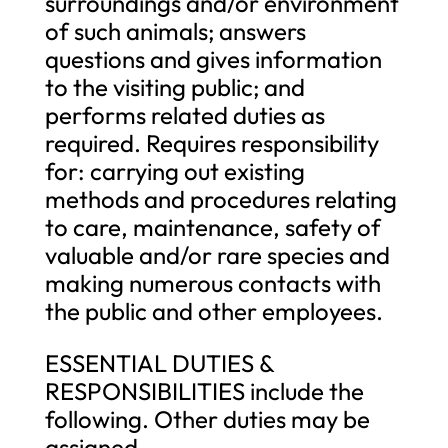
surroundings and/or environment
of such animals; answers
questions and gives information
to the visiting public; and
performs related duties as
required. Requires responsibility
for: carrying out existing
methods and procedures relating
to care, maintenance, safety of
valuable and/or rare species and
making numerous contacts with
the public and other employees.
ESSENTIAL DUTIES &
RESPONSIBILITIES include the
following. Other duties may be
assigned.