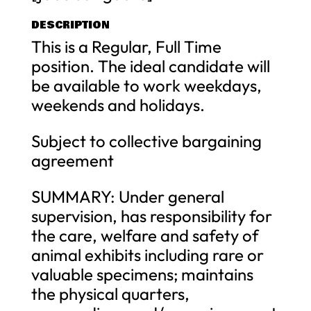
DESCRIPTION
This is a Regular, Full Time
position. The ideal candidate will
be available to work weekdays,
weekends and holidays.
Subject to collective bargaining
agreement
SUMMARY: Under general
supervision, has responsibility for
the care, welfare and safety of
animal exhibits including rare or
valuable specimens; maintains
the physical quarters,