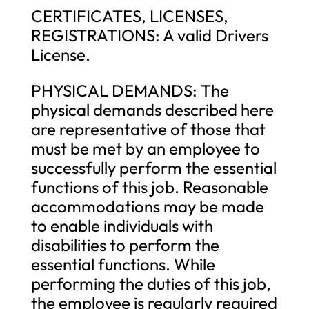
CERTIFICATES, LICENSES,
REGISTRATIONS: A valid Drivers
License.
PHYSICAL DEMANDS: The
physical demands described here
are representative of those that
must be met by an employee to
successfully perform the essential
functions of this job. Reasonable
accommodations may be made
to enable individuals with
disabilities to perform the
essential functions. While
performing the duties of this job,
the employee is regularly required