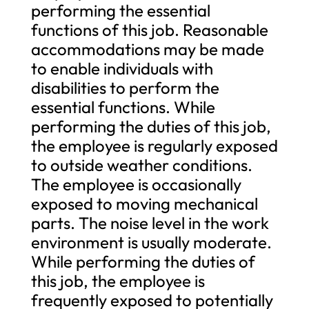
performing the essential
functions of this job. Reasonable
accommodations may be made
to enable individuals with
disabilities to perform the
essential functions. While
performing the duties of this job,
the employee is regularly exposed
to outside weather conditions.
The employee is occasionally
exposed to moving mechanical
parts. The noise level in the work
environment is usually moderate.
While performing the duties of
this job, the employee is
frequently exposed to potentially