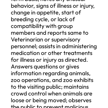
behavior, signs of illness or injury,
change in appetite, start of
breeding cycle, or lack of
compatibility with group
members and reports same to
Veterinarian or supervisory
personnel; assists in administering
medication or other treatments
for illness or injury as directed.
Answers questions or gives
information regarding animals,
zoo operations, and zoo exhibits
to the visiting public; maintains
crowd control when animals are
loose or being moved; observes
the public to prevent malicious