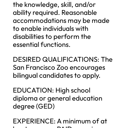
the knowledge, skill, and/or
ability required. Reasonable
accommodations may be made
to enable individuals with
disabilities to perform the
essential functions.
DESIRED QUALIFICATIONS: The
San Francisco Zoo encourages
bilingual candidates to apply.
EDUCATION: High school
diploma or general education
degree (GED)
EXPERIENCE: A minimum of at