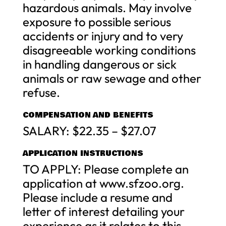
hazardous animals. May involve
exposure to possible serious
accidents or injury and to very
disagreeable working conditions
in handling dangerous or sick
animals or raw sewage and other
refuse.
COMPENSATION AND BENEFITS
SALARY: $22.35 – $27.07
APPLICATION INSTRUCTIONS
TO APPLY: Please complete an
application at www.sfzoo.org.
Please include a resume and
letter of interest detailing your
experience as it relates to this