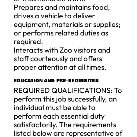
Prepares and maintains food,
drives a vehicle to deliver
equipment, materials or supplies;
or performs related duties as
required.
Interacts with Zoo visitors and
staff courteously and offers
proper attention at all times.
EDUCATION AND PRE-REQUISITES
REQUIRED QUALIFICATIONS: To
perform this job successfully, an
individual must be able to
perform each essential duty
satisfactorily. The requirements
listed below are representative of