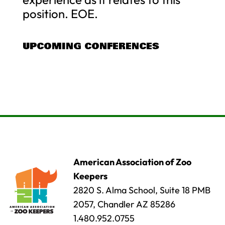
position. EOE.
UPCOMING CONFERENCES
American Association of Zoo
Keepers
2820 S. Alma School, Suite 18 PMB
2057, Chandler AZ 85286
1.480.952.0755