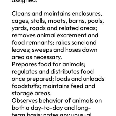
Cleans and maintains enclosures,
cages, stalls, moats, barns, pools,
yards, roads and related areas;
removes animal excrement and
food remnants; rakes sand and
leaves; sweeps and hoses down
area as necessary.
Prepares food for animals;
regulates and distributes food
once prepared; loads and unloads
foodstuffs; maintains feed and
storage areas.
Observes behavior of animals on
both a day-to-day and long-
term basis; notes any unusual