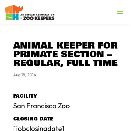
ANIMAL KEEPER FOR
PRIMATE SECTION –
REGULAR, FULL TIME
Aug 18, 2014
FACILITY
San Francisco Zoo
CLOSING DATE
[jobclosingdate]