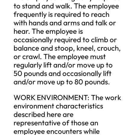
to stand and walk. The employee
frequently is required to reach
with hands and arms and talk or
hear. The employee is
occasionally required to climb or
balance and stoop, kneel, crouch,
or crawl. The employee must
regularly lift and/or move up to
50 pounds and occasionally lift
and/or move up to 80 pounds.
WORK ENVIRONMENT: The work
environment characteristics
described here are
representative of those an
employee encounters while