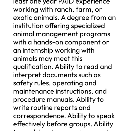
least one year PAID experience
working with ranch, farm, or
exotic animals. A degree from an
institution offering specialized
animal management programs
with a hands-on component or
an internship working with
animals may meet this
qualification. Ability to read and
interpret documents such as
safety rules, operating and
maintenance instructions, and
procedure manuals. Ability to
write routine reports and
correspondence. Ability to speak
effectively before groups. Ability