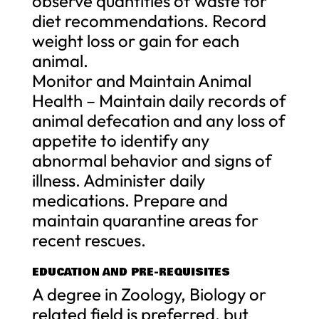
observe quantities of waste for
diet recommendations. Record
weight loss or gain for each
animal.
Monitor and Maintain Animal
Health – Maintain daily records of
animal defecation and any loss of
appetite to identify any
abnormal behavior and signs of
illness. Administer daily
medications. Prepare and
maintain quarantine areas for
recent rescues.
EDUCATION AND PRE-REQUISITES
A degree in Zoology, Biology or
related field is preferred, but