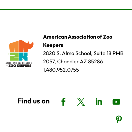
American Association of Zoo
Keepers
2820 S. Alma School, Suite 18 PMB
2057, Chandler AZ 85286
1.480.952.0755