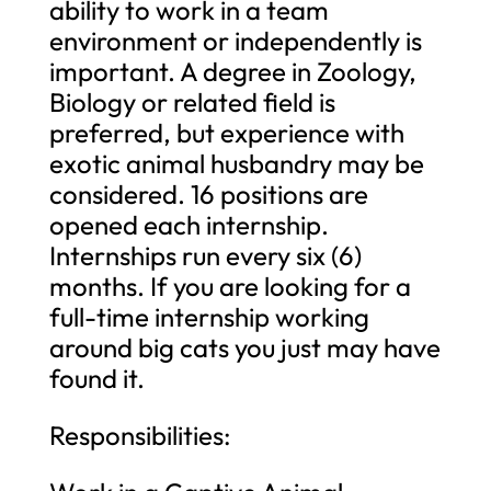
ability to work in a team
environment or independently is
important. A degree in Zoology,
Biology or related field is
preferred, but experience with
exotic animal husbandry may be
considered. 16 positions are
opened each internship.
Internships run every six (6)
months. If you are looking for a
full-time internship working
around big cats you just may have
found it.
Responsibilities: