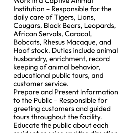
Work in a Captive Animal
Institution – Responsible for the
daily care of Tigers, Lions,
Cougars, Black Bears, Leopards,
African Servals, Caracal,
Bobcats, Rhesus Macaque, and
Hoof stock. Duties include animal
husbandry, enrichment, record
keeping of animal behavior,
educational public tours, and
customer service.
Prepare and Present Information
to the Public – Responsible for
greeting customers and guided
tours throughout the facility.
Educate the public about each