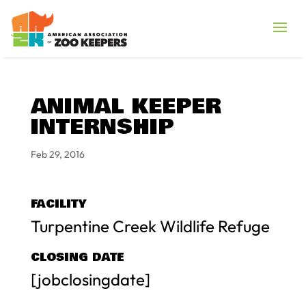
ANIMAL KEEPER
INTERNSHIP
Feb 29, 2016
FACILITY
Turpentine Creek Wildlife Refuge
CLOSING DATE
[jobclosingdate]