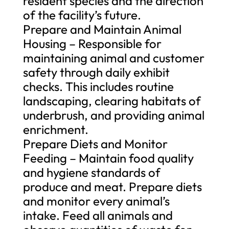
resident species and the direction
of the facility’s future.
Prepare and Maintain Animal
Housing – Responsible for
maintaining animal and customer
safety through daily exhibit
checks. This includes routine
landscaping, clearing habitats of
underbrush, and providing animal
enrichment.
Prepare Diets and Monitor
Feeding – Maintain food quality
and hygiene standards of
produce and meat. Prepare diets
and monitor every animal’s
intake. Feed all animals and