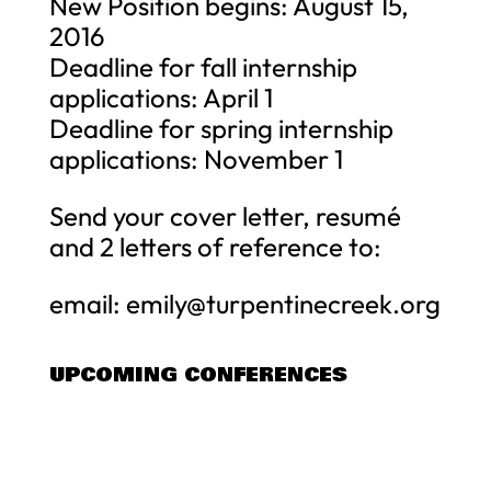
New Position begins: August 15,
2016
Deadline for fall internship
applications: April 1
Deadline for spring internship
applications: November 1
Send your cover letter, resumé
and 2 letters of reference to:
email:
emily@turpentinecreek.org
UPCOMING CONFERENCES