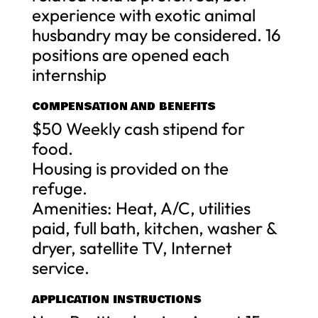
experience with exotic animal
husbandry may be considered. 16
positions are opened each
internship
COMPENSATION AND BENEFITS
$50 Weekly cash stipend for
food.
Housing is provided on the
refuge.
Amenities: Heat, A/C, utilities
paid, full bath, kitchen, washer &
dryer, satellite TV, Internet
service.
APPLICATION INSTRUCTIONS