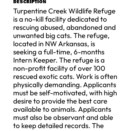
DESCRIPTION
Turpentine Creek Wildlife Refuge
is a no-kill facility dedicated to
rescuing abused, abandoned and
unwanted big cats. The refuge,
located in NW Arkansas, is
seeking a full-time, 6-months
Intern Keeper. The refuge is a
non-profit facility of over 100
rescued exotic cats. Work is often
physically demanding. Applicants
must be self-motivated, with high
desire to provide the best care
available to animals. Applicants
must also be observant and able
to keep detailed records. The