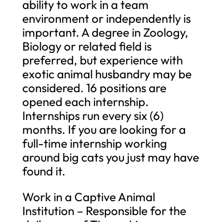
ability to work in a team
environment or independently is
important. A degree in Zoology,
Biology or related field is
preferred, but experience with
exotic animal husbandry may be
considered. 16 positions are
opened each internship.
Internships run every six (6)
months. If you are looking for a
full-time internship working
around big cats you just may have
found it.
Work in a Captive Animal
Institution – Responsible for the