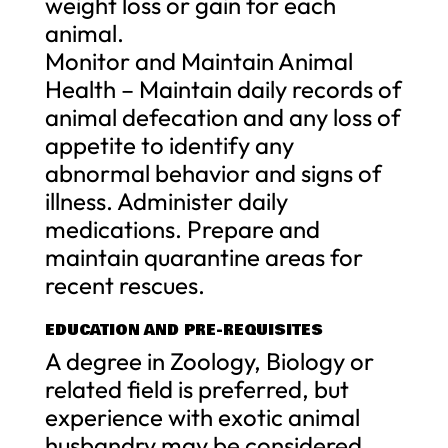
weight loss or gain for each
animal.
Monitor and Maintain Animal
Health – Maintain daily records of
animal defecation and any loss of
appetite to identify any
abnormal behavior and signs of
illness. Administer daily
medications. Prepare and
maintain quarantine areas for
recent rescues.
EDUCATION AND PRE-REQUISITES
A degree in Zoology, Biology or
related field is preferred, but
experience with exotic animal
husbandry may be considered.