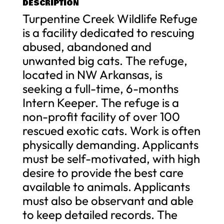
DESCRIPTION
Turpentine Creek Wildlife Refuge
is a facility dedicated to rescuing
abused, abandoned and
unwanted big cats. The refuge,
located in NW Arkansas, is
seeking a full-time, 6-months
Intern Keeper. The refuge is a
non-profit facility of over 100
rescued exotic cats. Work is often
physically demanding. Applicants
must be self-motivated, with high
desire to provide the best care
available to animals. Applicants
must also be observant and able
to keep detailed records. The