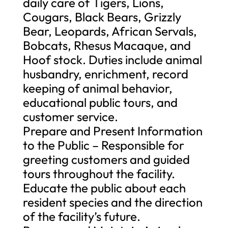
daily care of Tigers, Lions,
Cougars, Black Bears, Grizzly
Bear, Leopards, African Servals,
Bobcats, Rhesus Macaque, and
Hoof stock. Duties include animal
husbandry, enrichment, record
keeping of animal behavior,
educational public tours, and
customer service.
Prepare and Present Information
to the Public – Responsible for
greeting customers and guided
tours throughout the facility.
Educate the public about each
resident species and the direction
of the facility’s future.