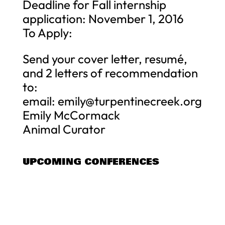
Deadline for Fall internship
application: November 1, 2016
To Apply:
Send your cover letter, resumé,
and 2 letters of recommendation
to:
email:
emily@turpentinecreek.org
Emily McCormack
Animal Curator
UPCOMING CONFERENCES