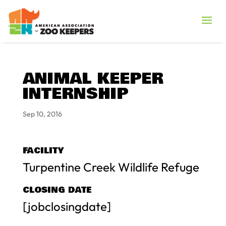
ANIMAL KEEPER
INTERNSHIP
Sep 10, 2016
FACILITY
Turpentine Creek Wildlife Refuge
CLOSING DATE
[jobclosingdate]