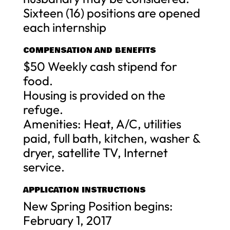
Sixteen (16) positions are opened
each internship
COMPENSATION AND BENEFITS
$50 Weekly cash stipend for
food.
Housing is provided on the
refuge.
Amenities: Heat, A/C, utilities
paid, full bath, kitchen, washer &
dryer, satellite TV, Internet
service.
APPLICATION INSTRUCTIONS
New Spring Position begins:
February 1, 2017