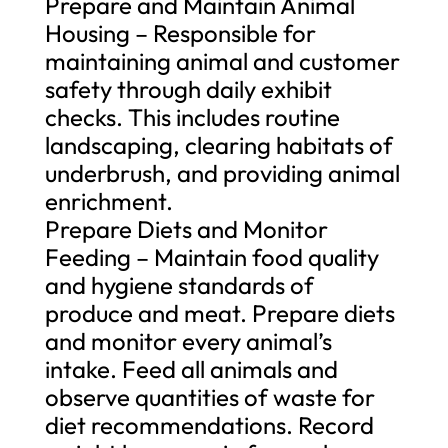
Prepare and Maintain Animal
Housing – Responsible for
maintaining animal and customer
safety through daily exhibit
checks. This includes routine
landscaping, clearing habitats of
underbrush, and providing animal
enrichment.
Prepare Diets and Monitor
Feeding – Maintain food quality
and hygiene standards of
produce and meat. Prepare diets
and monitor every animal’s
intake. Feed all animals and
observe quantities of waste for
diet recommendations. Record