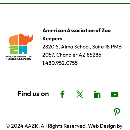
American Association of Zoo
Keepers
2820 S. Alma School, Suite 18 PMB
2057, Chandler AZ 85286
1.480.952.0755
© 2024 AAZK, All Rights Reserved. Web Design by