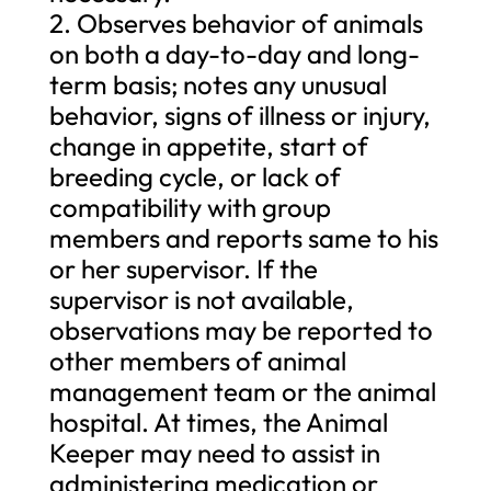
2. Observes behavior of animals
on both a day-to-day and long-
term basis; notes any unusual
behavior, signs of illness or injury,
change in appetite, start of
breeding cycle, or lack of
compatibility with group
members and reports same to his
or her supervisor. If the
supervisor is not available,
observations may be reported to
other members of animal
management team or the animal
hospital. At times, the Animal
Keeper may need to assist in
administering medication or