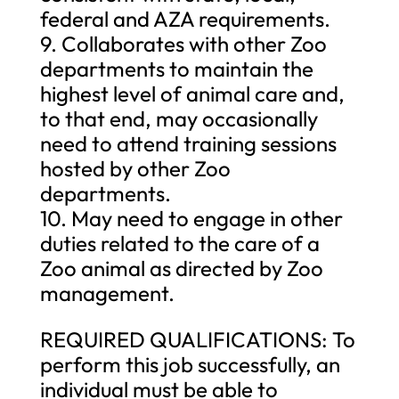
federal and AZA requirements.
9. Collaborates with other Zoo
departments to maintain the
highest level of animal care and,
to that end, may occasionally
need to attend training sessions
hosted by other Zoo
departments.
10. May need to engage in other
duties related to the care of a
Zoo animal as directed by Zoo
management.
REQUIRED QUALIFICATIONS: To
perform this job successfully, an
individual must be able to