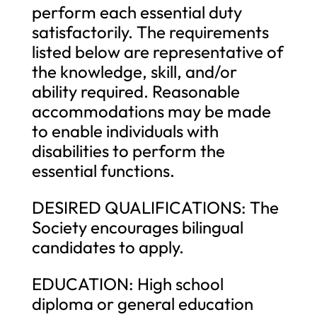
perform each essential duty
satisfactorily. The requirements
listed below are representative of
the knowledge, skill, and/or
ability required. Reasonable
accommodations may be made
to enable individuals with
disabilities to perform the
essential functions.
DESIRED QUALIFICATIONS: The
Society encourages bilingual
candidates to apply.
EDUCATION: High school
diploma or general education