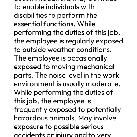
to enable individuals with
disabilities to perform the
essential functions. While
performing the duties of this job,
the employee is regularly exposed
to outside weather conditions.
The employee is occasionally
exposed to moving mechanical
parts. The noise level in the work
environment is usually moderate.
While performing the duties of
this job, the employee is
frequently exposed to potentially
hazardous animals. May involve
exposure to possible serious
accidents or injury and to very