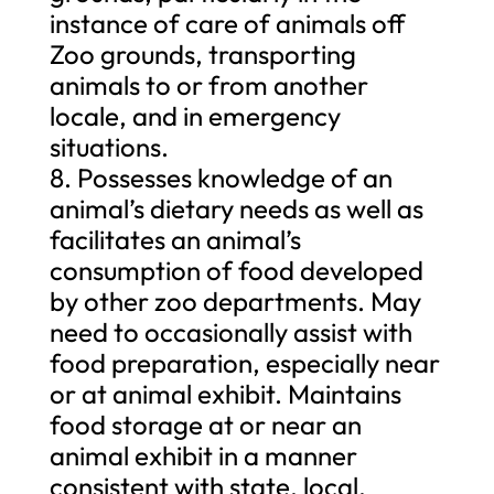
instance of care of animals off
Zoo grounds, transporting
animals to or from another
locale, and in emergency
situations.
8. Possesses knowledge of an
animal’s dietary needs as well as
facilitates an animal’s
consumption of food developed
by other zoo departments. May
need to occasionally assist with
food preparation, especially near
or at animal exhibit. Maintains
food storage at or near an
animal exhibit in a manner
consistent with state, local,