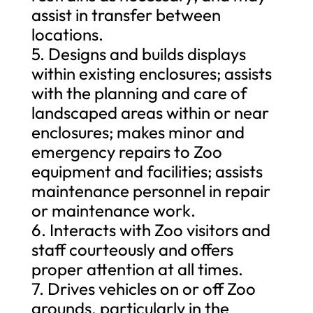
assist in transfer between
locations.
5. Designs and builds displays
within existing enclosures; assists
with the planning and care of
landscaped areas within or near
enclosures; makes minor and
emergency repairs to Zoo
equipment and facilities; assists
maintenance personnel in repair
or maintenance work.
6. Interacts with Zoo visitors and
staff courteously and offers
proper attention at all times.
7. Drives vehicles on or off Zoo
grounds, particularly in the