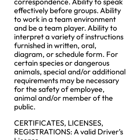
correspondence. Ability to speak
effectively before groups. Ability
to work in a team environment
and be a team player. Ability to
interpret a variety of instructions
furnished in written, oral,
diagram, or schedule form. For
certain species or dangerous
animals, special and/or additional
requirements may be necessary
for the safety of employee,
animal and/or member of the
public.
CERTIFICATES, LICENSES,
REGISTRATIONS: A valid Driver’s