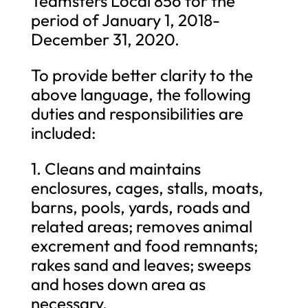
Teamsters Local 856 for the
period of January 1, 2018-
December 31, 2020.
To provide better clarity to the
above language, the following
duties and responsibilities are
included:
1. Cleans and maintains
enclosures, cages, stalls, moats,
barns, pools, yards, roads and
related areas; removes animal
excrement and food remnants;
rakes sand and leaves; sweeps
and hoses down area as
necessary.