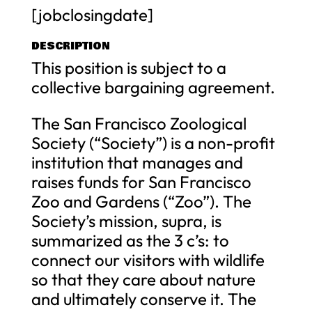
[jobclosingdate]
DESCRIPTION
This position is subject to a
collective bargaining agreement.
The San Francisco Zoological
Society (“Society”) is a non-profit
institution that manages and
raises funds for San Francisco
Zoo and Gardens (“Zoo”). The
Society’s mission, supra, is
summarized as the 3 c’s: to
connect our visitors with wildlife
so that they care about nature
and ultimately conserve it. The