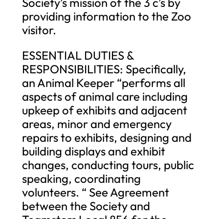
Society’s mission of the 3 c’s by
providing information to the Zoo
visitor.
ESSENTIAL DUTIES &
RESPONSIBILITIES: Specifically,
an Animal Keeper “performs all
aspects of animal care including
upkeep of exhibits and adjacent
areas, minor and emergency
repairs to exhibits, designing and
building displays and exhibit
changes, conducting tours, public
speaking, coordinating
volunteers. “ See Agreement
between the Society and