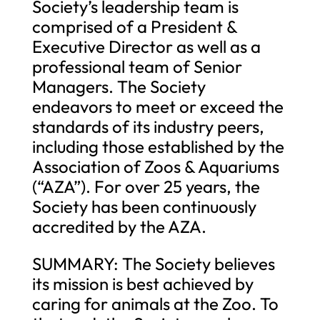
Society’s leadership team is
comprised of a President &
Executive Director as well as a
professional team of Senior
Managers. The Society
endeavors to meet or exceed the
standards of its industry peers,
including those established by the
Association of Zoos & Aquariums
(“AZA”). For over 25 years, the
Society has been continuously
accredited by the AZA.
SUMMARY: The Society believes
its mission is best achieved by
caring for animals at the Zoo. To