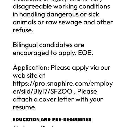
disagreeable working conditions
in handling dangerous or sick
animals or raw sewage and other
refuse.
Bilingual candidates are
encouraged to apply. EOE.
Application: Please apply via our
web site at
https://pro.snaphire.com/employ
er/siid/BiyI7/SFZOO . Please
attach a cover letter with your
resume.
EDUCATION AND PRE-REQUISITES