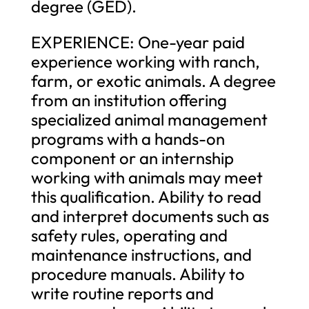
degree (GED).
EXPERIENCE: One-year paid
experience working with ranch,
farm, or exotic animals. A degree
from an institution offering
specialized animal management
programs with a hands-on
component or an internship
working with animals may meet
this qualification. Ability to read
and interpret documents such as
safety rules, operating and
maintenance instructions, and
procedure manuals. Ability to
write routine reports and