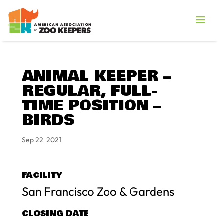
ANIMAL KEEPER –
REGULAR, FULL-
TIME POSITION –
BIRDS
Sep 22, 2021
FACILITY
San Francisco Zoo & Gardens
CLOSING DATE