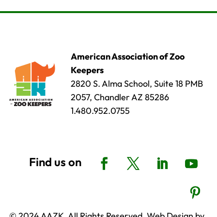
American Association of Zoo
Keepers
2820 S. Alma School, Suite 18 PMB
2057, Chandler AZ 85286
1.480.952.0755
© 2024 AAZK, All Rights Reserved. Web Design by