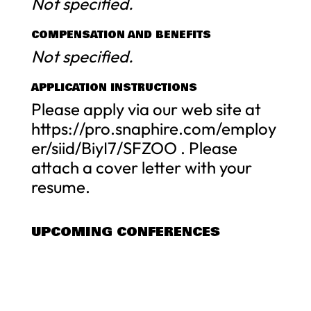
Not specified.
COMPENSATION AND BENEFITS
Not specified.
APPLICATION INSTRUCTIONS
Please apply via our web site at
https://pro.snaphire.com/employ
er/siid/BiyI7/SFZOO . Please
attach a cover letter with your
resume.
UPCOMING CONFERENCES