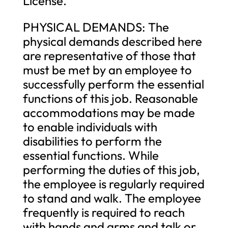
License.
PHYSICAL DEMANDS: The
physical demands described here
are representative of those that
must be met by an employee to
successfully perform the essential
functions of this job. Reasonable
accommodations may be made
to enable individuals with
disabilities to perform the
essential functions. While
performing the duties of this job,
the employee is regularly required
to stand and walk. The employee
frequently is required to reach
with hands and arms and talk or