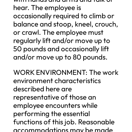
hear. The employee is
occasionally required to climb or
balance and stoop, kneel, crouch,
or crawl. The employee must
regularly lift and/or move up to
50 pounds and occasionally lift
and/or move up to 80 pounds.
WORK ENVIRONMENT: The work
environment characteristics
described here are
representative of those an
employee encounters while
performing the essential
functions of this job. Reasonable
accommodations may be made