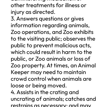
other treatments for illness or
injury as directed.
3. Answers questions or gives
information regarding animals,
Zoo operations, and Zoo exhibits
to the visiting public; observes the
public to prevent malicious acts,
which could result in harm to the
public, or Zoo animals or loss of
Zoo property. At times, an Animal
Keeper may need to maintain
crowd control when animals are
loose or being moved.
4. Assists in the crating and
uncrating of animals; catches and
restrains as necessary; and may