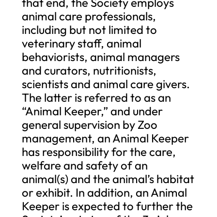
that end, the Society employs
animal care professionals,
including but not limited to
veterinary staff, animal
behaviorists, animal managers
and curators, nutritionists,
scientists and animal care givers.
The latter is referred to as an
“Animal Keeper,” and under
general supervision by Zoo
management, an Animal Keeper
has responsibility for the care,
welfare and safety of an
animal(s) and the animal’s habitat
or exhibit. In addition, an Animal
Keeper is expected to further the