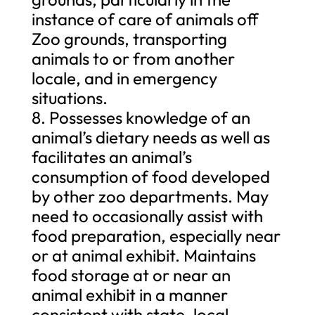
instance of care of animals off
Zoo grounds, transporting
animals to or from another
locale, and in emergency
situations.
8. Possesses knowledge of an
animal’s dietary needs as well as
facilitates an animal’s
consumption of food developed
by other zoo departments. May
need to occasionally assist with
food preparation, especially near
or at animal exhibit. Maintains
food storage at or near an
animal exhibit in a manner
consistent with state, local,