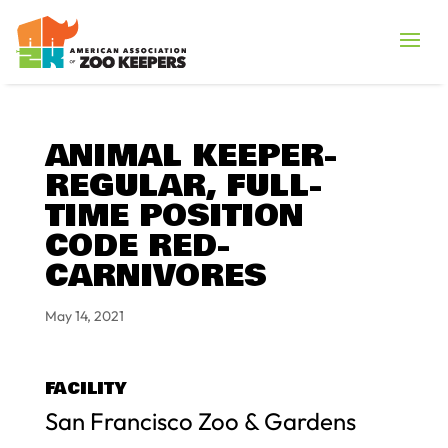
ANIMAL KEEPER-
REGULAR, FULL-
TIME POSITION
CODE RED-
CARNIVORES
May 14, 2021
FACILITY
San Francisco Zoo & Gardens