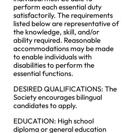
perform each essential duty
satisfactorily. The requirements
listed below are representative of
the knowledge, skill, and/or
ability required. Reasonable
accommodations may be made
to enable individuals with
disabilities to perform the
essential functions.
DESIRED QUALIFICATIONS: The
Society encourages bilingual
candidates to apply.
EDUCATION: High school
diploma or general education