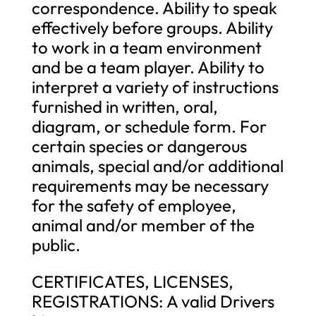
correspondence. Ability to speak
effectively before groups. Ability
to work in a team environment
and be a team player. Ability to
interpret a variety of instructions
furnished in written, oral,
diagram, or schedule form. For
certain species or dangerous
animals, special and/or additional
requirements may be necessary
for the safety of employee,
animal and/or member of the
public.
CERTIFICATES, LICENSES,
REGISTRATIONS: A valid Drivers