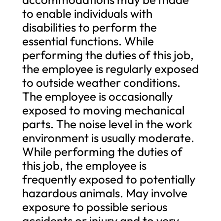
to enable individuals with
disabilities to perform the
essential functions. While
performing the duties of this job,
the employee is regularly exposed
to outside weather conditions.
The employee is occasionally
exposed to moving mechanical
parts. The noise level in the work
environment is usually moderate.
While performing the duties of
this job, the employee is
frequently exposed to potentially
hazardous animals. May involve
exposure to possible serious
accidents or injury and to very