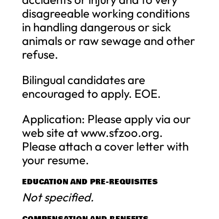
disagreeable working conditions
in handling dangerous or sick
animals or raw sewage and other
refuse.
Bilingual candidates are
encouraged to apply. EOE.
Application: Please apply via our
web site at www.sfzoo.org.
Please attach a cover letter with
your resume.
EDUCATION AND PRE-REQUISITES
Not specified.
COMPENSATION AND BENEFITS