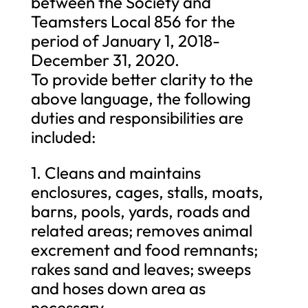
between the Society and
Teamsters Local 856 for the
period of January 1, 2018-
December 31, 2020.
To provide better clarity to the
above language, the following
duties and responsibilities are
included:
1. Cleans and maintains
enclosures, cages, stalls, moats,
barns, pools, yards, roads and
related areas; removes animal
excrement and food remnants;
rakes sand and leaves; sweeps
and hoses down area as
necessary.