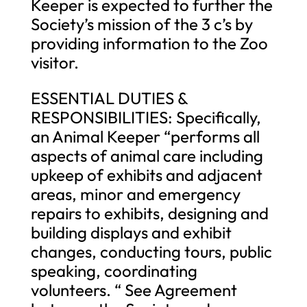
Keeper is expected to further the
Society’s mission of the 3 c’s by
providing information to the Zoo
visitor.
ESSENTIAL DUTIES &
RESPONSIBILITIES: Specifically,
an Animal Keeper “performs all
aspects of animal care including
upkeep of exhibits and adjacent
areas, minor and emergency
repairs to exhibits, designing and
building displays and exhibit
changes, conducting tours, public
speaking, coordinating
volunteers. “ See Agreement