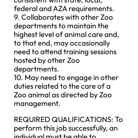
federal and AZA requirements.
9. Collaborates with other Zoo
departments to maintain the
highest level of animal care and,
to that end, may occasionally
need to attend training sessions
hosted by other Zoo
departments.
10. May need to engage in other
duties related to the care of a
Zoo animal as directed by Zoo
management.
REQUIRED QUALIFICATIONS: To
perform this job successfully, an
individual must be able to