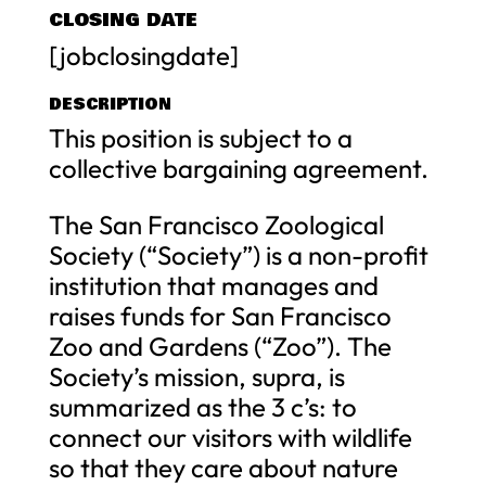
CLOSING DATE
[jobclosingdate]
DESCRIPTION
This position is subject to a
collective bargaining agreement.
The San Francisco Zoological
Society (“Society”) is a non-profit
institution that manages and
raises funds for San Francisco
Zoo and Gardens (“Zoo”). The
Society’s mission, supra, is
summarized as the 3 c’s: to
connect our visitors with wildlife
so that they care about nature