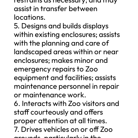
assist in transfer between
locations.
5. Designs and builds displays
within existing enclosures; assists
with the planning and care of
landscaped areas within or near
enclosures; makes minor and
emergency repairs to Zoo
equipment and facilities; assists
maintenance personnel in repair
or maintenance work.
6. Interacts with Zoo visitors and
staff courteously and offers
proper attention at all times.
7. Drives vehicles on or off Zoo
grounds, particularly in the