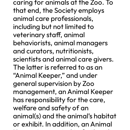
caring for animals at the Zoo. To
that end, the Society employs
animal care professionals,
including but not limited to
veterinary staff, animal
behaviorists, animal managers
and curators, nutritionists,
scientists and animal care givers.
The latter is referred to as an
“Animal Keeper,” and under
general supervision by Zoo
management, an Animal Keeper
has responsibility for the care,
welfare and safety of an
animal(s) and the animal’s habitat
or exhibit. In addition, an Animal