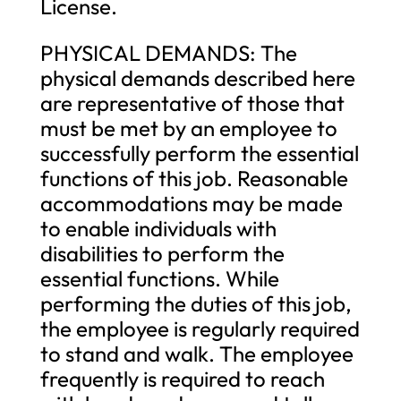
License.
PHYSICAL DEMANDS: The
physical demands described here
are representative of those that
must be met by an employee to
successfully perform the essential
functions of this job. Reasonable
accommodations may be made
to enable individuals with
disabilities to perform the
essential functions. While
performing the duties of this job,
the employee is regularly required
to stand and walk. The employee
frequently is required to reach