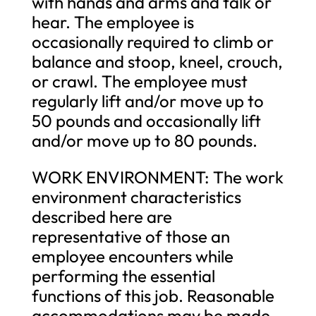
with hands and arms and talk or
hear. The employee is
occasionally required to climb or
balance and stoop, kneel, crouch,
or crawl. The employee must
regularly lift and/or move up to
50 pounds and occasionally lift
and/or move up to 80 pounds.
WORK ENVIRONMENT: The work
environment characteristics
described here are
representative of those an
employee encounters while
performing the essential
functions of this job. Reasonable
accommodations may be made