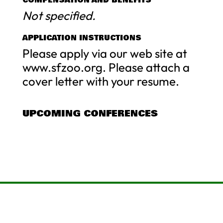
Not specified.
APPLICATION INSTRUCTIONS
Please apply via our web site at
www.sfzoo.org. Please attach a
cover letter with your resume.
UPCOMING CONFERENCES