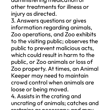
other treatments for illness or
injury as directed.
3. Answers questions or gives
information regarding animals,
Zoo operations, and Zoo exhibits
to the visiting public; observes the
public to prevent malicious acts,
which could result in harm to the
public, or Zoo animals or loss of
Zoo property. At times, an Animal
Keeper may need to maintain
crowd control when animals are
loose or being moved.
4. Assists in the crating and
uncrating of animals; catches and
restrains as necessary; and may