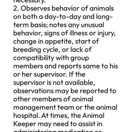
2. Observes behavior of animals
on both a day-to-day and long-
term basis; notes any unusual
behavior, signs of illness or injury,
change in appetite, start of
breeding cycle, or lack of
compatibility with group
members and reports same to his
or her supervisor. If the
supervisor is not available,
observations may be reported to
other members of animal
management team or the animal
hospital. At times, the Animal
Keeper may need to assist in
administering medication or