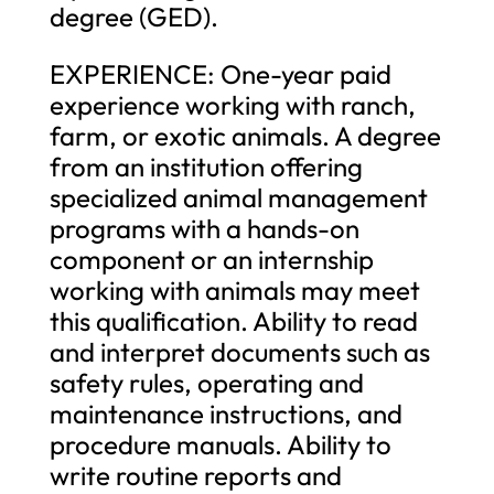
degree (GED).
EXPERIENCE: One-year paid
experience working with ranch,
farm, or exotic animals. A degree
from an institution offering
specialized animal management
programs with a hands-on
component or an internship
working with animals may meet
this qualification. Ability to read
and interpret documents such as
safety rules, operating and
maintenance instructions, and
procedure manuals. Ability to
write routine reports and