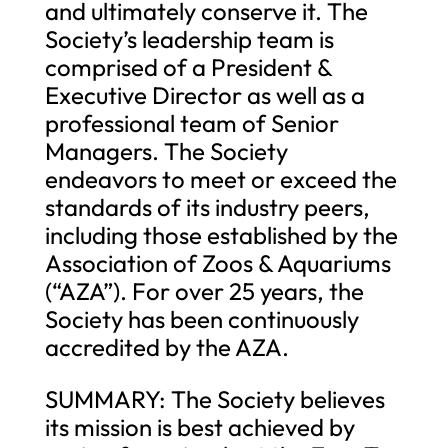
and ultimately conserve it. The
Society’s leadership team is
comprised of a President &
Executive Director as well as a
professional team of Senior
Managers. The Society
endeavors to meet or exceed the
standards of its industry peers,
including those established by the
Association of Zoos & Aquariums
(“AZA”). For over 25 years, the
Society has been continuously
accredited by the AZA.
SUMMARY: The Society believes
its mission is best achieved by