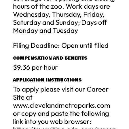
hours of the zoo. Work days are
Wednesday, Thursday, Friday,
Saturday and Sunday; Days off
Monday and Tuesday
Filing Deadline: Open until filled
COMPENSATION AND BENEFITS
$9.36 per hour
APPLICATION INSTRUCTIONS
To apply please visit our Career
Site at
www.clevelandmetroparks.com
or copy and paste the following
link into you web browser: