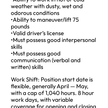
weather with dusty, wet and
odorous conditions
•Ability to maneuver/lift 75
pounds
•Valid driver’s license
•Must possess good interpersonal
skills
•Must possess good
communication (verbal and
written) skills
Work Shift: Position start date is
flexible, generally April — May,
with a cap of 1,040 hours. 8 hour
work days, with variable
coverage for opening and closing