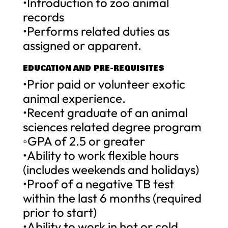
•Introduction to zoo animal
records
•Performs related duties as
assigned or apparent.
EDUCATION AND PRE-REQUISITES
•Prior paid or volunteer exotic
animal experience.
•Recent graduate of an animal
sciences related degree program
◦GPA of 2.5 or greater
•Ability to work flexible hours
(includes weekends and holidays)
•Proof of a negative TB test
within the last 6 months (required
prior to start)
•Ability to work in hot or cold