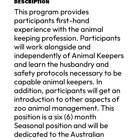
DESCRIPTION
This program provides
participants first-hand
experience with the animal
keeping profession. Participants
will work alongside and
independently of Animal Keepers
and learn the husbandry and
safety protocols necessary to be
capable animal keepers. In
addition, participants will get an
introduction to other aspects of
zoo animal management. This
position is a six (6) month
Seasonal position and will be
dedicated to the Australian