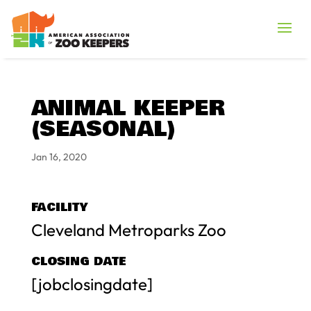
ANIMAL KEEPER
(SEASONAL)
Jan 16, 2020
FACILITY
Cleveland Metroparks Zoo
CLOSING DATE
[jobclosingdate]