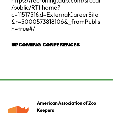
https://recruiting.adp.com/srccar
/public/RTI.home?
c=1151751&d=ExternalCareerSite
&r=5000573818106&_fromPublis
h=true#/
UPCOMING CONFERENCES
American Association of Zoo
Keepers