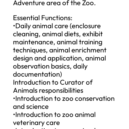
Adventure area of the Zoo.
Essential Functions:
•Daily animal care (enclosure
cleaning, animal diets, exhibit
maintenance, animal training
techniques, animal enrichment
design and application, animal
observation basics, daily
documentation)
Introduction to Curator of
Animals responsibilities
•Introduction to zoo conservation
and science
•Introduction to zoo animal
veterinary care