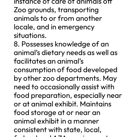
instance of care of animals off
Zoo grounds, transporting
animals to or from another
locale, and in emergency
situations.
8. Possesses knowledge of an
animal’s dietary needs as well as
facilitates an animal’s
consumption of food developed
by other zoo departments. May
need to occasionally assist with
food preparation, especially near
or at animal exhibit. Maintains
food storage at or near an
animal exhibit in a manner
consistent with state, local,