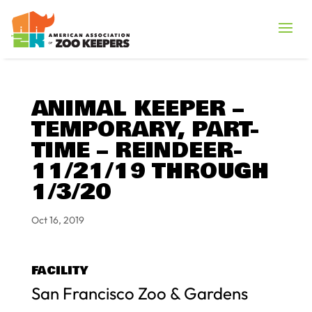
ANIMAL KEEPER –
TEMPORARY, PART-
TIME – REINDEER-
11/21/19 THROUGH
1/3/20
Oct 16, 2019
FACILITY
San Francisco Zoo & Gardens