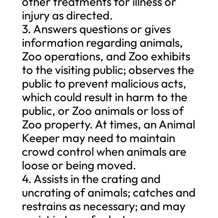
other treatments for illness or
injury as directed.
3. Answers questions or gives
information regarding animals,
Zoo operations, and Zoo exhibits
to the visiting public; observes the
public to prevent malicious acts,
which could result in harm to the
public, or Zoo animals or loss of
Zoo property. At times, an Animal
Keeper may need to maintain
crowd control when animals are
loose or being moved.
4. Assists in the crating and
uncrating of animals; catches and
restrains as necessary; and may