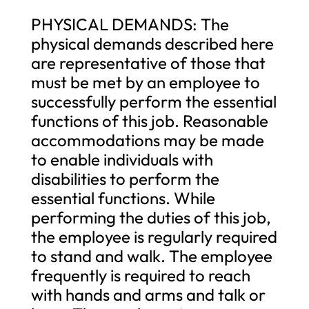
PHYSICAL DEMANDS: The
physical demands described here
are representative of those that
must be met by an employee to
successfully perform the essential
functions of this job. Reasonable
accommodations may be made
to enable individuals with
disabilities to perform the
essential functions. While
performing the duties of this job,
the employee is regularly required
to stand and walk. The employee
frequently is required to reach
with hands and arms and talk or