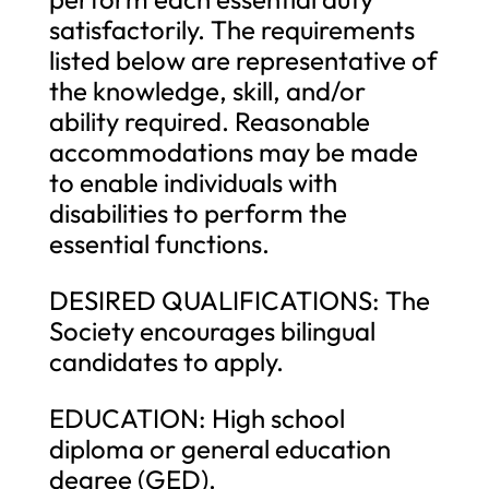
satisfactorily. The requirements
listed below are representative of
the knowledge, skill, and/or
ability required. Reasonable
accommodations may be made
to enable individuals with
disabilities to perform the
essential functions.
DESIRED QUALIFICATIONS: The
Society encourages bilingual
candidates to apply.
EDUCATION: High school
diploma or general education
degree (GED).