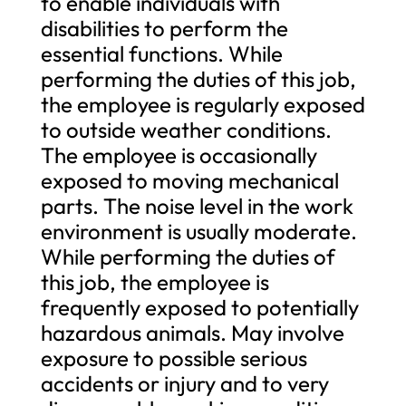
to enable individuals with
disabilities to perform the
essential functions. While
performing the duties of this job,
the employee is regularly exposed
to outside weather conditions.
The employee is occasionally
exposed to moving mechanical
parts. The noise level in the work
environment is usually moderate.
While performing the duties of
this job, the employee is
frequently exposed to potentially
hazardous animals. May involve
exposure to possible serious
accidents or injury and to very