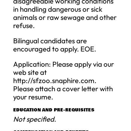
disagreeable working conditions
in handling dangerous or sick
animals or raw sewage and other
refuse.
Bilingual candidates are
encouraged to apply. EOE.
Application: Please apply via our
web site at
http://sfzoo.snaphire.com.
Please attach a cover letter with
your resume.
EDUCATION AND PRE-REQUISITES
Not specified.