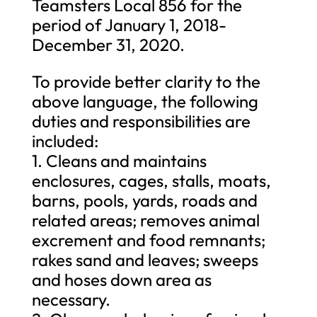
Teamsters Local 856 for the
period of January 1, 2018-
December 31, 2020.
To provide better clarity to the
above language, the following
duties and responsibilities are
included:
1. Cleans and maintains
enclosures, cages, stalls, moats,
barns, pools, yards, roads and
related areas; removes animal
excrement and food remnants;
rakes sand and leaves; sweeps
and hoses down area as
necessary.