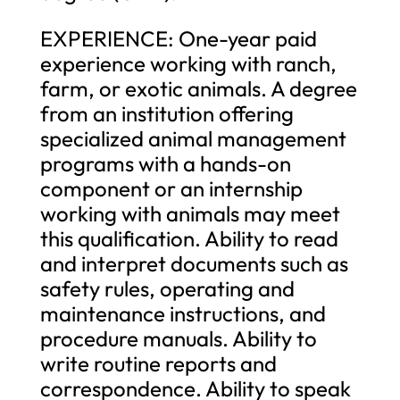
EXPERIENCE: One-year paid
experience working with ranch,
farm, or exotic animals. A degree
from an institution offering
specialized animal management
programs with a hands-on
component or an internship
working with animals may meet
this qualification. Ability to read
and interpret documents such as
safety rules, operating and
maintenance instructions, and
procedure manuals. Ability to
write routine reports and
correspondence. Ability to speak