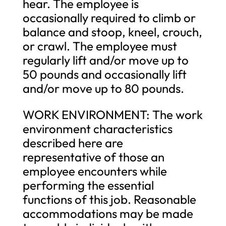
hear. The employee is
occasionally required to climb or
balance and stoop, kneel, crouch,
or crawl. The employee must
regularly lift and/or move up to
50 pounds and occasionally lift
and/or move up to 80 pounds.
WORK ENVIRONMENT: The work
environment characteristics
described here are
representative of those an
employee encounters while
performing the essential
functions of this job. Reasonable
accommodations may be made