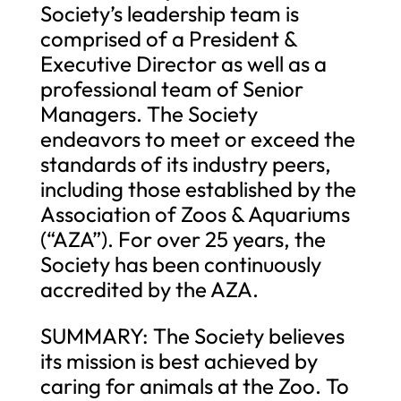
Society’s leadership team is
comprised of a President &
Executive Director as well as a
professional team of Senior
Managers. The Society
endeavors to meet or exceed the
standards of its industry peers,
including those established by the
Association of Zoos & Aquariums
(“AZA”). For over 25 years, the
Society has been continuously
accredited by the AZA.
SUMMARY: The Society believes
its mission is best achieved by
caring for animals at the Zoo. To