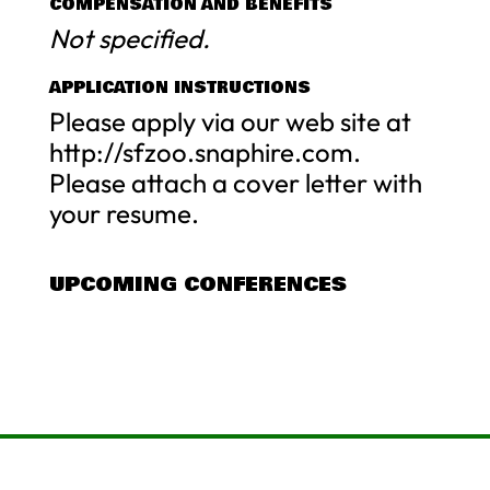
COMPENSATION AND BENEFITS
Not specified.
APPLICATION INSTRUCTIONS
Please apply via our web site at
http://sfzoo.snaphire.com.
Please attach a cover letter with
your resume.
UPCOMING CONFERENCES