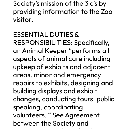
Society’s mission of the 3 c’s by
providing information to the Zoo
visitor.
ESSENTIAL DUTIES &
RESPONSIBILITIES: Specifically,
an Animal Keeper “performs all
aspects of animal care including
upkeep of exhibits and adjacent
areas, minor and emergency
repairs to exhibits, designing and
building displays and exhibit
changes, conducting tours, public
speaking, coordinating
volunteers. “ See Agreement
between the Society and