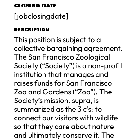
CLOSING DATE
[jobclosingdate]
DESCRIPTION
This position is subject to a
collective bargaining agreement.
The San Francisco Zoological
Society (“Society”) is a non-profit
institution that manages and
raises funds for San Francisco
Zoo and Gardens (“Zoo”). The
Society’s mission, supra, is
summarized as the 3 c’s: to
connect our visitors with wildlife
so that they care about nature
and ultimately conserve it. The