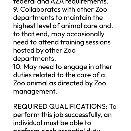
federal and AZA requirements.
9. Collaborates with other Zoo
departments to maintain the
highest level of animal care and,
to that end, may occasionally
need to attend training sessions
hosted by other Zoo
departments.
10. May need to engage in other
duties related to the care of a
Zoo animal as directed by Zoo
management.
REQUIRED QUALIFICATIONS: To
perform this job successfully, an
individual must be able to
perform each essential duty