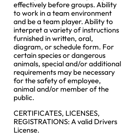
effectively before groups. Ability
to work in a team environment
and be a team player. Ability to
interpret a variety of instructions
furnished in written, oral,
diagram, or schedule form. For
certain species or dangerous
animals, special and/or additional
requirements may be necessary
for the safety of employee,
animal and/or member of the
public.
CERTIFICATES, LICENSES,
REGISTRATIONS: A valid Drivers
License.