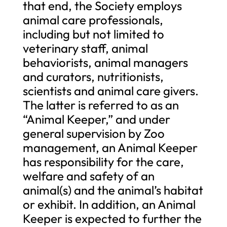
that end, the Society employs
animal care professionals,
including but not limited to
veterinary staff, animal
behaviorists, animal managers
and curators, nutritionists,
scientists and animal care givers.
The latter is referred to as an
“Animal Keeper,” and under
general supervision by Zoo
management, an Animal Keeper
has responsibility for the care,
welfare and safety of an
animal(s) and the animal’s habitat
or exhibit. In addition, an Animal
Keeper is expected to further the