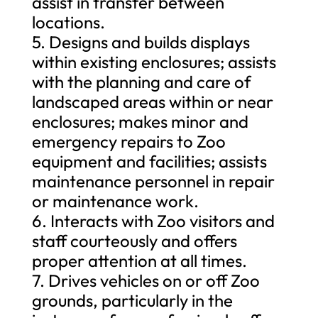
assist in transfer between
locations.
5. Designs and builds displays
within existing enclosures; assists
with the planning and care of
landscaped areas within or near
enclosures; makes minor and
emergency repairs to Zoo
equipment and facilities; assists
maintenance personnel in repair
or maintenance work.
6. Interacts with Zoo visitors and
staff courteously and offers
proper attention at all times.
7. Drives vehicles on or off Zoo
grounds, particularly in the