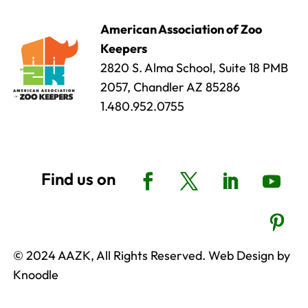
American Association of Zoo
Keepers
2820 S. Alma School, Suite 18 PMB
2057, Chandler AZ 85286
1.480.952.0755
© 2024 AAZK, All Rights Reserved. Web Design by
Knoodle