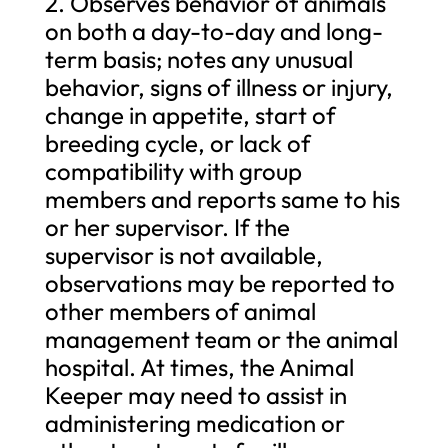
2. Observes behavior of animals
on both a day-to-day and long-
term basis; notes any unusual
behavior, signs of illness or injury,
change in appetite, start of
breeding cycle, or lack of
compatibility with group
members and reports same to his
or her supervisor. If the
supervisor is not available,
observations may be reported to
other members of animal
management team or the animal
hospital. At times, the Animal
Keeper may need to assist in
administering medication or