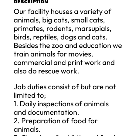
DESCRIPTION
Our facility houses a variety of
animals, big cats, small cats,
primates, rodents, marsupials,
birds, reptiles, dogs and cats.
Besides the zoo and education we
train animals for movies,
commercial and print work and
also do rescue work.
Job duties consist of but are not
limited to;
1. Daily inspections of animals
and documentation.
2. Preparation of food for
animals.