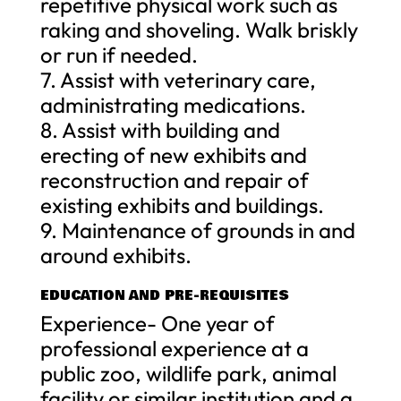
repetitive physical work such as
raking and shoveling. Walk briskly
or run if needed.
7. Assist with veterinary care,
administrating medications.
8. Assist with building and
erecting of new exhibits and
reconstruction and repair of
existing exhibits and buildings.
9. Maintenance of grounds in and
around exhibits.
EDUCATION AND PRE-REQUISITES
Experience- One year of
professional experience at a
public zoo, wildlife park, animal
facility or similar institution and a