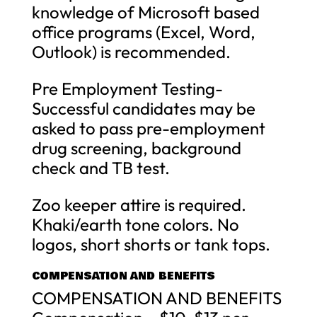
knowledge of Microsoft based
office programs (Excel, Word,
Outlook) is recommended.
Pre Employment Testing-
Successful candidates may be
asked to pass pre-employment
drug screening, background
check and TB test.
Zoo keeper attire is required.
Khaki/earth tone colors. No
logos, short shorts or tank tops.
COMPENSATION AND BENEFITS
COMPENSATION AND BENEFITS