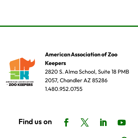
American Association of Zoo
Keepers
2820 S. Alma School, Suite 18 PMB
2057, Chandler AZ 85286
1.480.952.0755