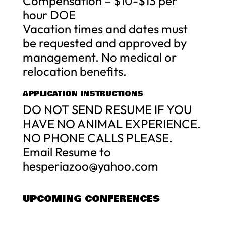
Compensation – $10-$13 per
hour DOE
Vacation times and dates must
be requested and approved by
management. No medical or
relocation benefits.
APPLICATION INSTRUCTIONS
DO NOT SEND RESUME IF YOU
HAVE NO ANIMAL EXPERIENCE.
NO PHONE CALLS PLEASE.
Email Resume to
hesperiazoo@yahoo.com
UPCOMING CONFERENCES