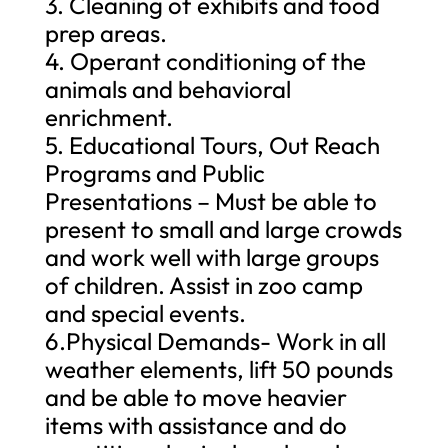
3. Cleaning of exhibits and food
prep areas.
4. Operant conditioning of the
animals and behavioral
enrichment.
5. Educational Tours, Out Reach
Programs and Public
Presentations – Must be able to
present to small and large crowds
and work well with large groups
of children. Assist in zoo camp
and special events.
6.Physical Demands- Work in all
weather elements, lift 50 pounds
and be able to move heavier
items with assistance and do