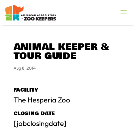
ANIMAL KEEPER &
TOUR GUIDE
Aug 8, 2014
FACILITY
The Hesperia Zoo
CLOSING DATE
[jobclosingdate]