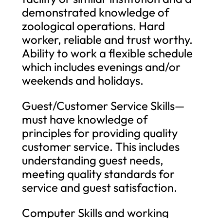
demonstrated knowledge of
zoological operations. Hard
worker, reliable and trust worthy.
Ability to work a flexible schedule
which includes evenings and/or
weekends and holidays.
Guest/Customer Service Skills—
must have knowledge of
principles for providing quality
customer service. This includes
understanding guest needs,
meeting quality standards for
service and guest satisfaction.
Computer Skills and working