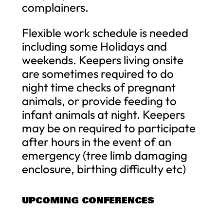
complainers.
Flexible work schedule is needed
including some Holidays and
weekends. Keepers living onsite
are sometimes required to do
night time checks of pregnant
animals, or provide feeding to
infant animals at night. Keepers
may be on required to participate
after hours in the event of an
emergency (tree limb damaging
enclosure, birthing difficulty etc)
UPCOMING CONFERENCES