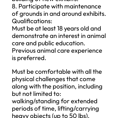
8. Participate with maintenance
of grounds in and around exhibits.
Qualifications:
Must be at least 18 years old and
demonstrate an interest in animal
care and public education.
Previous animal care experience
is preferred.
Must be comfortable with all the
physical challenges that come
along with the position, including
but not limited to:
walking/standing for extended
periods of time, lifting/carrying
heavy objects (up to 50 lbs),