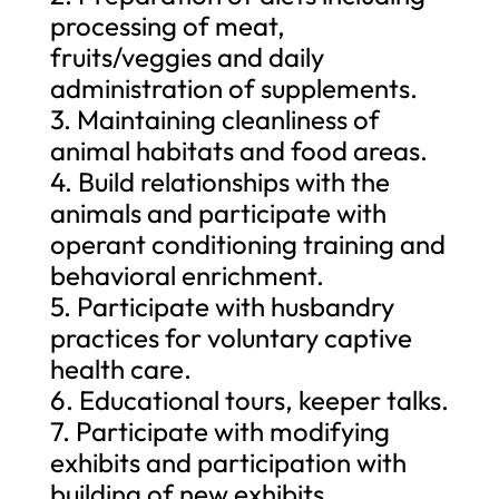
processing of meat,
fruits/veggies and daily
administration of supplements.
3. Maintaining cleanliness of
animal habitats and food areas.
4. Build relationships with the
animals and participate with
operant conditioning training and
behavioral enrichment.
5. Participate with husbandry
practices for voluntary captive
health care.
6. Educational tours, keeper talks.
7. Participate with modifying
exhibits and participation with
building of new exhibits.