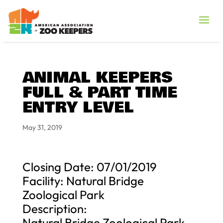
ANIMAL KEEPERS
FULL & PART TIME
ENTRY LEVEL
May 31, 2019
Closing Date: 07/01/2019
Facility: Natural Bridge
Zoological Park
Description:
Natural Bridge Zoological Park