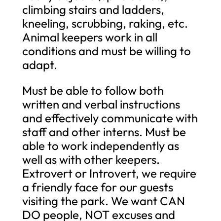
climbing stairs and ladders,
kneeling, scrubbing, raking, etc.
Animal keepers work in all
conditions and must be willing to
adapt.
Must be able to follow both
written and verbal instructions
and effectively communicate with
staff and other interns. Must be
able to work independently as
well as with other keepers.
Extrovert or Introvert, we require
a friendly face for our guests
visiting the park. We want CAN
DO people, NOT excuses and