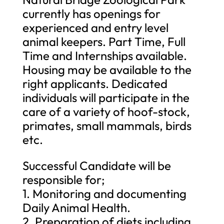
currently has openings for
experienced and entry level
animal keepers. Part Time, Full
Time and Internships available.
Housing may be available to the
right applicants. Dedicated
individuals will participate in the
care of a variety of hoof-stock,
primates, small mammals, birds
etc.
Successful Candidate will be
responsible for;
1. Monitoring and documenting
Daily Animal Health.
2. Preparation of diets including