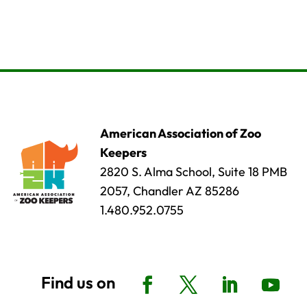
American Association of Zoo
Keepers
2820 S. Alma School, Suite 18 PMB
2057, Chandler AZ 85286
1.480.952.0755