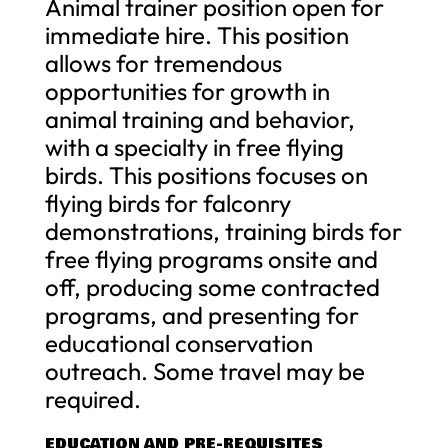
Animal trainer position open for
immediate hire. This position
allows for tremendous
opportunities for growth in
animal training and behavior,
with a specialty in free flying
birds. This positions focuses on
flying birds for falconry
demonstrations, training birds for
free flying programs onsite and
off, producing some contracted
programs, and presenting for
educational conservation
outreach. Some travel may be
required.
EDUCATION AND PRE-REQUISITES