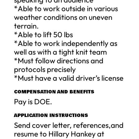
*Able to work outside in various
weather conditions on uneven
terrain.
*Able to lift 50 lbs
*Able to work independently as
well as with a tight knit team
*Must follow directions and
protocols precisely
*Must have a valid driver’s license
COMPENSATION AND BENEFITS
Pay is DOE.
APPLICATION INSTRUCTIONS
Send cover letter, references,and
resume to Hillary Hankey at