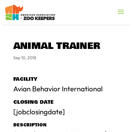
ANIMAL TRAINER
Sep 10, 2018
FACILITY
Avian Behavior International
CLOSING DATE
[jobclosingdate]
DESCRIPTION