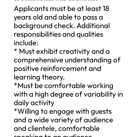
Applicants must be at least 18
years old and able to pass a
background check. Additional
responsibilities and qualities
include:
* Must exhibit creativity and a
comprehensive understanding of
positive reinforcement and
learning theory.
*Must be comfortable working
with a high degree of variability in
daily activity
*Willing to engage with guests
and a wide variety of audience
and clientele, comfortable
speaking to an audience