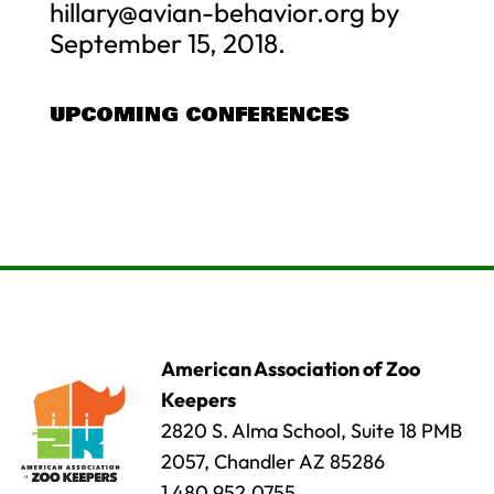
hillary@avian-behavior.org
by
September 15, 2018.
UPCOMING CONFERENCES
American Association of Zoo
Keepers
2820 S. Alma School, Suite 18 PMB
2057, Chandler AZ 85286
1.480.952.0755