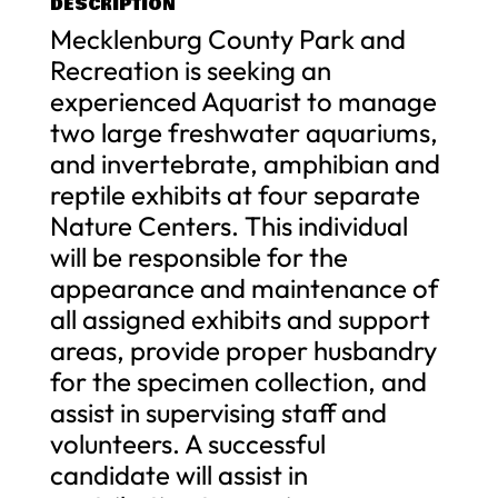
DESCRIPTION
Mecklenburg County Park and
Recreation is seeking an
experienced Aquarist to manage
two large freshwater aquariums,
and invertebrate, amphibian and
reptile exhibits at four separate
Nature Centers. This individual
will be responsible for the
appearance and maintenance of
all assigned exhibits and support
areas, provide proper husbandry
for the specimen collection, and
assist in supervising staff and
volunteers. A successful
candidate will assist in