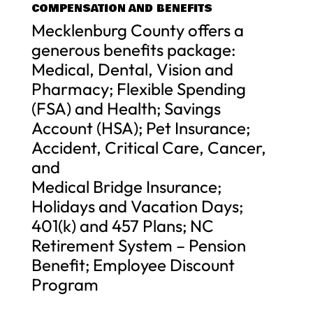
COMPENSATION AND BENEFITS
Mecklenburg County offers a
generous benefits package:
Medical, Dental, Vision and
Pharmacy; Flexible Spending
(FSA) and Health; Savings
Account (HSA); Pet Insurance;
Accident, Critical Care, Cancer,
and
Medical Bridge Insurance;
Holidays and Vacation Days;
401(k) and 457 Plans; NC
Retirement System – Pension
Benefit; Employee Discount
Program