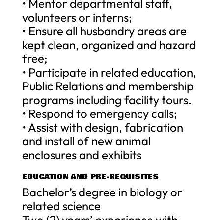
• Mentor departmental staff,
volunteers or interns;
• Ensure all husbandry areas are
kept clean, organized and hazard
free;
• Participate in related education,
Public Relations and membership
programs including facility tours.
• Respond to emergency calls;
• Assist with design, fabrication
and install of new animal
enclosures and exhibits
EDUCATION AND PRE-REQUISITES
Bachelor’s degree in biology or
related science
Two (2) years’ experience with