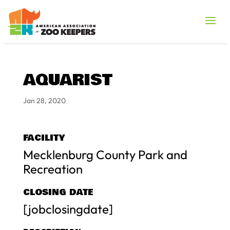
AQUARIST
Jan 28, 2020
FACILITY
Mecklenburg County Park and
Recreation
CLOSING DATE
[jobclosingdate]