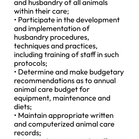
and husbandry of all animals
within their care;
• Participate in the development
and implementation of
husbandry procedures,
techniques and practices,
including training of staff in such
protocols;
• Determine and make budgetary
recommendations as to annual
animal care budget for
equipment, maintenance and
diets;
• Maintain appropriate written
and computerized animal care
records;