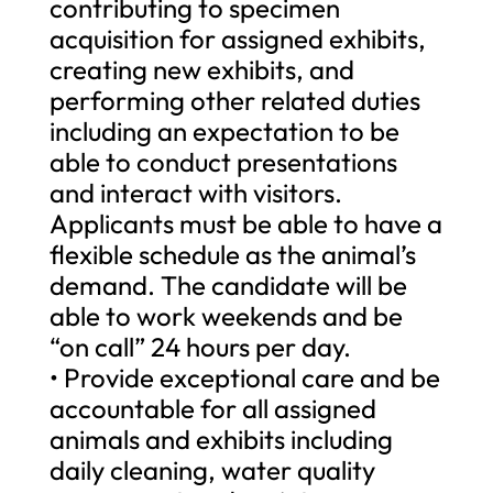
contributing to specimen
acquisition for assigned exhibits,
creating new exhibits, and
performing other related duties
including an expectation to be
able to conduct presentations
and interact with visitors.
Applicants must be able to have a
flexible schedule as the animal’s
demand. The candidate will be
able to work weekends and be
“on call” 24 hours per day.
• Provide exceptional care and be
accountable for all assigned
animals and exhibits including
daily cleaning, water quality