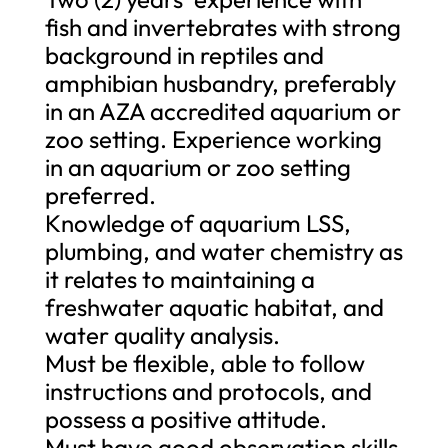
fish and invertebrates with strong
background in reptiles and
amphibian husbandry, preferably
in an AZA accredited aquarium or
zoo setting. Experience working
in an aquarium or zoo setting
preferred.
Knowledge of aquarium LSS,
plumbing, and water chemistry as
it relates to maintaining a
freshwater aquatic habitat, and
water quality analysis.
Must be flexible, able to follow
instructions and protocols, and
possess a positive attitude.
Must have good observation skills