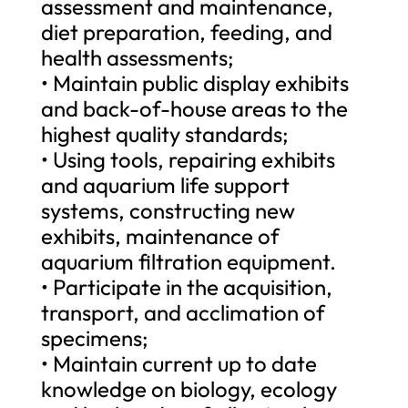
assessment and maintenance,
diet preparation, feeding, and
health assessments;
• Maintain public display exhibits
and back-of-house areas to the
highest quality standards;
• Using tools, repairing exhibits
and aquarium life support
systems, constructing new
exhibits, maintenance of
aquarium filtration equipment.
• Participate in the acquisition,
transport, and acclimation of
specimens;
• Maintain current up to date
knowledge on biology, ecology