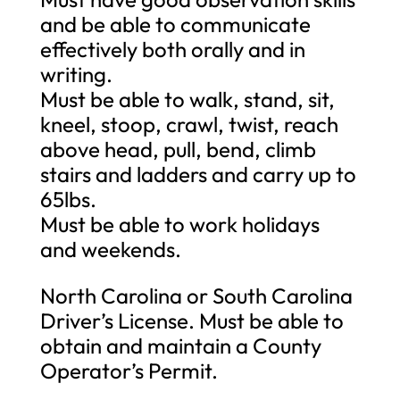
and be able to communicate
effectively both orally and in
writing.
Must be able to walk, stand, sit,
kneel, stoop, crawl, twist, reach
above head, pull, bend, climb
stairs and ladders and carry up to
65lbs.
Must be able to work holidays
and weekends.
North Carolina or South Carolina
Driver’s License. Must be able to
obtain and maintain a County
Operator’s Permit.