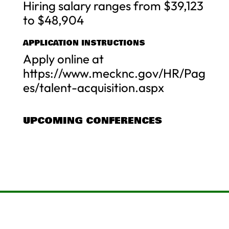
Hiring salary ranges from $39,123
to $48,904
APPLICATION INSTRUCTIONS
Apply online at
https://www.mecknc.gov/HR/Pag
es/talent-acquisition.aspx
UPCOMING CONFERENCES