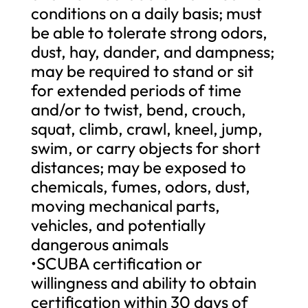
conditions on a daily basis; must
be able to tolerate strong odors,
dust, hay, dander, and dampness;
may be required to stand or sit
for extended periods of time
and/or to twist, bend, crouch,
squat, climb, crawl, kneel, jump,
swim, or carry objects for short
distances; may be exposed to
chemicals, fumes, odors, dust,
moving mechanical parts,
vehicles, and potentially
dangerous animals
•SCUBA certification or
willingness and ability to obtain
certification within 30 days of