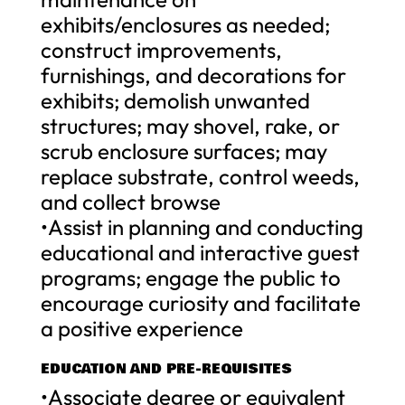
exhibits/enclosures as needed;
construct improvements,
furnishings, and decorations for
exhibits; demolish unwanted
structures; may shovel, rake, or
scrub enclosure surfaces; may
replace substrate, control weeds,
and collect browse
•Assist in planning and conducting
educational and interactive guest
programs; engage the public to
encourage curiosity and facilitate
a positive experience
EDUCATION AND PRE-REQUISITES
•Associate degree or equivalent