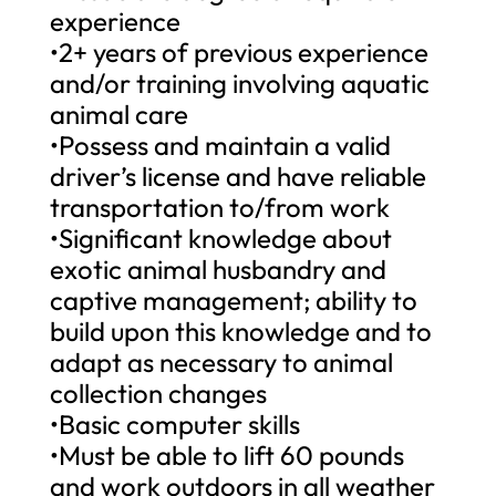
experience
•2+ years of previous experience
and/or training involving aquatic
animal care
•Possess and maintain a valid
driver’s license and have reliable
transportation to/from work
•Significant knowledge about
exotic animal husbandry and
captive management; ability to
build upon this knowledge and to
adapt as necessary to animal
collection changes
•Basic computer skills
•Must be able to lift 60 pounds
and work outdoors in all weather