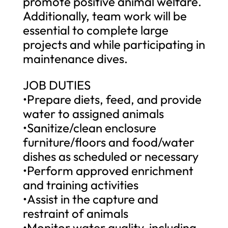
promote positive animal welfare.
Additionally, team work will be
essential to complete large
projects and while participating in
maintenance dives.
JOB DUTIES
•Prepare diets, feed, and provide
water to assigned animals
•Sanitize/clean enclosure
furniture/floors and food/water
dishes as scheduled or necessary
•Perform approved enrichment
and training activities
•Assist in the capture and
restraint of animals
•Monitor water quality, including