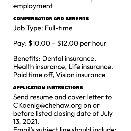
employment
COMPENSATION AND BENEFITS
Job Type: Full-time
Pay: $10.00 – $12.00 per hour
Benefits: Dental insurance,
Health insurance, Life insurance,
Paid time off, Vision insurance
APPLICATION INSTRUCTIONS
Send resume and cover letter to
CKoenig@chehaw.org
on or
before listed closing date of July
13, 2021.
Email’s subject line should include: