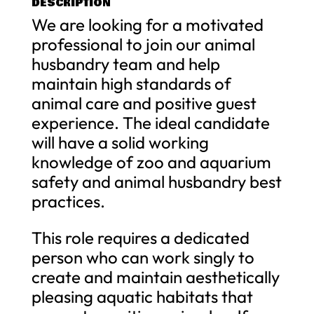
DESCRIPTION
We are looking for a motivated
professional to join our animal
husbandry team and help
maintain high standards of
animal care and positive guest
experience. The ideal candidate
will have a solid working
knowledge of zoo and aquarium
safety and animal husbandry best
practices.
This role requires a dedicated
person who can work singly to
create and maintain aesthetically
pleasing aquatic habitats that