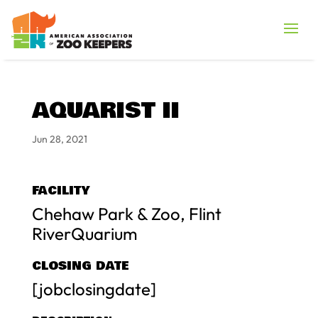
AQUARIST II
Jun 28, 2021
FACILITY
Chehaw Park & Zoo, Flint
RiverQuarium
CLOSING DATE
[jobclosingdate]