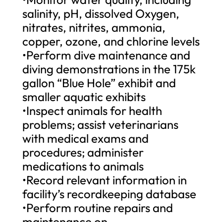
salinity, pH, dissolved Oxygen,
nitrates, nitrites, ammonia,
copper, ozone, and chlorine levels
•Perform dive maintenance and
diving demonstrations in the 175k
gallon “Blue Hole” exhibit and
smaller aquatic exhibits
•Inspect animals for health
problems; assist veterinarians
with medical exams and
procedures; administer
medications to animals
•Record relevant information in
facility’s recordkeeping database
•Perform routine repairs and
maintenance on