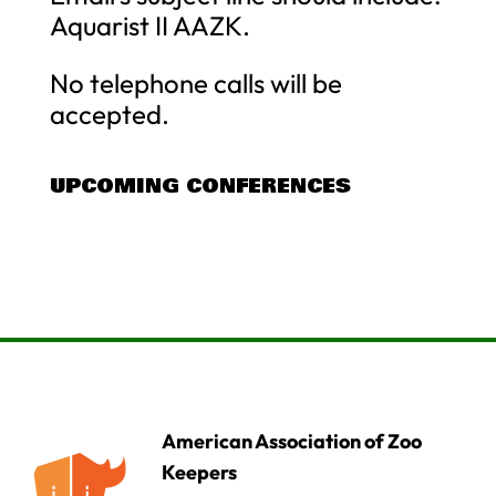
Aquarist II AAZK.
No telephone calls will be
accepted.
UPCOMING CONFERENCES
American Association of Zoo
Keepers