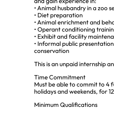
and gain experience in:
• Animal husbandry in a zoo se
• Diet preparation
• Animal enrichment and beha
• Operant conditioning traini
• Exhibit and facility mainten
• Informal public presentation
conservation
This is an unpaid internship a
Time Commitment
Must be able to commit to 4 fu
holidays and weekends, for 12 
Minimum Qualifications