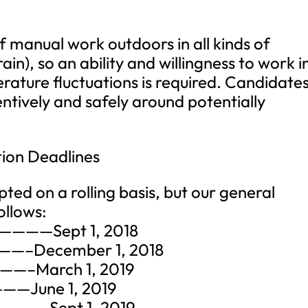
of manual work outdoors in all kinds of
ain), so an ability and willingness to work i
ature fluctuations is required. Candidate
ntively and safely around potentially
tion Deadlines
ted on a rolling basis, but our general
ollows:
9)————Sept 1, 2018
———–December 1, 2018
——–March 1, 2019
——June 1, 2019
————-Sept 1, 2019