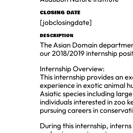
CLOSING DATE
[jobclosingdate]
DESCRIPTION
The Asian Domain department 
our 2018/2019 internship posi
Internship Overview:
This internship provides an e
experience in exotic animal hu
Asiatic species including lar
individuals interested in zoo 
pursuing careers in conservati
During this internship, interns