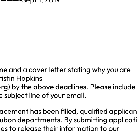
e and a cover letter stating why you are
ristin Hopkins
org
) by the above deadlines. Please include
e subject line of your email.
lacement has been filled, qualified applican
ubon departments. By submitting applicat
es to release their information to our