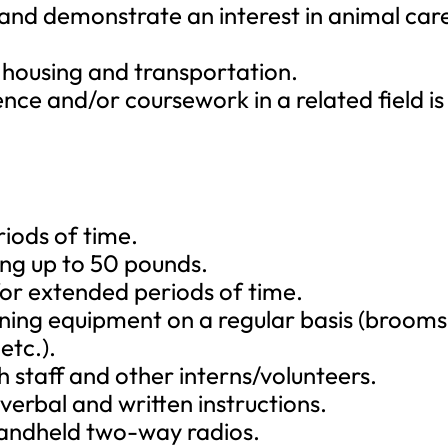
d and demonstrate an interest in animal car
 housing and transportation.
nce and/or coursework in a related field is
iods of time.
ing up to 50 pounds.
 for extended periods of time.
aning equipment on a regular basis (brooms
etc.).
h staff and other interns/volunteers.
verbal and written instructions.
 handheld two-way radios.