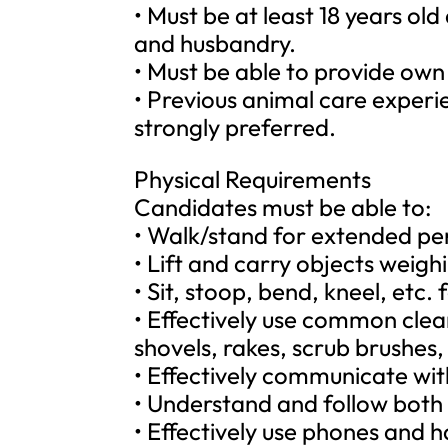
• Must be at least 18 years ol
and husbandry.
• Must be able to provide own
• Previous animal care experie
strongly preferred.
Physical Requirements
Candidates must be able to:
• Walk/stand for extended per
• Lift and carry objects weigh
• Sit, stoop, bend, kneel, etc.
• Effectively use common cle
shovels, rakes, scrub brushes, 
• Effectively communicate wit
• Understand and follow both 
• Effectively use phones and