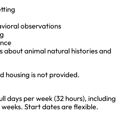
tting
vioral observations
ng
ance
s about animal natural histories and
nd housing is not provided.
ll days per week (32 hours), including
weeks. Start dates are flexible.