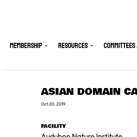
Membership
Resources
Committees 
ASIAN DOMAIN CA
Oct 20, 2019
FACILITY
Audubon Nature Institute