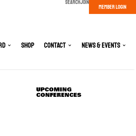
SEARCH
JOIN
MEMBER LOGIN
rd
Shop
Contact
News & Events
UPCOMING
CONFERENCES