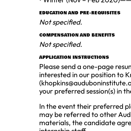
EDUCATION AND PRE-REQUISITES
Not specified.
COMPENSATION AND BENEFITS
Not specified.
APPLICATION INSTRUCTIONS
Please send a one-page resum
interested in our position to K
(
khopkins@auduboninstitute.
your preferred session(s) in th
In the event their preferred p
may be referred to other Aud
materials, the candidate agre
internship staff.