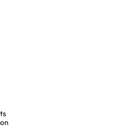
ts
ion