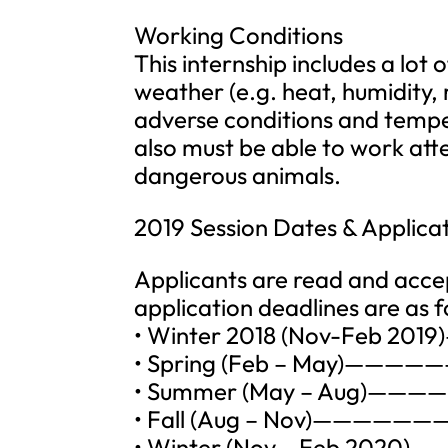
Working Conditions
This internship includes a lot 
weather (e.g. heat, humidity, r
adverse conditions and temper
also must be able to work atte
dangerous animals.
2019 Session Dates & Applica
Applicants are read and accep
application deadlines are as f
• Winter 2018 (Nov-Feb 201
• Spring (Feb – May)————
• Summer (May – Aug)————
• Fall (Aug – Nov)———————
• Winter (Nov – Feb 2020)—