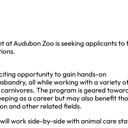
at Audubon Zoo is seeking applicants to fi
tions.
xciting opportunity to gain hands-on
sbandry, all while working with a variety o
ge carnivores. The program is geared towar
keeping as a career but may also benefit th
on and other related fields.
 will work side-by-side with animal care sta