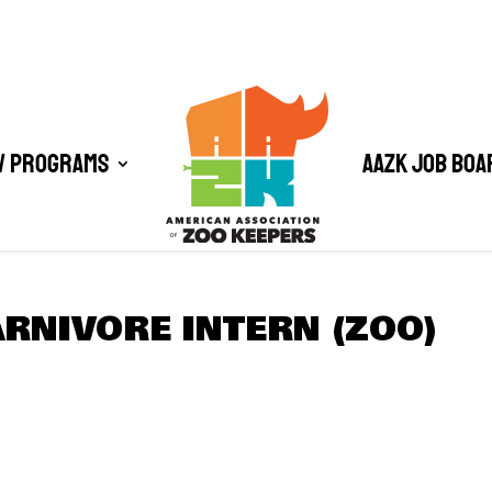
/ Programs
AAZK Job Boa
RNIVORE INTERN (ZOO)