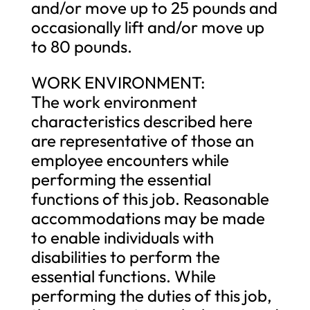
and/or move up to 25 pounds and
occasionally lift and/or move up
to 80 pounds.
WORK ENVIRONMENT:
The work environment
characteristics described here
are representative of those an
employee encounters while
performing the essential
functions of this job. Reasonable
accommodations may be made
to enable individuals with
disabilities to perform the
essential functions. While
performing the duties of this job,