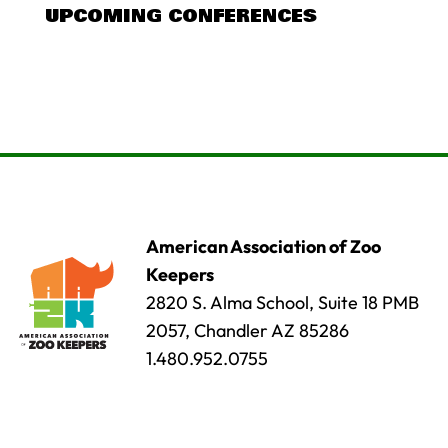
UPCOMING CONFERENCES
American Association of Zoo
Keepers
2820 S. Alma School, Suite 18 PMB
2057, Chandler AZ 85286
1.480.952.0755