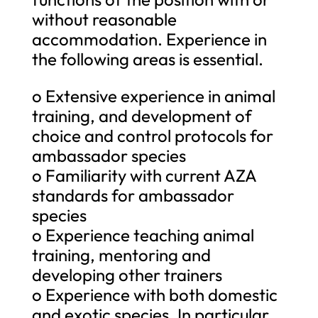
without reasonable
accommodation. Experience in
the following areas is essential.
o Extensive experience in animal
training, and development of
choice and control protocols for
ambassador species
o Familiarity with current AZA
standards for ambassador
species
o Experience teaching animal
training, mentoring and
developing other trainers
o Experience with both domestic
and exotic species. In particular,