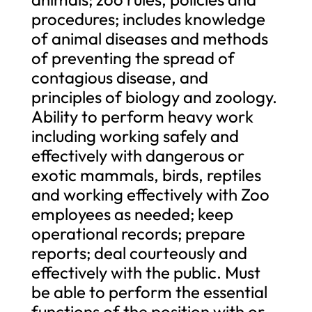
procedures; includes knowledge
of animal diseases and methods
of preventing the spread of
contagious disease, and
principles of biology and zoology.
Ability to perform heavy work
including working safely and
effectively with dangerous or
exotic mammals, birds, reptiles
and working effectively with Zoo
employees as needed; keep
operational records; prepare
reports; deal courteously and
effectively with the public. Must
be able to perform the essential
functions of the position with or