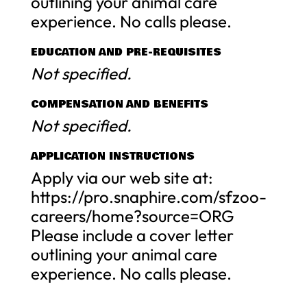
outlining your animal care
experience. No calls please.
EDUCATION AND PRE-REQUISITES
Not specified.
COMPENSATION AND BENEFITS
Not specified.
APPLICATION INSTRUCTIONS
Apply via our web site at:
https://pro.snaphire.com/sfzoo-
careers/home?source=ORG
Please include a cover letter
outlining your animal care
experience. No calls please.