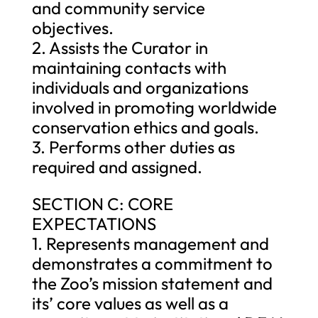
and community service
objectives.
2. Assists the Curator in
maintaining contacts with
individuals and organizations
involved in promoting worldwide
conservation ethics and goals.
3. Performs other duties as
required and assigned.
SECTION C: CORE
EXPECTATIONS
1. Represents management and
demonstrates a commitment to
the Zoo’s mission statement and
its’ core values as well as a