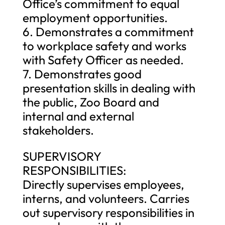
Office’s commitment to equal
employment opportunities.
6. Demonstrates a commitment
to workplace safety and works
with Safety Officer as needed.
7. Demonstrates good
presentation skills in dealing with
the public, Zoo Board and
internal and external
stakeholders.
SUPERVISORY
RESPONSIBILITIES:
Directly supervises employees,
interns, and volunteers. Carries
out supervisory responsibilities in