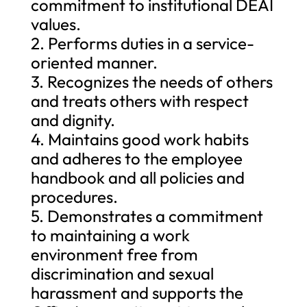
commitment to institutional DEAI
values.
2. Performs duties in a service-
oriented manner.
3. Recognizes the needs of others
and treats others with respect
and dignity.
4. Maintains good work habits
and adheres to the employee
handbook and all policies and
procedures.
5. Demonstrates a commitment
to maintaining a work
environment free from
discrimination and sexual
harassment and supports the