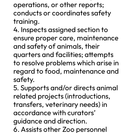
operations, or other reports;
conducts or coordinates safety
training.
4. Inspects assigned section to
ensure proper care, maintenance
and safety of animals, their
quarters and facilities; attempts
to resolve problems which arise in
regard to food, maintenance and
safety.
5. Supports and/or directs animal
related projects (introductions,
transfers, veterinary needs) in
accordance with curators’
guidance and direction.
6. Assists other Zoo personnel