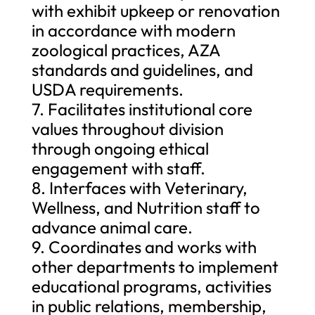
with exhibit upkeep or renovation
in accordance with modern
zoological practices, AZA
standards and guidelines, and
USDA requirements.
7. Facilitates institutional core
values throughout division
through ongoing ethical
engagement with staff.
8. Interfaces with Veterinary,
Wellness, and Nutrition staff to
advance animal care.
9. Coordinates and works with
other departments to implement
educational programs, activities
in public relations, membership,