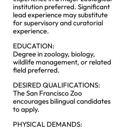
institution preferred. Significant
lead experience may substitute
for supervisory and curatorial
experience.
EDUCATION:
Degree in zoology, biology,
wildlife management, or related
field preferred.
DESIRED QUALIFICATIONS:
The San Francisco Zoo
encourages bilingual candidates
to apply.
PHYSICAL DEMANDS: