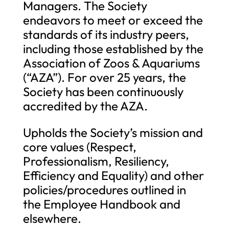
Managers. The Society
endeavors to meet or exceed the
standards of its industry peers,
including those established by the
Association of Zoos & Aquariums
(“AZA”). For over 25 years, the
Society has been continuously
accredited by the AZA.
Upholds the Society’s mission and
core values (Respect,
Professionalism, Resiliency,
Efficiency and Equality) and other
policies/procedures outlined in
the Employee Handbook and
elsewhere.