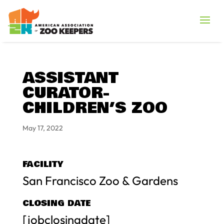
ASSISTANT
CURATOR-
CHILDREN’S ZOO
May 17, 2022
FACILITY
San Francisco Zoo & Gardens
CLOSING DATE
[jobclosingdate]