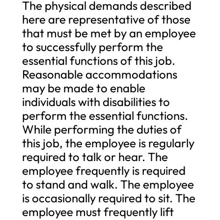
The physical demands described
here are representative of those
that must be met by an employee
to successfully perform the
essential functions of this job.
Reasonable accommodations
may be made to enable
individuals with disabilities to
perform the essential functions.
While performing the duties of
this job, the employee is regularly
required to talk or hear. The
employee frequently is required
to stand and walk. The employee
is occasionally required to sit. The
employee must frequently lift