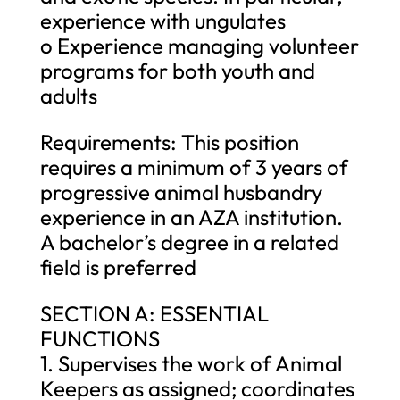
experience with ungulates
o Experience managing volunteer
programs for both youth and
adults
Requirements: This position
requires a minimum of 3 years of
progressive animal husbandry
experience in an AZA institution.
A bachelor’s degree in a related
field is preferred
SECTION A: ESSENTIAL
FUNCTIONS
1. Supervises the work of Animal
Keepers as assigned; coordinates