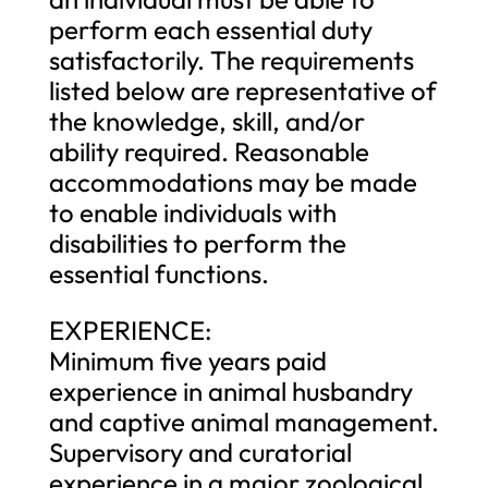
perform each essential duty
satisfactorily. The requirements
listed below are representative of
the knowledge, skill, and/or
ability required. Reasonable
accommodations may be made
to enable individuals with
disabilities to perform the
essential functions.
EXPERIENCE:
Minimum five years paid
experience in animal husbandry
and captive animal management.
Supervisory and curatorial
experience in a major zoological