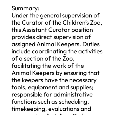
Summary:
Under the general supervision of
the Curator of the Children’s Zoo,
this Assistant Curator position
provides direct supervision of
assigned Animal Keepers. Duties
include coordinating the activities
of a section of the Zoo,
facilitating the work of the
Animal Keepers by ensuring that
the keepers have the necessary
tools, equipment and supplies;
responsible for administrative
functions such as scheduling,
timekeeping, evaluations and