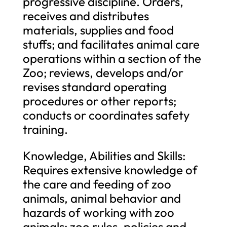
progressive discipline. Orders,
receives and distributes
materials, supplies and food
stuffs; and facilitates animal care
operations within a section of the
Zoo; reviews, develops and/or
revises standard operating
procedures or other reports;
conducts or coordinates safety
training.
Knowledge, Abilities and Skills:
Requires extensive knowledge of
the care and feeding of zoo
animals, animal behavior and
hazards of working with zoo
animals; zoo rules, policies and