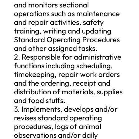
and monitors sectional
operations such as maintenance
and repair activities, safety
training, writing and updating
Standard Operating Procedures
and other assigned tasks.
2. Responsible for administrative
functions including scheduling,
timekeeping, repair work orders
and the ordering, receipt and
distribution of materials, supplies
and food stuffs.
3. Implements, develops and/or
revises standard operating
procedures, logs of animal
observations and/or daily