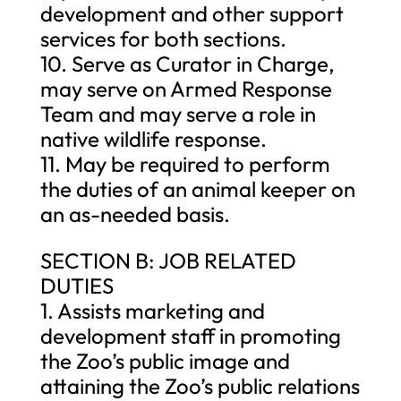
development and other support
services for both sections.
10. Serve as Curator in Charge,
may serve on Armed Response
Team and may serve a role in
native wildlife response.
11. May be required to perform
the duties of an animal keeper on
an as-needed basis.
SECTION B: JOB RELATED
DUTIES
1. Assists marketing and
development staff in promoting
the Zoo’s public image and
attaining the Zoo’s public relations