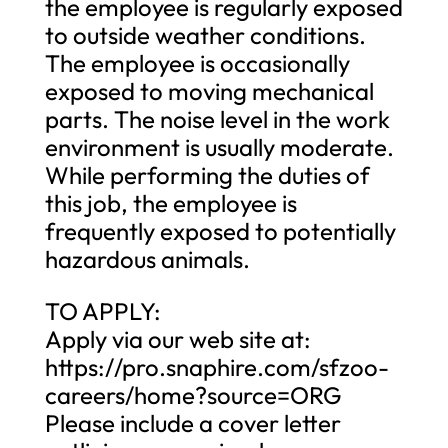
the employee is regularly exposed
to outside weather conditions.
The employee is occasionally
exposed to moving mechanical
parts. The noise level in the work
environment is usually moderate.
While performing the duties of
this job, the employee is
frequently exposed to potentially
hazardous animals.
TO APPLY:
Apply via our web site at:
https://pro.snaphire.com/sfzoo-
careers/home?source=ORG
Please include a cover letter