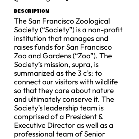
DESCRIPTION
The San Francisco Zoological
Society (“Society”) is a non-profit
institution that manages and
raises funds for San Francisco
Zoo and Gardens (“Zoo”). The
Society’s mission, supra, is
summarized as the 3 c’s: to
connect our visitors with wildlife
so that they care about nature
and ultimately conserve it. The
Society’s leadership team is
comprised of a President &
Executive Director as well as a
professional team of Senior