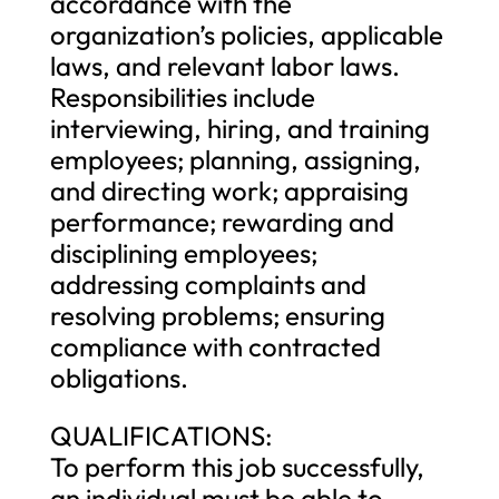
accordance with the
organization’s policies, applicable
laws, and relevant labor laws.
Responsibilities include
interviewing, hiring, and training
employees; planning, assigning,
and directing work; appraising
performance; rewarding and
disciplining employees;
addressing complaints and
resolving problems; ensuring
compliance with contracted
obligations.
QUALIFICATIONS:
To perform this job successfully,
an individual must be able to