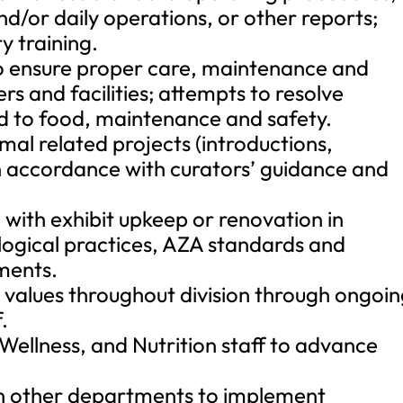
nd/or daily operations, or other reports;
y training.
to ensure proper care, maintenance and
rs and facilities; attempts to resolve
rd to food, maintenance and safety.
mal related projects (introductions,
in accordance with curators’ guidance and
 with exhibit upkeep or renovation in
ogical practices, AZA standards and
ments.
ore values throughout division through ongoi
.
 Wellness, and Nutrition staff to advance
th other departments to implement