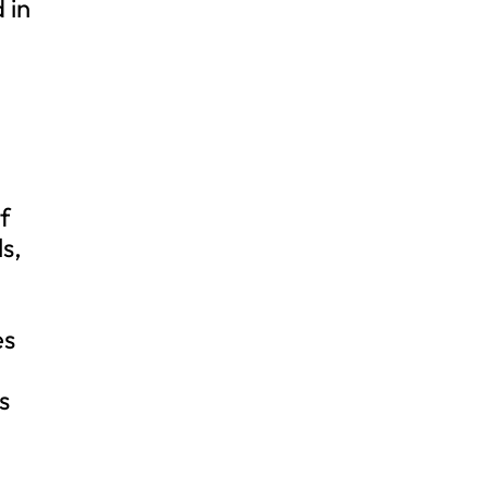
 in
of
s,
es
s