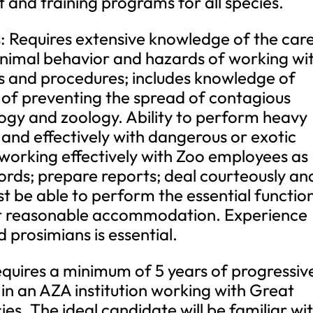
and training programs for all species.
ls: Requires extensive knowledge of the car
animal behavior and hazards of working wi
ies and procedures; includes knowledge of
of preventing the spread of contagious
ology and zoology. Ability to perform heavy
 and effectively with dangerous or exotic
working effectively with Zoo employees as
ords; prepare reports; deal courteously an
ust be able to perform the essential functio
out reasonable accommodation. Experience
 prosimians is essential.
equires a minimum of 5 years of progressiv
n an AZA institution working with Great
es. The ideal candidate will be familiar wi