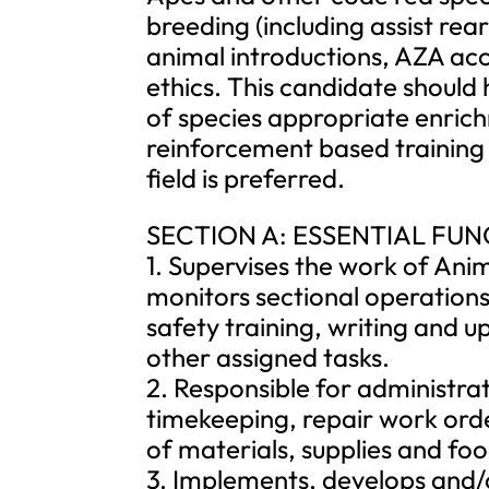
breeding (including assist rea
animal introductions, AZA acc
ethics. This candidate should
of species appropriate enrich
reinforcement based training 
field is preferred.
SECTION A: ESSENTIAL FU
1. Supervises the work of Ani
monitors sectional operations
safety training, writing and
other assigned tasks.
2. Responsible for administrat
timekeeping, repair work orde
of materials, supplies and foo
3. Implements, develops and/