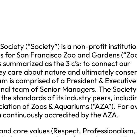
ociety (“Society”) is a non-profit instituti
s for San Francisco Zoo and Gardens (“Zoo
is summarized as the 3 c’s: to connect our
 they care about nature and ultimately conse
eam is comprised of a President & Executive
ional team of Senior Managers. The Society
he standards of its industry peers, includi
ciation of Zoos & Aquariums (“AZA”). For o
n continuously accredited by the AZA.
 and core values (Respect, Professionalism,