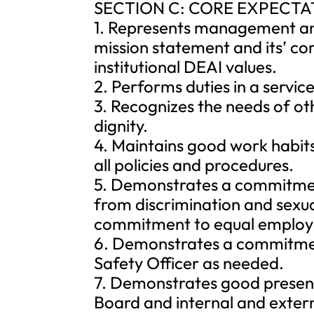
SECTION C: CORE EXPECTA
1. Represents management an
mission statement and its’ co
institutional DEAI values.
2. Performs duties in a servi
3. Recognizes the needs of ot
dignity.
4. Maintains good work habi
all policies and procedures.
5. Demonstrates a commitmen
from discrimination and sexua
commitment to equal employ
6. Demonstrates a commitmen
Safety Officer as needed.
7. Demonstrates good presentat
Board and internal and extern