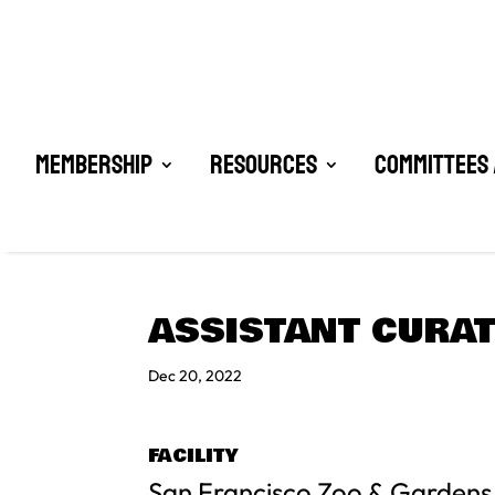
Membership
Resources
Committees 
ASSISTANT CURAT
Dec 20, 2022
FACILITY
San Francisco Zoo & Gardens