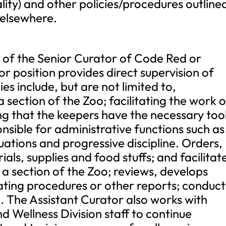
ality) and other policies/procedures outlined
elsewhere.
 of the Senior Curator of Code Red or
or position provides direct supervision of
s include, but are not limited to,
a section of the Zoo; facilitating the work 
g that the keepers have the necessary tool
nsible for administrative functions such as
uations and progressive discipline. Orders,
als, supplies and food stuffs; and facilitat
 a section of the Zoo; reviews, develops
ating procedures or other reports; conduct
g. The Assistant Curator also works with
 Wellness Division staff to continue