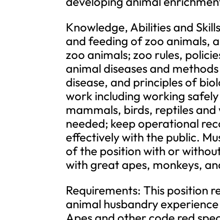
developing animal enrichment 
Knowledge, Abilities and Skil
and feeding of zoo animals, 
zoo animals; zoo rules, polic
animal diseases and methods 
disease, and principles of bi
work including working safely
mammals, birds, reptiles and 
needed; keep operational rec
effectively with the public. M
of the position with or with
with great apes, monkeys, and
Requirements: This position r
animal husbandry experience i
Apes and other code red speci