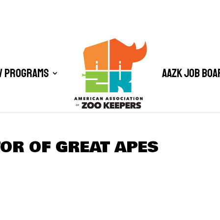
/ Programs
AAZK Job Boa
OR OF GREAT APES