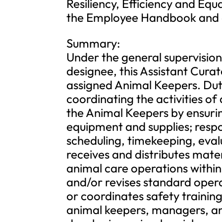
Resiliency, Efficiency and Equ
the Employee Handbook and 
Summary:
Under the general supervision
designee, this Assistant Curat
assigned Animal Keepers. Dutie
coordinating the activities of 
the Animal Keepers by ensurin
equipment and supplies; respo
scheduling, timekeeping, eval
receives and distributes materi
animal care operations within
and/or revises standard oper
or coordinates safety trainin
animal keepers, managers, and