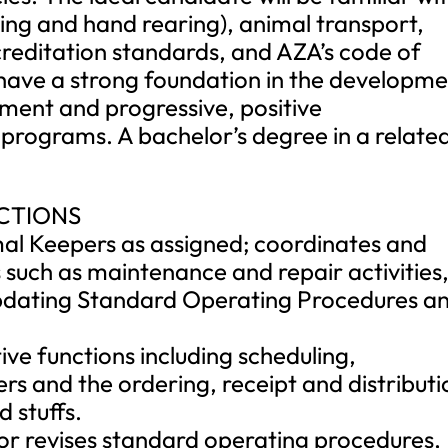
ring and hand rearing), animal transport,
reditation standards, and AZA’s code of
 have a strong foundation in the developm
ment and progressive, positive
programs. A bachelor’s degree in a relate
NCTIONS
mal Keepers as assigned; coordinates and
 such as maintenance and repair activities
 updating Standard Operating Procedures a
ive functions including scheduling,
rs and the ordering, receipt and distributi
d stuffs.
or revises standard operating procedures,