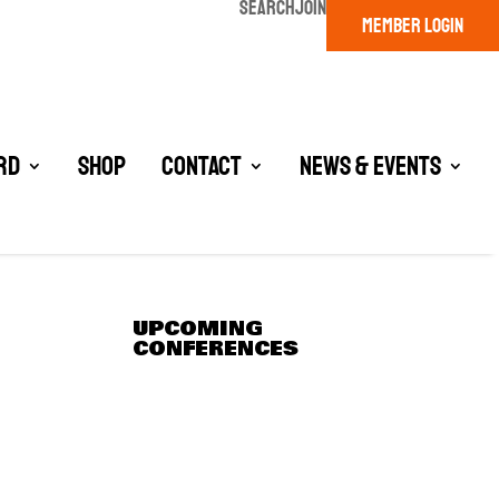
SEARCH
JOIN
MEMBER LOGIN
rd
Shop
Contact
News & Events
UPCOMING
CONFERENCES