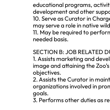
educational programs, activit
development and other suppor
10. Serve as Curator in Cha
may serve a role in native wild
11. May be required to perfor
needed basis.
SECTION B: JOB RELATED D
1. Assists marketing and deve
image and attaining the Zoo’s
objectives.
2. Assists the Curator in main
organizations involved in pr
goals.
3. Performs other duties as r