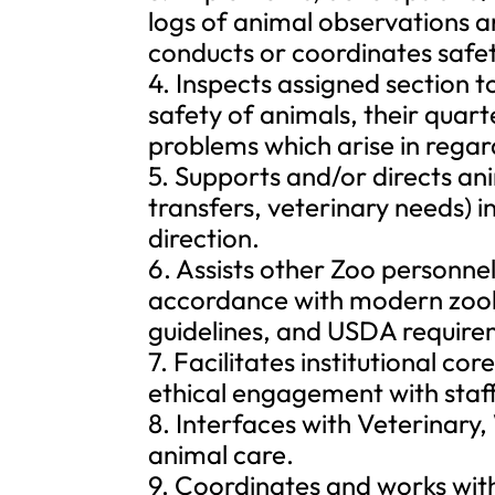
logs of animal observations a
conducts or coordinates safet
4. Inspects assigned section 
safety of animals, their quarte
problems which arise in rega
5. Supports and/or directs ani
transfers, veterinary needs) 
direction.
6. Assists other Zoo personnel
accordance with modern zool
guidelines, and USDA require
7. Facilitates institutional c
ethical engagement with staff
8. Interfaces with Veterinary,
animal care.
9. Coordinates and works wi