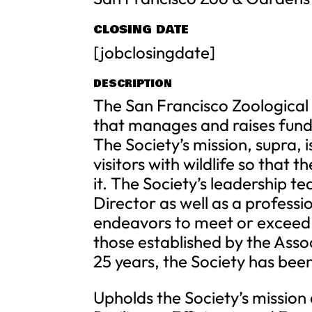
CLOSING DATE
[jobclosingdate]
DESCRIPTION
The San Francisco Zoological S
that manages and raises fund
The Society’s mission, supra, 
visitors with wildlife so that
it. The Society’s leadership t
Director as well as a profess
endeavors to meet or exceed t
those established by the Asso
25 years, the Society has bee
Upholds the Society’s mission