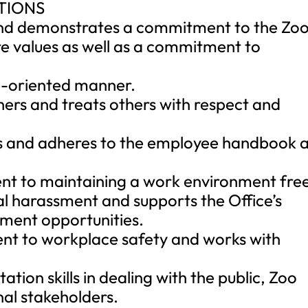
TIONS
d demonstrates a commitment to the Zoo
re values as well as a commitment to
ce-oriented manner.
hers and treats others with respect and
ts and adheres to the employee handbook 
t to maintaining a work environment fre
l harassment and supports the Office’s
ment opportunities.
t to workplace safety and works with
ion skills in dealing with the public, Zoo
al stakeholders.