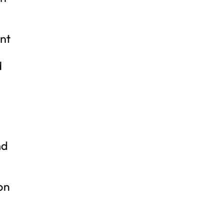
ent
d
,
nd
on