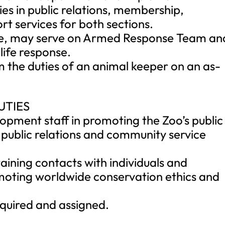
ies in public relations, membership,
t services for both sections.
rge, may serve on Armed Response Team an
life response.
m the duties of an animal keeper on an as-
UTIES
lopment staff in promoting the Zoo’s public
 public relations and community service
taining contacts with individuals and
omoting worldwide conservation ethics and
equired and assigned.