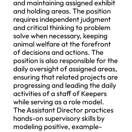
and maintaining assigned exhibit
and holding areas. The position
requires independent judgment
and critical thinking to problem
solve when necessary, keeping
animal welfare at the forefront
of decisions and actions. The
position is also responsible for the
daily oversight of assigned areas,
ensuring that related projects are
progressing and leading the daily
activities of a staff of Keepers
while serving as a role model.
The Assistant Director practices
hands-on supervisory skills by
modeling positive, example-