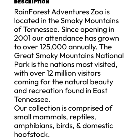
DESCRIPTION
RainForest Adventures Zoo is
located in the Smoky Mountains
of Tennessee. Since opening in
2001 our attendance has grown
to over 125,000 annually. The
Great Smoky Mountains National
Park is the nations most visited,
with over 12 million visitors
coming for the natural beauty
and recreation found in East
Tennessee.
Our collection is comprised of
small mammals, reptiles,
amphibians, birds, & domestic
hoofstock.