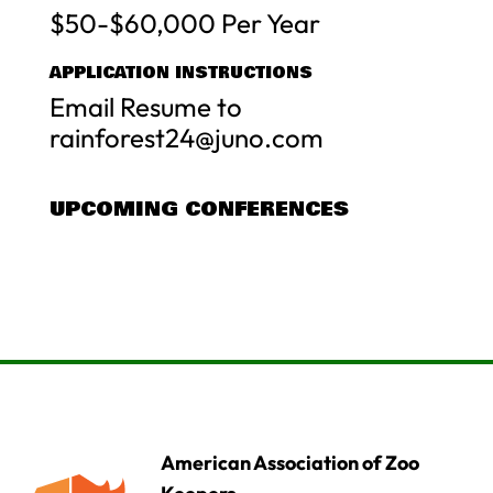
$50-$60,000 Per Year
APPLICATION INSTRUCTIONS
Email Resume to
rainforest24@juno.com
UPCOMING CONFERENCES
American Association of Zoo