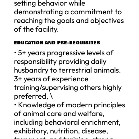
setting behavior while
demonstrating a commitment to
reaching the goals and objectives
of the facility.
EDUCATION AND PRE-REQUISITES
• 5+ years progressive levels of
responsibility providing daily
husbandry to terrestrial animals.
3+ years of experience
training/supervising others highly
preferred, \
• Knowledge of modern principles
of animal care and welfare,
including behavioral enrichment,
exhibitory, nutrition, disease,