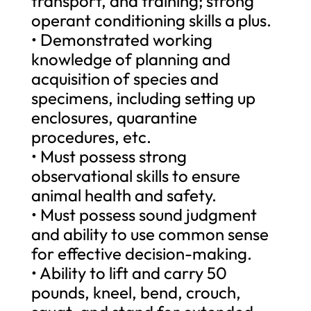
transport, and training; strong
operant conditioning skills a plus.
• Demonstrated working
knowledge of planning and
acquisition of species and
specimens, including setting up
enclosures, quarantine
procedures, etc.
• Must possess strong
observational skills to ensure
animal health and safety.
• Must possess sound judgment
and ability to use common sense
for effective decision-making.
• Ability to lift and carry 50
pounds, kneel, bend, crouch,