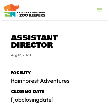
ASSISTANT
DIRECTOR
Aug 12, 2020
FACILITY
RainForest Adventures
CLOSING DATE
[jobclosingdate]