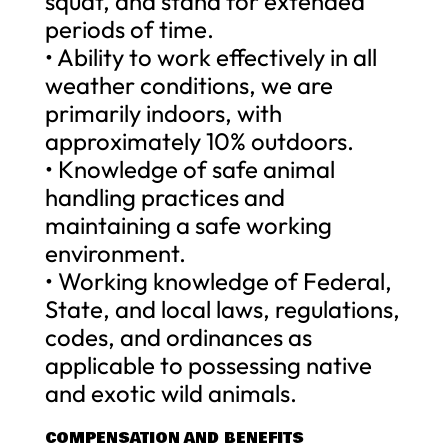
squat, and stand for extended
periods of time.
• Ability to work effectively in all
weather conditions, we are
primarily indoors, with
approximately 10% outdoors.
• Knowledge of safe animal
handling practices and
maintaining a safe working
environment.
• Working knowledge of Federal,
State, and local laws, regulations,
codes, and ordinances as
applicable to possessing native
and exotic wild animals.
COMPENSATION AND BENEFITS