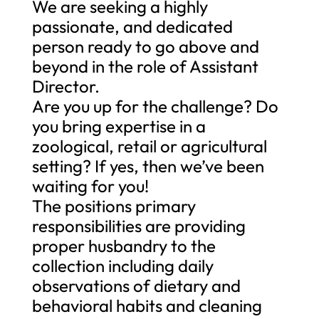
We are seeking a highly
passionate, and dedicated
person ready to go above and
beyond in the role of Assistant
Director.
Are you up for the challenge? Do
you bring expertise in a
zoological, retail or agricultural
setting? If yes, then we’ve been
waiting for you!
The positions primary
responsibilities are providing
proper husbandry to the
collection including daily
observations of dietary and
behavioral habits and cleaning