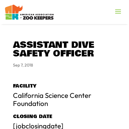
ASSISTANT DIVE
SAFETY OFFICER
Sep 7, 2018
FACILITY
California Science Center
Foundation
CLOSING DATE
[jobclosingdate]