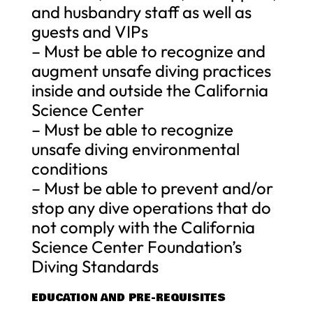
and husbandry staff as well as
guests and VIPs
– Must be able to recognize and
augment unsafe diving practices
inside and outside the California
Science Center
– Must be able to recognize
unsafe diving environmental
conditions
– Must be able to prevent and/or
stop any dive operations that do
not comply with the California
Science Center Foundation’s
Diving Standards
EDUCATION AND PRE-REQUISITES