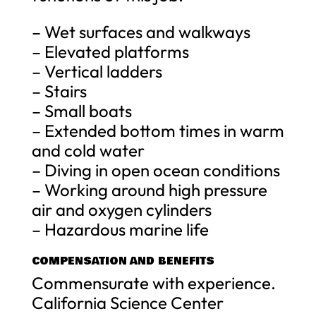
– Wet surfaces and walkways
– Elevated platforms
– Vertical ladders
– Stairs
– Small boats
– Extended bottom times in warm
and cold water
– Diving in open ocean conditions
– Working around high pressure
air and oxygen cylinders
– Hazardous marine life
COMPENSATION AND BENEFITS
Commensurate with experience.
California Science Center