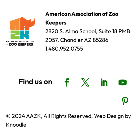
American Association of Zoo
Keepers
2820 S. Alma School, Suite 18 PMB
2057, Chandler AZ 85286
1.480.952.0755
© 2024 AAZK, All Rights Reserved. Web Design by
Knoodle