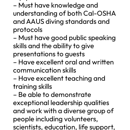
– Must have knowledge and
understanding of both Cal-OSHA
and AAUS diving standards and
protocols
– Must have good public speaking
skills and the ability to give
presentations to guests
– Have excellent oral and written
communication skills
– Have excellent teaching and
training skills
– Be able to demonstrate
exceptional leadership qualities
and work with a diverse group of
people including volunteers,
scientists, education, life support,