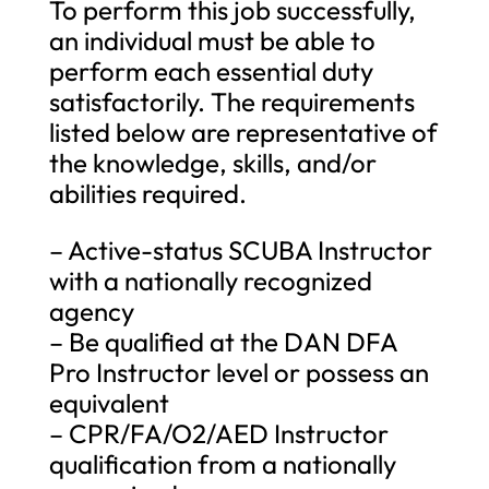
To perform this job successfully,
an individual must be able to
perform each essential duty
satisfactorily. The requirements
listed below are representative of
the knowledge, skills, and/or
abilities required.
– Active-status SCUBA Instructor
with a nationally recognized
agency
– Be qualified at the DAN DFA
Pro Instructor level or possess an
equivalent
– CPR/FA/O2/AED Instructor
qualification from a nationally