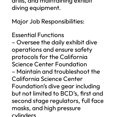
drills, and maintaining exhibit
diving equipment.
Major Job Responsibilities:
Essential Functions
– Oversee the daily exhibit dive
operations and ensure safety
protocols for the California
Science Center Foundation
– Maintain and troubleshoot the
California Science Center
Foundation’s dive gear including
but not limited to BCD’s, first and
second stage regulators, full face
masks, and high pressure
cylinders