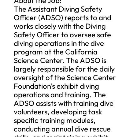
About the Job:
The Assistant Diving Safety
Officer (ADSO) reports to and
works closely with the Diving
Safety Officer to oversee safe
diving operations in the dive
program at the California
Science Center. The ADSO is
largely responsible for the daily
oversight of the Science Center
Foundation’s exhibit diving
operations and training. The
ADSO assists with training dive
volunteers, developing task
specific training modules,
conducting annual dive rescue