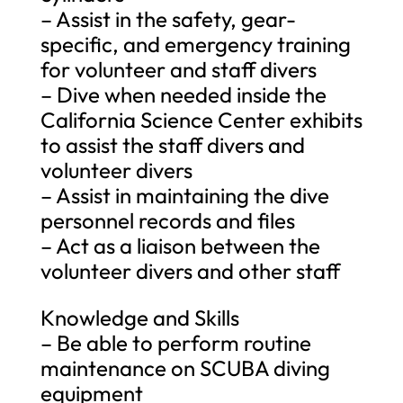
– Assist in the safety, gear-
specific, and emergency training
for volunteer and staff divers
– Dive when needed inside the
California Science Center exhibits
to assist the staff divers and
volunteer divers
– Assist in maintaining the dive
personnel records and files
– Act as a liaison between the
volunteer divers and other staff
Knowledge and Skills
– Be able to perform routine
maintenance on SCUBA diving
equipment