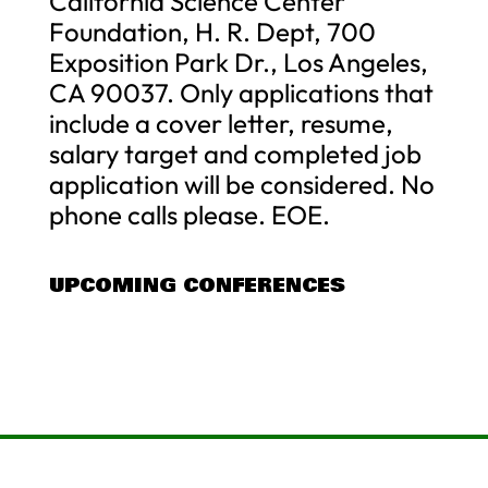
California Science Center
Foundation, H. R. Dept, 700
Exposition Park Dr., Los Angeles,
CA 90037. Only applications that
include a cover letter, resume,
salary target and completed job
application will be considered. No
phone calls please. EOE.
UPCOMING CONFERENCES