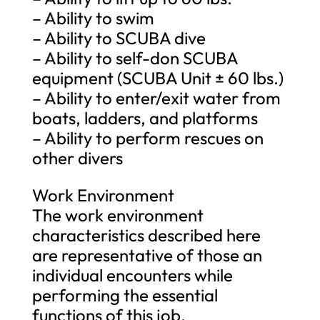
– Ability to swim
– Ability to SCUBA dive
– Ability to self-don SCUBA
equipment (SCUBA Unit ± 60 lbs.)
– Ability to enter/exit water from
boats, ladders, and platforms
– Ability to perform rescues on
other divers
Work Environment
The work environment
characteristics described here
are representative of those an
individual encounters while
performing the essential
functions of this job.