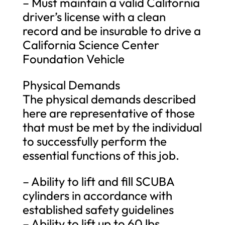
– Must maintain a valid California
driver’s license with a clean
record and be insurable to drive a
California Science Center
Foundation Vehicle
Physical Demands
The physical demands described
here are representative of those
that must be met by the individual
to successfully perform the
essential functions of this job.
– Ability to lift and fill SCUBA
cylinders in accordance with
established safety guidelines
– Ability to lift up to 60 lbs.