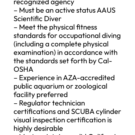
recognized agency
– Must be an active status AAUS
Scientific Diver
– Meet the physical fitness
standards for occupational diving
(including a complete physical
examination) in accordance with
the standards set forth by Cal-
OSHA
– Experience in AZA-accredited
public aquarium or zoological
facility preferred
– Regulator technician
certifications and SCUBA cylinder
visual inspection certification is
highly desirable