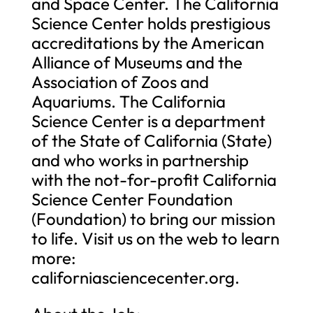
and Space Center. The California
Science Center holds prestigious
accreditations by the American
Alliance of Museums and the
Association of Zoos and
Aquariums. The California
Science Center is a department
of the State of California (State)
and who works in partnership
with the not-for-profit California
Science Center Foundation
(Foundation) to bring our mission
to life. Visit us on the web to learn
more:
californiasciencecenter.org.