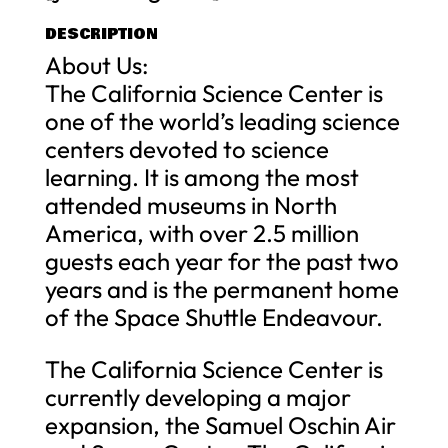
DESCRIPTION
About Us:
The California Science Center is
one of the world’s leading science
centers devoted to science
learning. It is among the most
attended museums in North
America, with over 2.5 million
guests each year for the past two
years and is the permanent home
of the Space Shuttle Endeavour.
The California Science Center is
currently developing a major
expansion, the Samuel Oschin Air