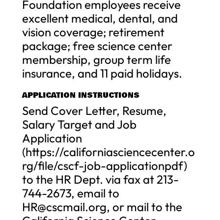
Foundation employees receive
excellent medical, dental, and
vision coverage; retirement
package; free science center
membership, group term life
insurance, and 11 paid holidays.
APPLICATION INSTRUCTIONS
Send Cover Letter, Resume,
Salary Target and Job
Application
(https://californiasciencecenter.o
rg/file/cscf-job-applicationpdf)
to the HR Dept. via fax at 213-
744-2673, email to
HR@cscmail.org
, or mail to the