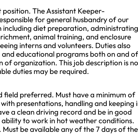
 position. The Assistant Keeper-
esponsible for general husbandry of our
including diet preparation, administratin
richment, animal training, and enclosure
eeing interns and volunteers. Duties also
ng and educational programs both on and of
 of organization. This job description is n
able duties may be required.
d field preferred. Must have a minimum of
 with presentations, handling and keeping 
ave a clean driving record and be in good
ability to work in hot weather conditions.
. Must be available any of the 7 days of th