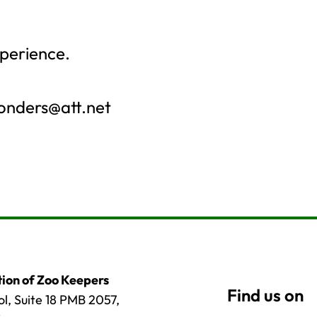
perience.
onders@att.net
ion of Zoo Keepers
l, Suite 18 PMB 2057,