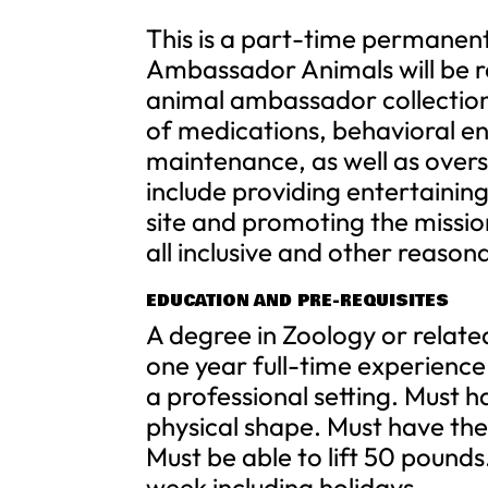
This is a part-time permanent
Ambassador Animals will be r
animal ambassador collection 
of medications, behavioral en
maintenance, as well as overs
include providing entertaini
site and promoting the mission
all inclusive and other reason
EDUCATION AND PRE-REQUISITES
A degree in Zoology or relate
one year full-time experience
a professional setting. Must h
physical shape. Must have the 
Must be able to lift 50 pounds
week including holidays.