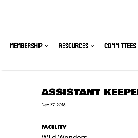
Membership
Resources
Committees 
ASSISTANT KEEP
Dec 27, 2018
FACILITY
Wild Wonders