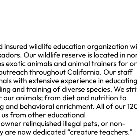
d insured wildlife education organization w
ors. Our wildlife reserve is located in no
 exotic animals and animal trainers for o
outreach throughout California. Our staff
nals with extensive experience in educatin
ling and training of diverse species. We str
 our animals; from diet and nutrition to
ng and behavioral enrichment. All of our 12
us from other educational
 owner relinquished illegal pets, or non-
hey are now dedicated “creature teachers.”