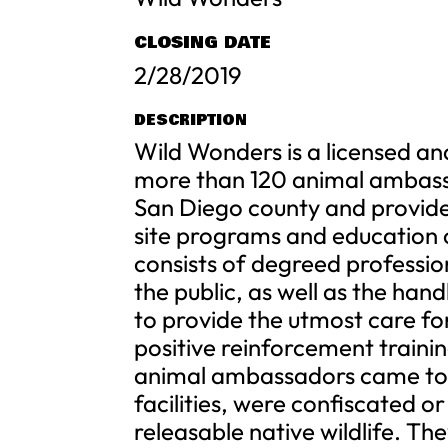
CLOSING DATE
2/28/2019
DESCRIPTION
Wild Wonders is a licensed an
more than 120 animal ambassad
San Diego county and provides
site programs and education 
consists of degreed professio
the public, as well as the hand
to provide the utmost care for
positive reinforcement traini
animal ambassadors came to 
facilities, were confiscated or
releasable native wildlife. T