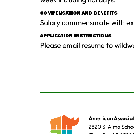
COMPENSATION AND BENEFITS
Salary commensurate with ex
APPLICATION INSTRUCTIONS
Please email resume to
wildw
American Associat
2820 S. Alma Schoo