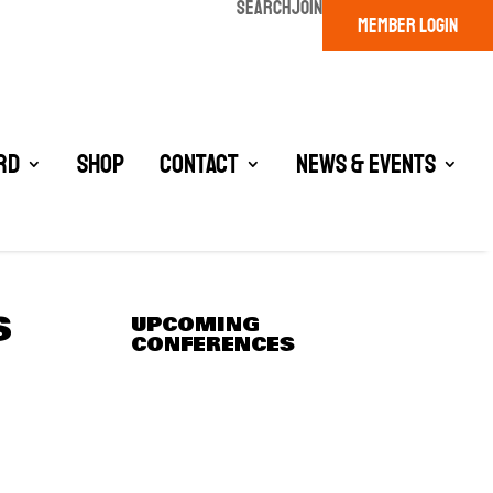
SEARCH
JOIN
MEMBER LOGIN
rd
Shop
Contact
News & Events
S
UPCOMING
CONFERENCES