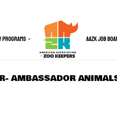
/ Programs
AAZK Job Boa
ER- AMBASSADOR ANIMAL