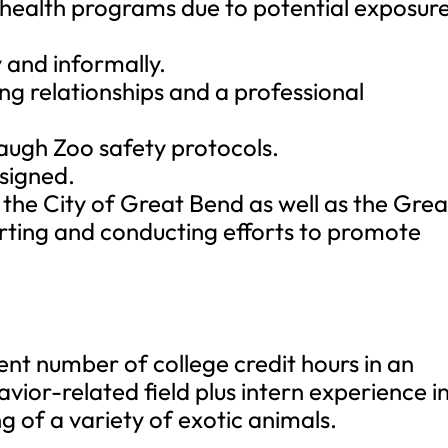
l health programs due to potential exposur
y and informally.
ng relationships and a professional
augh Zoo safety protocols.
ssigned.
the City of Great Bend as well as the Grea
ting and conducting efforts to promote
ent number of college credit hours in an
vior-related field plus intern experience i
g of a variety of exotic animals.