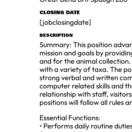
CLOSING DATE
[jobclosingdate]
DESCRIPTION
Summary: This position advan
mission and goals by providing 
and for the animal collection
with a variety of taxa. The pos
strong verbal and written comm
computer related skills and th
relationship with staff, visito
positions will follow all rules
Essential Functions:
• Performs daily routine duti