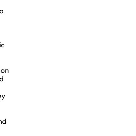
oo
ic
ion
nd
ey
nd