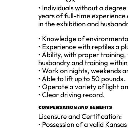
• Individuals without a degre
years of full-time experience
in the exhibition and husbandr
• Knowledge of environmenta
• Experience with reptiles a pl
• Ability, with proper training
husbandry and training within 
• Work on nights, weekends an
• Able to lift up to 50 pounds.
• Operate a variety of light
• Clear driving record.
COMPENSATION AND BENEFITS
Licensure and Certification:
• Possession of a valid Kansas