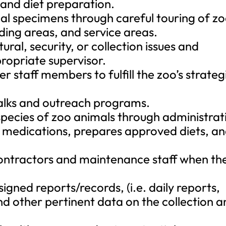
 and diet preparation.
nimal specimens through careful touring of z
ding areas, and service areas.
ral, security, or collection issues and
ropriate supervisor.
r staff members to fulfill the zoo’s strateg
talks and outreach programs.
 species of zoo animals through administrat
 medications, prepares approved diets, a
 contractors and maintenance staff when th
gned reports/records, (i.e. daily reports,
d other pertinent data on the collection a