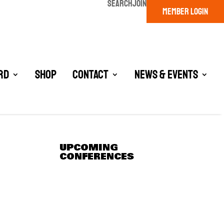
SEARCH
JOIN
MEMBER LOGIN
rd
Shop
Contact
News & Events
UPCOMING
CONFERENCES