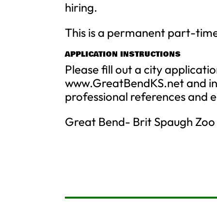
hiring.
This is a permanent part-time 
APPLICATION INSTRUCTIONS
Please fill out a city applicat
www.GreatBendKS.net and inc
professional references and 
Great Bend- Brit Spaugh Zoo 