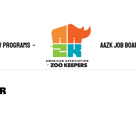
/ Programs
AAZK Job Boa
R