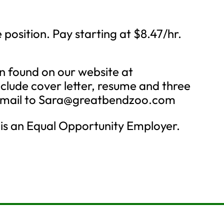
position. Pay starting at $8.47/hr.
ion found on our website at
lude cover letter, resume and three
email to
Sara@greatbendzoo.com
is an Equal Opportunity Employer.