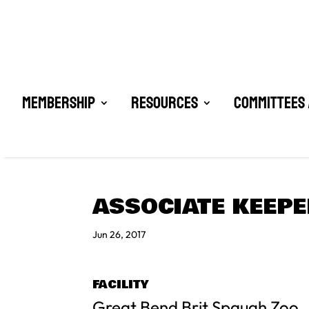
Membership
Resources
Committees 
ASSOCIATE KEEPE
Jun 26, 2017
FACILITY
Great Bend Brit Spaugh Zoo