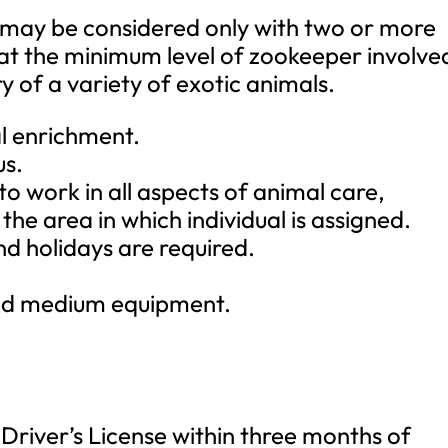
e may be considered only with two or more
 at the minimum level of zookeeper involve
y of a variety of exotic animals.
l enrichment.
us.
, to work in all aspects of animal care,
the area in which individual is assigned.
d holidays are required.
 and medium equipment.
 Driver’s License within three months of