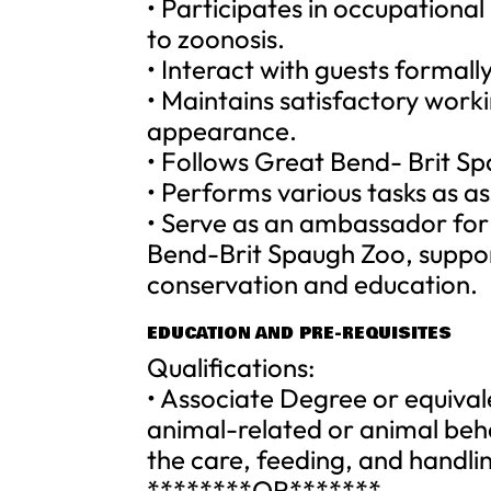
• Participates in occupationa
to zoonosis.
• Interact with guests formall
• Maintains satisfactory worki
appearance.
• Follows Great Bend- Brit Sp
• Performs various tasks as a
• Serve as an ambassador for 
Bend-Brit Spaugh Zoo, suppor
conservation and education.
EDUCATION AND PRE-REQUISITES
Qualifications:
• Associate Degree or equival
animal-related or animal beha
the care, feeding, and handlin
********OR*******