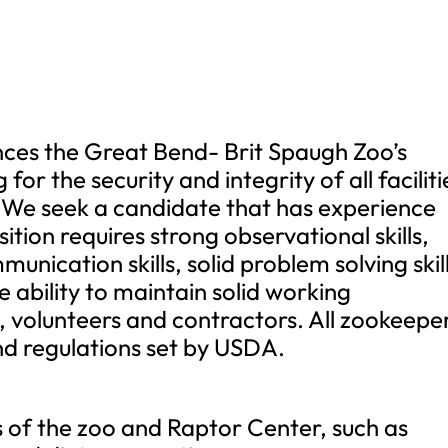
ces the Great Bend- Brit Spaugh Zoo’s
for the security and integrity of all faciliti
. We seek a candidate that has experience
ition requires strong observational skills,
unication skills, solid problem solving skill
e ability to maintain solid working
rs, volunteers and contractors. All zookeepe
 and regulations set by USDA.
es of the zoo and Raptor Center, such as