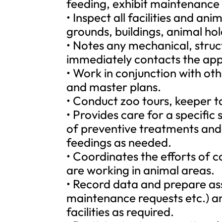
feeding, exhibit maintenance
• Inspect all facilities and a
grounds, buildings, animal hol
• Notes any mechanical, structu
immediately contacts the app
• Work in conjunction with othe
and master plans.
• Conduct zoo tours, keeper 
• Provides care for a specific
of preventive treatments and
feedings as needed.
• Coordinates the efforts of
are working in animal areas.
• Record data and prepare assi
maintenance requests etc.) an
facilities as required.