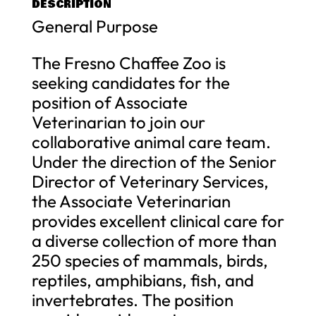
DESCRIPTION
General Purpose
The Fresno Chaffee Zoo is
seeking candidates for the
position of Associate
Veterinarian to join our
collaborative animal care team.
Under the direction of the Senior
Director of Veterinary Services,
the Associate Veterinarian
provides excellent clinical care for
a diverse collection of more than
250 species of mammals, birds,
reptiles, amphibians, fish, and
invertebrates. The position