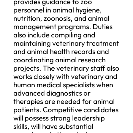
provides guidance to zoo
personnel in animal hygiene,
nutrition, zoonosis, and animal
management programs. Duties
also include compiling and
maintaining veterinary treatment
and animal health records and
coordinating animal research
projects. The veterinary staff also
works closely with veterinary and
human medical specialists when
advanced diagnostics or
therapies are needed for animal
patients. Competitive candidates
will possess strong leadership
skills, will have substantial