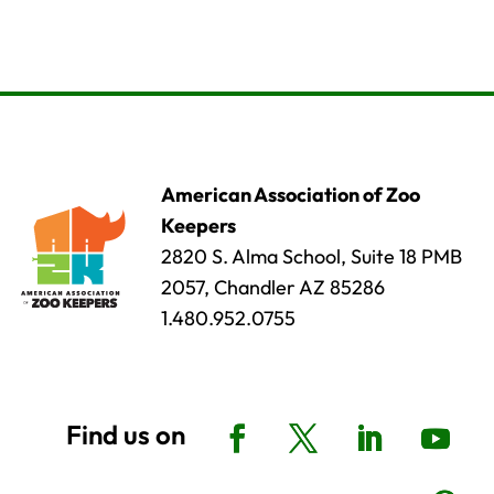
American Association of Zoo
Keepers
2820 S. Alma School, Suite 18 PMB
2057, Chandler AZ 85286
1.480.952.0755