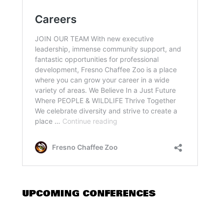
UPCOMING CONFERENCES