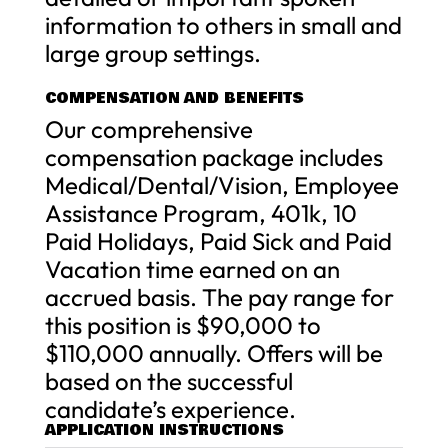
information to others in small and
large group settings.
COMPENSATION AND BENEFITS
Our comprehensive
compensation package includes
Medical/Dental/Vision, Employee
Assistance Program, 401k, 10
Paid Holidays, Paid Sick and Paid
Vacation time earned on an
accrued basis. The pay range for
this position is $90,000 to
$110,000 annually. Offers will be
based on the successful
candidate’s experience.
APPLICATION INSTRUCTIONS