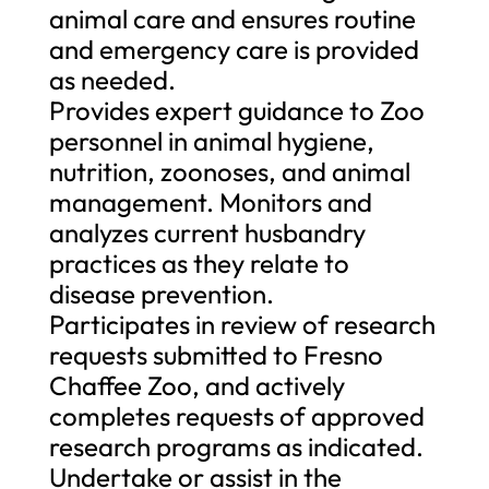
animal care and ensures routine
and emergency care is provided
as needed.
Provides expert guidance to Zoo
personnel in animal hygiene,
nutrition, zoonoses, and animal
management. Monitors and
analyzes current husbandry
practices as they relate to
disease prevention.
Participates in review of research
requests submitted to Fresno
Chaffee Zoo, and actively
completes requests of approved
research programs as indicated.
Undertake or assist in the