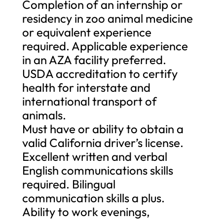
Completion of an internship or
residency in zoo animal medicine
or equivalent experience
required. Applicable experience
in an AZA facility preferred.
USDA accreditation to certify
health for interstate and
international transport of
animals.
Must have or ability to obtain a
valid California driver’s license.
Excellent written and verbal
English communications skills
required. Bilingual
communication skills a plus.
Ability to work evenings,