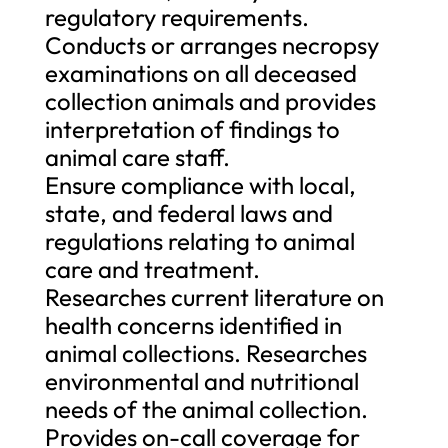
regulatory requirements.
Conducts or arranges necropsy
examinations on all deceased
collection animals and provides
interpretation of findings to
animal care staff.
Ensure compliance with local,
state, and federal laws and
regulations relating to animal
care and treatment.
Researches current literature on
health concerns identified in
animal collections. Researches
environmental and nutritional
needs of the animal collection.
Provides on-call coverage for