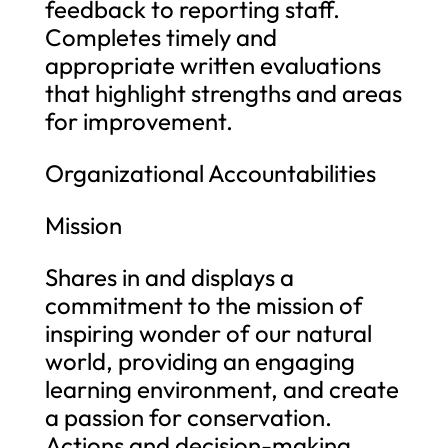
feedback to reporting staff.
Completes timely and
appropriate written evaluations
that highlight strengths and areas
for improvement.
Organizational Accountabilities
Mission
Shares in and displays a
commitment to the mission of
inspiring wonder of our natural
world, providing an engaging
learning environment, and create
a passion for conservation.
Actions and decision-making