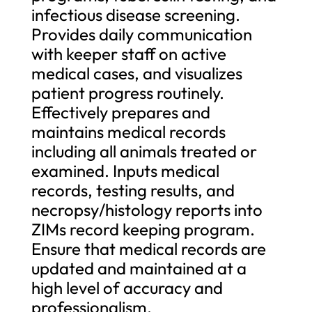
infectious disease screening.
Provides daily communication
with keeper staff on active
medical cases, and visualizes
patient progress routinely.
Effectively prepares and
maintains medical records
including all animals treated or
examined. Inputs medical
records, testing results, and
necropsy/histology reports into
ZIMs record keeping program.
Ensure that medical records are
updated and maintained at a
high level of accuracy and
professionalism.