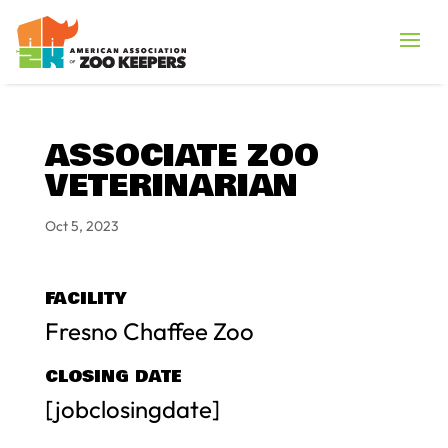
ASSOCIATE ZOO
VETERINARIAN
Oct 5, 2023
FACILITY
Fresno Chaffee Zoo
CLOSING DATE
[jobclosingdate]