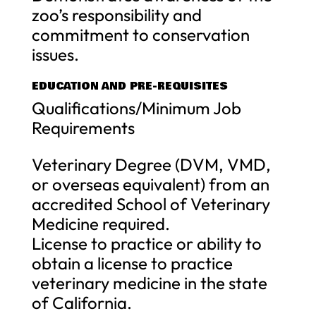
zoo’s responsibility and
commitment to conservation
issues.
EDUCATION AND PRE-REQUISITES
Qualifications/Minimum Job
Requirements
Veterinary Degree (DVM, VMD,
or overseas equivalent) from an
accredited School of Veterinary
Medicine required.
License to practice or ability to
obtain a license to practice
veterinary medicine in the state
of California.