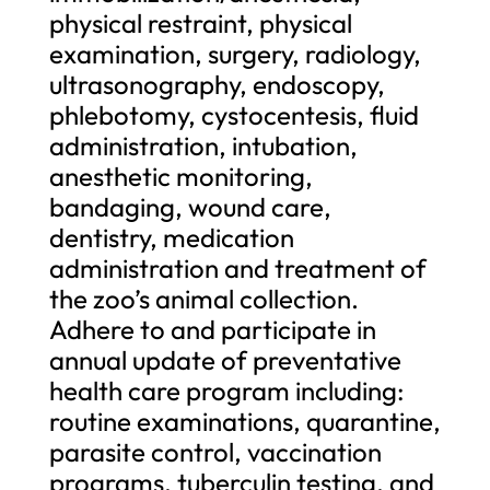
physical restraint, physical
examination, surgery, radiology,
ultrasonography, endoscopy,
phlebotomy, cystocentesis, fluid
administration, intubation,
anesthetic monitoring,
bandaging, wound care,
dentistry, medication
administration and treatment of
the zoo’s animal collection.
Adhere to and participate in
annual update of preventative
health care program including:
routine examinations, quarantine,
parasite control, vaccination
programs, tuberculin testing, and