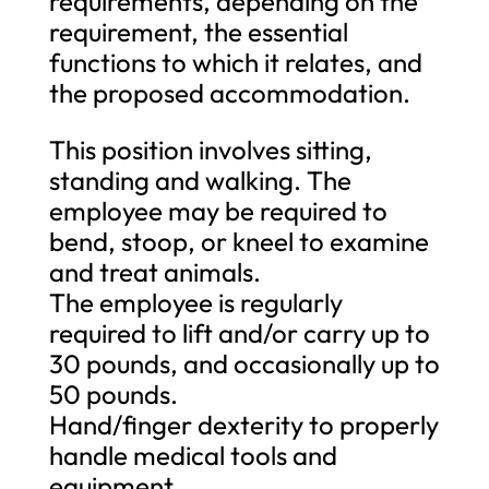
requirements, depending on the
requirement, the essential
functions to which it relates, and
the proposed accommodation.
This position involves sitting,
standing and walking. The
employee may be required to
bend, stoop, or kneel to examine
and treat animals.
The employee is regularly
required to lift and/or carry up to
30 pounds, and occasionally up to
50 pounds.
Hand/finger dexterity to properly
handle medical tools and
equipment.