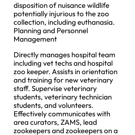
disposition of nuisance wildlife
potentially injurious to the zoo
collection, including euthanasia.
Planning and Personnel
Management
Directly manages hospital team
including vet techs and hospital
zoo keeper. Assists in orientation
and training for new veterinary
staff. Supervise veterinary
students, veterinary technician
students, and volunteers.
Effectively communicates with
area curators, ZAMS, lead
zookeepers and zookeepers on a