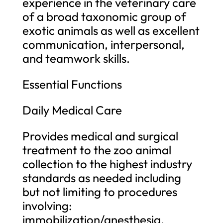
experience in the veterinary care
of a broad taxonomic group of
exotic animals as well as excellent
communication, interpersonal,
and teamwork skills.
Essential Functions
Daily Medical Care
Provides medical and surgical
treatment to the zoo animal
collection to the highest industry
standards as needed including
but not limiting to procedures
involving:
immobilization/anesthesia,