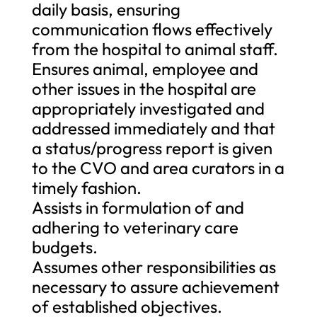
daily basis, ensuring
communication flows effectively
from the hospital to animal staff.
Ensures animal, employee and
other issues in the hospital are
appropriately investigated and
addressed immediately and that
a status/progress report is given
to the CVO and area curators in a
timely fashion.
Assists in formulation of and
adhering to veterinary care
budgets.
Assumes other responsibilities as
necessary to assure achievement
of established objectives.