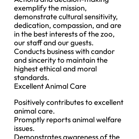
exemplify the mission,
demonstrate cultural sensitivity,
dedication, compassion, and are
in the best interests of the zoo,
our staff and our guests.
Conducts business with candor
and sincerity to maintain the
highest ethical and moral
standards.
Excellent Animal Care
Positively contributes to excellent
animal care.
Promptly reports animal welfare
issues.
Demonstrates awareness of the