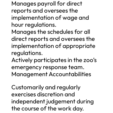
Manages payroll for direct
reports and oversees the
implementation of wage and
hour regulations.
Manages the schedules for all
direct reports and oversees the
implementation of appropriate
regulations.
Actively participates in the zoo’s
emergency response team.
Management Accountabilities
Customarily and regularly
exercises discretion and
independent judgement during
the course of the work day.