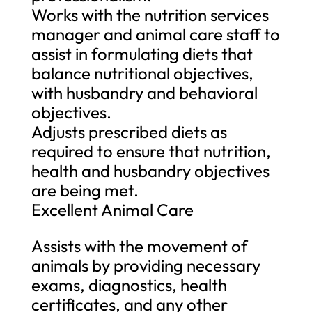
Works with the nutrition services
manager and animal care staff to
assist in formulating diets that
balance nutritional objectives,
with husbandry and behavioral
objectives.
Adjusts prescribed diets as
required to ensure that nutrition,
health and husbandry objectives
are being met.
Excellent Animal Care
Assists with the movement of
animals by providing necessary
exams, diagnostics, health
certificates, and any other