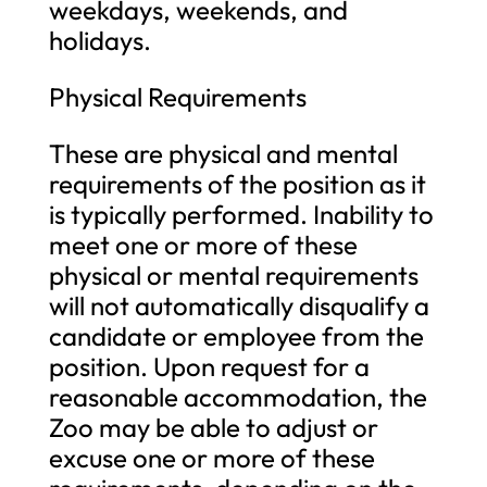
weekdays, weekends, and
holidays.
Physical Requirements
These are physical and mental
requirements of the position as it
is typically performed. Inability to
meet one or more of these
physical or mental requirements
will not automatically disqualify a
candidate or employee from the
position. Upon request for a
reasonable accommodation, the
Zoo may be able to adjust or
excuse one or more of these