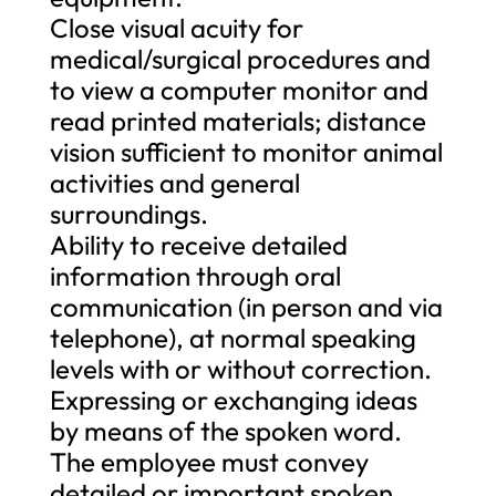
Close visual acuity for
medical/surgical procedures and
to view a computer monitor and
read printed materials; distance
vision sufficient to monitor animal
activities and general
surroundings.
Ability to receive detailed
information through oral
communication (in person and via
telephone), at normal speaking
levels with or without correction.
Expressing or exchanging ideas
by means of the spoken word.
The employee must convey
detailed or important spoken