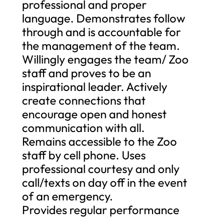
professional and proper
language. Demonstrates follow
through and is accountable for
the management of the team.
Willingly engages the team/ Zoo
staff and proves to be an
inspirational leader. Actively
create connections that
encourage open and honest
communication with all.
Remains accessible to the Zoo
staff by cell phone. Uses
professional courtesy and only
call/texts on day off in the event
of an emergency.
Provides regular performance