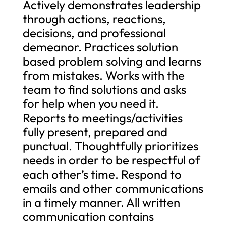
Actively demonstrates leadership
through actions, reactions,
decisions, and professional
demeanor. Practices solution
based problem solving and learns
from mistakes. Works with the
team to find solutions and asks
for help when you need it.
Reports to meetings/activities
fully present, prepared and
punctual. Thoughtfully prioritizes
needs in order to be respectful of
each other’s time. Respond to
emails and other communications
in a timely manner. All written
communication contains