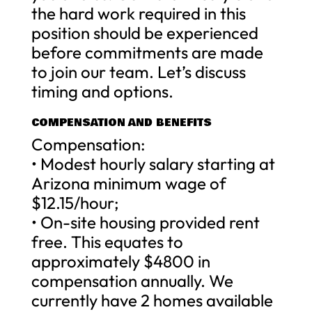
the hard work required in this
position should be experienced
before commitments are made
to join our team. Let’s discuss
timing and options.
COMPENSATION AND BENEFITS
Compensation:
• Modest hourly salary starting at
Arizona minimum wage of
$12.15/hour;
• On-site housing provided rent
free. This equates to
approximately $4800 in
compensation annually. We
currently have 2 homes available