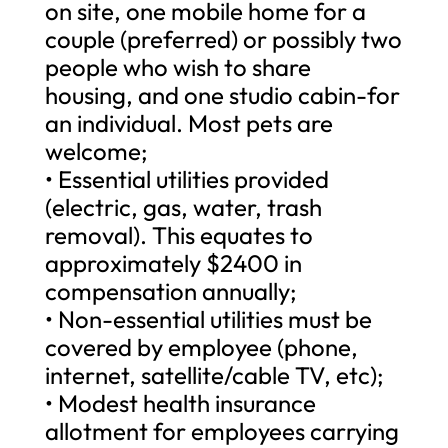
on site, one mobile home for a
couple (preferred) or possibly two
people who wish to share
housing, and one studio cabin-for
an individual. Most pets are
welcome;
• Essential utilities provided
(electric, gas, water, trash
removal). This equates to
approximately $2400 in
compensation annually;
• Non-essential utilities must be
covered by employee (phone,
internet, satellite/cable TV, etc);
• Modest health insurance
allotment for employees carrying