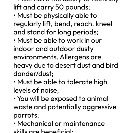
lift and carry 50 pounds;
• Must be physically able to
regularly lift, bend, reach, kneel
and stand for long periods;
• Must be able to work in our
indoor and outdoor dusty
environments. Allergens are
heavy due to desert dust and bird
dander/dust;
• Must be able to tolerate high
levels of noise;
• You will be exposed to animal
waste and potentially aggressive
parrots;
• Mechanical or maintenance
skills are beneficial;