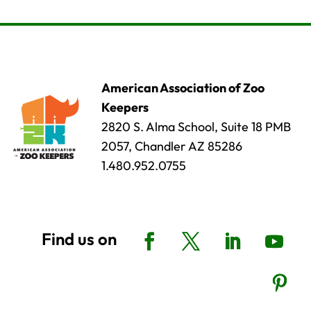
American Association of Zoo
Keepers
2820 S. Alma School, Suite 18 PMB
2057, Chandler AZ 85286
1.480.952.0755