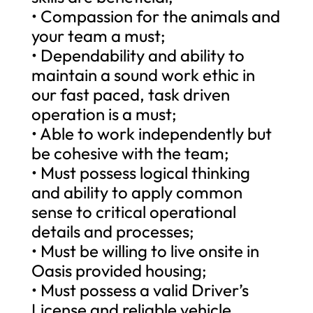
• Compassion for the animals and
your team a must;
• Dependability and ability to
maintain a sound work ethic in
our fast paced, task driven
operation is a must;
• Able to work independently but
be cohesive with the team;
• Must possess logical thinking
and ability to apply common
sense to critical operational
details and processes;
• Must be willing to live onsite in
Oasis provided housing;
• Must possess a valid Driver’s
License and reliable vehicle