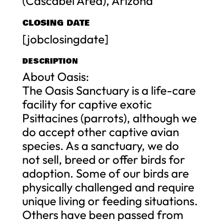
(Cascabel Area), Arizona
CLOSING DATE
[jobclosingdate]
DESCRIPTION
About Oasis:
The Oasis Sanctuary is a life-care
facility for captive exotic
Psittacines (parrots), although we
do accept other captive avian
species. As a sanctuary, we do
not sell, breed or offer birds for
adoption. Some of our birds are
physically challenged and require
unique living or feeding situations.
Others have been passed from