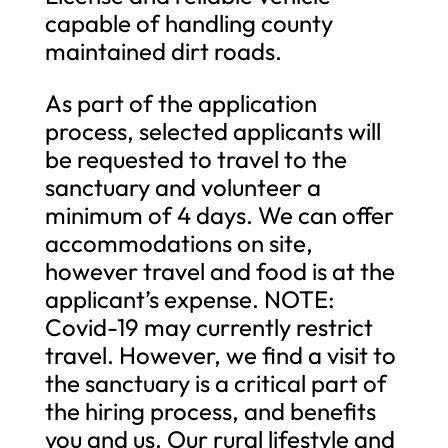
capable of handling county
maintained dirt roads.
As part of the application
process, selected applicants will
be requested to travel to the
sanctuary and volunteer a
minimum of 4 days. We can offer
accommodations on site,
however travel and food is at the
applicant’s expense. NOTE:
Covid-19 may currently restrict
travel. However, we find a visit to
the sanctuary is a critical part of
the hiring process, and benefits
you and us. Our rural lifestyle and