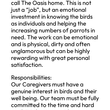
call The Oasis home. This is not
just a “job”, but an emotional
investment in knowing the birds
as individuals and helping the
increasing numbers of parrots in
need. The work can be emotional
and is physical, dirty and often
unglamorous but can be highly
rewarding with great personal
satisfaction.
Responsibilities:
Our Caregivers must have a
genuine interest in birds and their
well being. Our team must be fully
committed to the time and hard