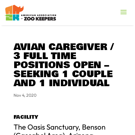
AVIAN CAREGIVER /
3 FULL TIME
POSITIONS OPEN –
SEEKING 1 COUPLE
AND 1 INDIVIDUAL
Nov 4, 2020
FACILITY
The Oasis Sanctuary, Benson