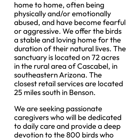
home to home, often being
physically and/or emotionally
abused, and have become fearful
or aggressive. We offer the birds
a stable and loving home for the
duration of their natural lives. The
sanctuary is located on 72 acres
in the rural area of Cascabel, in
southeastern Arizona. The
closest retail services are located
25 miles south in Benson.
We are seeking passionate
caregivers who will be dedicated
to daily care and provide a deep
devotion to the 800 birds who