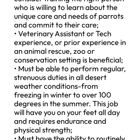
who is willing to learn about the
unique care and needs of parrots
and commit to their care;
• Veterinary Assistant or Tech
experience, or prior experience in
an animal rescue, zoo or
conservation setting is beneficial;
• Must be able to perform regular,
strenuous duties in all desert
weather conditions-from
freezing in winter to over 100
degrees in the summer. This job
will have you on your feet all day
and requires endurance and
physical strength;
• Must have the ability to routinely