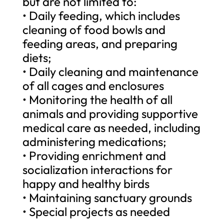
but are not limited to:
• Daily feeding, which includes
cleaning of food bowls and
feeding areas, and preparing
diets;
• Daily cleaning and maintenance
of all cages and enclosures
• Monitoring the health of all
animals and providing supportive
medical care as needed, including
administering medications;
• Providing enrichment and
socialization interactions for
happy and healthy birds
• Maintaining sanctuary grounds
• Special projects as needed