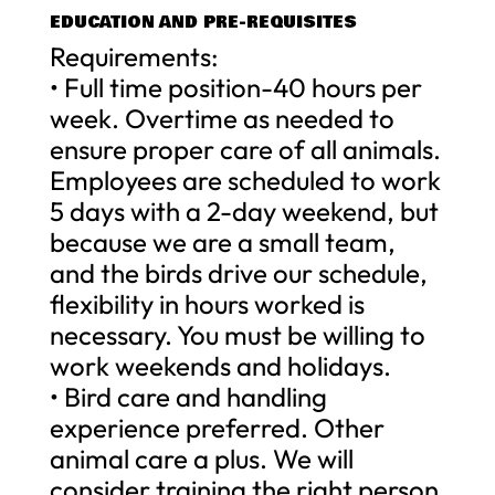
EDUCATION AND PRE-REQUISITES
Requirements:
• Full time position-40 hours per
week. Overtime as needed to
ensure proper care of all animals.
Employees are scheduled to work
5 days with a 2-day weekend, but
because we are a small team,
and the birds drive our schedule,
flexibility in hours worked is
necessary. You must be willing to
work weekends and holidays.
• Bird care and handling
experience preferred. Other
animal care a plus. We will
consider training the right person