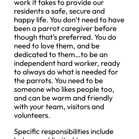
work it takes to provide our
residents a safe, secure and
happy life. You don’t need to have
been a parrot caregiver before
though that’s preferred. You do
need to love them, and be
dedicated to them…to be an
independent hard worker, ready
to always do what is needed for
the parrots. You need to be
someone who likes people too,
and can be warm and friendly
with your team, visitors and
volunteers.
Specific responsibilities include