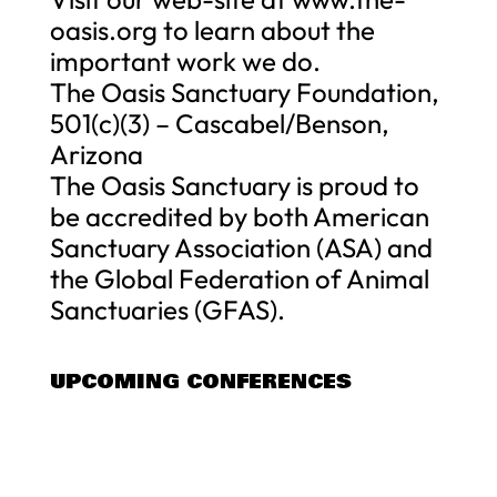
oasis.org to learn about the
important work we do.
The Oasis Sanctuary Foundation,
501(c)(3) – Cascabel/Benson,
Arizona
The Oasis Sanctuary is proud to
be accredited by both American
Sanctuary Association (ASA) and
the Global Federation of Animal
Sanctuaries (GFAS).
UPCOMING CONFERENCES