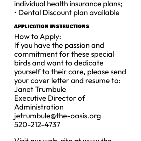
individual health insurance plans;
• Dental Discount plan available
APPLICATION INSTRUCTIONS
How to Apply:
If you have the passion and
commitment for these special
birds and want to dedicate
yourself to their care, please send
your cover letter and resume to:
Janet Trumbule
Executive Director of
Administration
jetrumbule@the-oasis.org
520-212-4737
Visit our web-site at www.the-