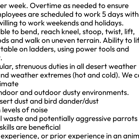
 per week. Overtime as needed to ensure
mployees are scheduled to work 5 days with
illing to work weekends and holidays.
ble to bend, reach kneel, stoop, twist, lift,
ods and walk on uneven terrain. Ability to li
able on ladders, using power tools and
.
lar, strenuous duties in all desert weather
 and weather extremes (hot and cold). We 
limate
 indoor and outdoor dusty environments.
sert dust and bird dander/dust
 levels of noise
al waste and potentially aggressive parrots
ills are beneficial
 experience, or prior experience in an ani