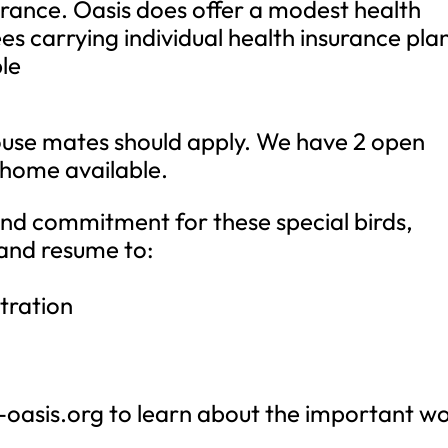
urance. Oasis does offer a modest health
s carrying individual health insurance plan
ble
use mates should apply. We have 2 open
e home available.
and commitment for these special birds,
 and resume to:
tration
-oasis.org to learn about the important w