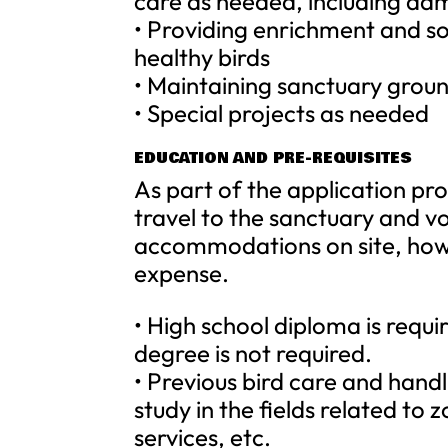
care as needed, including ad
• Providing enrichment and so
healthy birds
• Maintaining sanctuary grou
• Special projects as needed
EDUCATION AND PRE-REQUISITES
As part of the application pro
travel to the sanctuary and v
accommodations on site, howev
expense.
• High school diploma is requi
degree is not required.
• Previous bird care and hand
study in the fields related to 
services, etc.