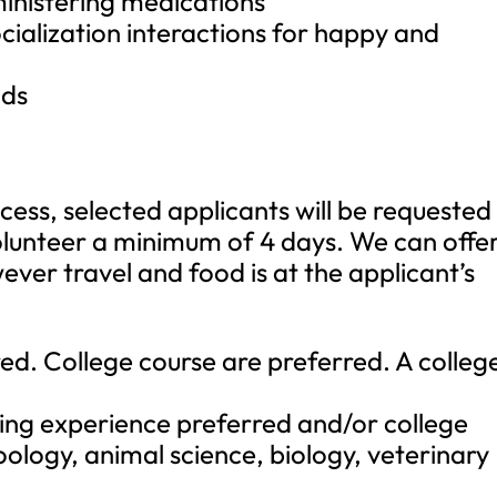
ministering medications
cialization interactions for happy and
nds
cess, selected applicants will be requested
olunteer a minimum of 4 days. We can offe
er travel and food is at the applicant’s
red. College course are preferred. A colleg
ling experience preferred and/or college
zoology, animal science, biology, veterinary