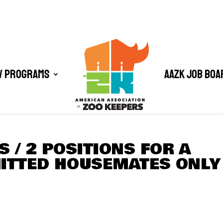
/ Programs
AAZK Job Boa
 / 2 POSITIONS FOR A
ITTED HOUSEMATES ONLY