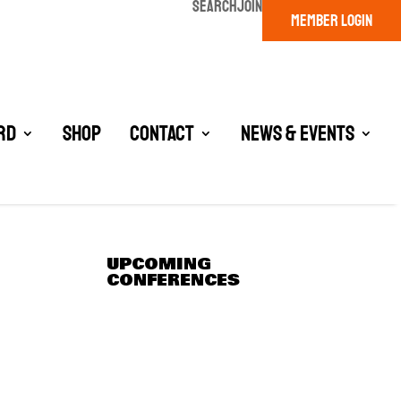
SEARCH
JOIN
MEMBER LOGIN
rd
Shop
Contact
News & Events
UPCOMING
CONFERENCES