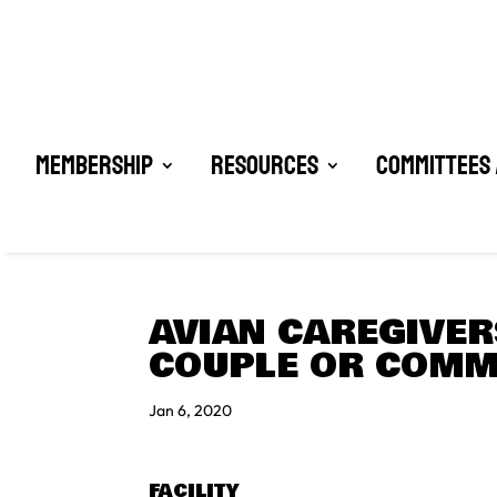
Membership
Resources
Committees 
AVIAN CAREGIVERS
COUPLE OR COMM
Jan 6, 2020
FACILITY