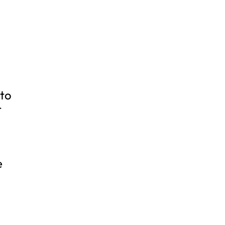
 to
r
e