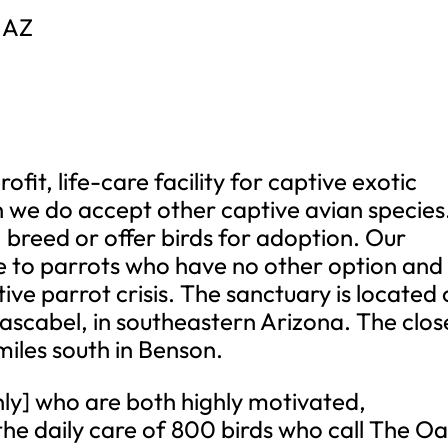
 AZ
fit, life-care facility for captive exotic
gh we do accept other captive avian species
, breed or offer birds for adoption. Our
are to parrots who have no other option and
ive parrot crisis. The sanctuary is located
Cascabel, in southeastern Arizona. The clos
 miles south in Benson.
y] who are both highly motivated,
he daily care of 800 birds who call The Oa