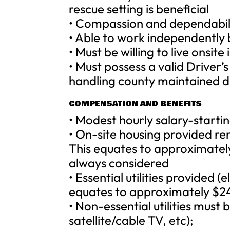
rescue setting is beneficial
• Compassion and dependabil
• Able to work independently 
• Must be willing to live onsit
• Must possess a valid Driver’
handling county maintained d
COMPENSATION AND BENEFITS
• Modest hourly salary-starti
• On-site housing provided re
This equates to approximatel
always considered
• Essential utilities provided (
equates to approximately $2
• Non-essential utilities must
satellite/cable TV, etc);