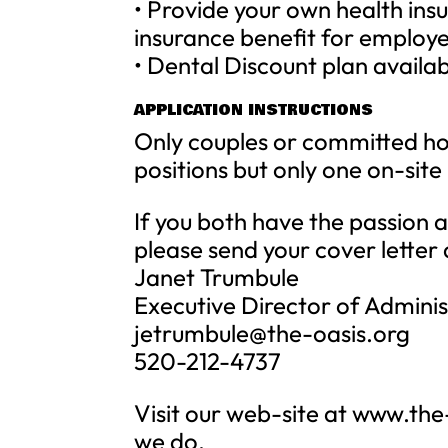
• Provide your own health ins
insurance benefit for employee
• Dental Discount plan availa
APPLICATION INSTRUCTIONS
Only couples or committed ho
positions but only one on-sit
If you both have the passion 
please send your cover letter
Janet Trumbule
Executive Director of Adminis
jetrumbule@the-oasis.org
520-212-4737
Visit our web-site at www.the
we do.