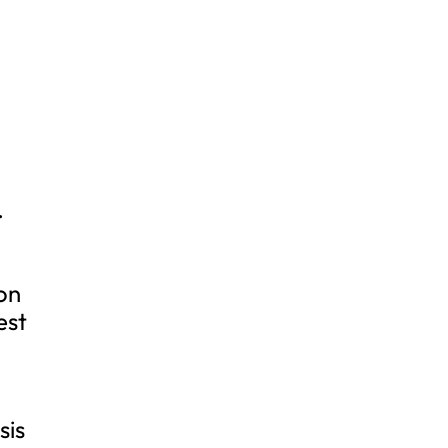
.
 on
est
sis