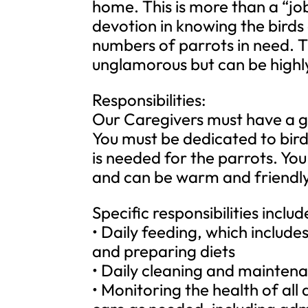
home. This is more than a “jo
devotion in knowing the birds 
numbers of parrots in need. T
unglamorous but can be highly
Responsibilities:
Our Caregivers must have a gen
You must be dedicated to bir
is needed for the parrots. Yo
and can be warm and friendly 
Specific responsibilities includ
• Daily feeding, which includ
and preparing diets
• Daily cleaning and maintena
• Monitoring the health of al