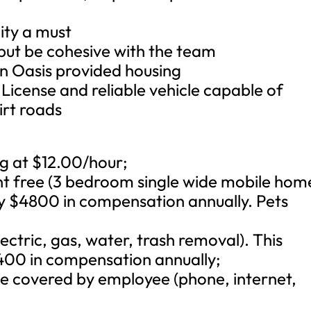
ity a must
but be cohesive with the team
e in Oasis provided housing
s License and reliable vehicle capable of
irt roads
ng at $12.00/hour;
nt free (3 bedroom single wide mobile hom
y $4800 in compensation annually. Pets
electric, gas, water, trash removal). This
400 in compensation annually;
 be covered by employee (phone, internet,