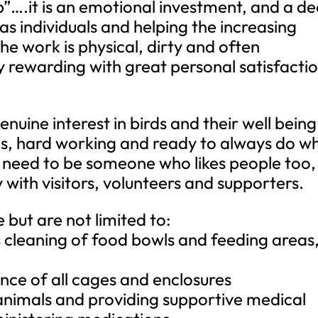
b”….it is an emotional investment, and a d
as individuals and helping the increasing
he work is physical, dirty and often
 rewarding with great personal satisfactio
uine interest in birds and their well being
ds, hard working and ready to always do w
u need to be someone who likes people too,
with visitors, volunteers and supporters.
e but are not limited to:
es cleaning of food bowls and feeding areas
nce of all cages and enclosures
l animals and providing supportive medical