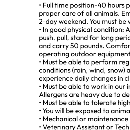
• Full time position-40 hours
proper care of all animals. E
2-day weekend. You must be w
• In good physical condition: A
push, pull, stand for long peri
and carry 50 pounds. Comfort
operating outdoor equipment
• Must be able to perform regu
conditions (rain, wind, snow)
experience daily changes in c
• Must be able to work in our
Allergens are heavy due to de
• Must be able to tolerate high
• You will be exposed to anim
• Mechanical or maintenance sk
• Veterinary Assistant or Tech