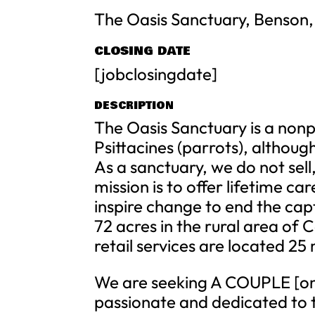
The Oasis Sanctuary, Benson,
CLOSING DATE
[jobclosingdate]
DESCRIPTION
The Oasis Sanctuary is a nonpro
Psittacines (parrots), althou
As a sanctuary, we do not sell
mission is to offer lifetime c
inspire change to end the capt
72 acres in the rural area of 
retail services are located 25
We are seeking A COUPLE [onl
passionate and dedicated to t