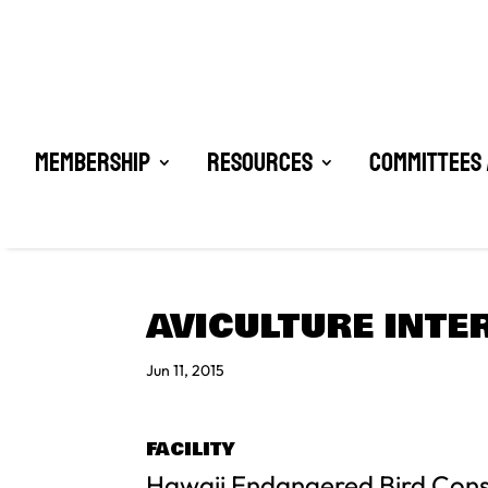
Membership
Resources
Committees 
AVICULTURE INTE
Jun 11, 2015
FACILITY
Hawaii Endangered Bird Con