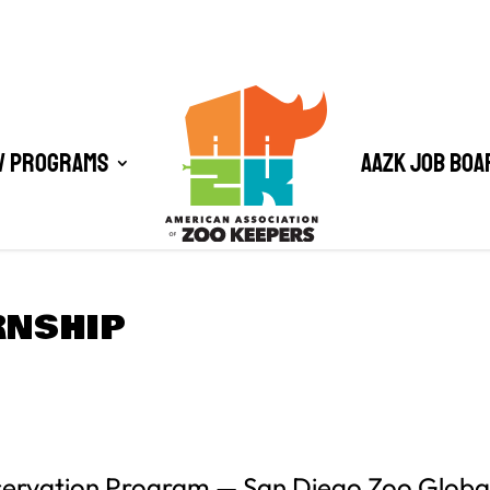
/ Programs
AAZK Job Boa
RNSHIP
servation Program — San Diego Zoo Globa