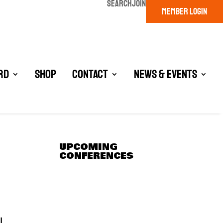
SEARCH
JOIN
MEMBER LOGIN
rd
Shop
Contact
News & Events
UPCOMING
CONFERENCES
l