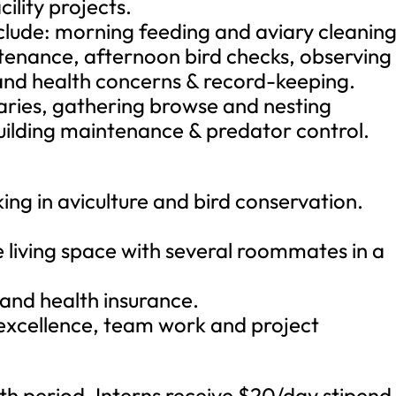
ility projects.
nclude: morning feeding and aviary cleaning
ntenance, afternoon bird checks, observing
 and health concerns & record-keeping.
iaries, gathering browse and nesting
uilding maintenance & predator control.
ing in aviculture and bird conservation.
e living space with several roommates in a
e and health insurance.
 excellence, team work and project
nth period. Interns receive $20/day stipend