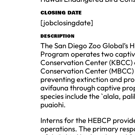
CLOSING DATE
[jobclosingdate]
DESCRIPTION
The San Diego Zoo Global’s 
Program operates two captive
Conservation Center (KBCC) o
Conservation Center (MBCC) on
preventing extinction and p
avifauna through captive pro
species include the `alala, pal
puaiohi.
Interns for the HEBCP provide
operations. The primary respo