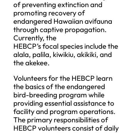
of preventing extinction and
promoting recovery of
endangered Hawaiian avifauna
through captive propagation.
Currently, the
HEBCP’s focal species include the
alala, palila, kiwikiu, akikiki, and
the akekee.
Volunteers for the HEBCP learn
the basics of the endangered
bird-breeding program while
providing essential assistance to
facility and program operations.
The primary responsibilities of
HEBCP volunteers consist of daily