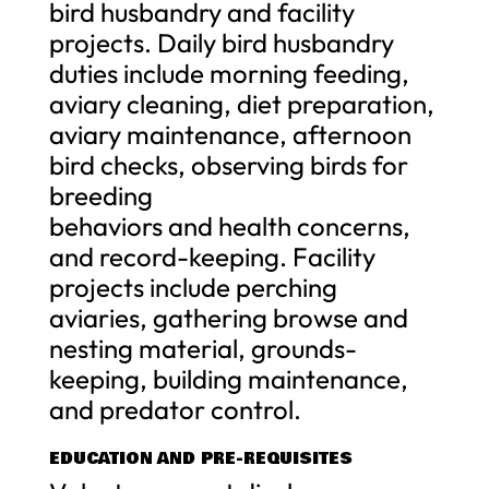
bird husbandry and facility
projects. Daily bird husbandry
duties include morning feeding,
aviary cleaning, diet preparation,
aviary maintenance, afternoon
bird checks, observing birds for
breeding
behaviors and health concerns,
and record-keeping. Facility
projects include perching
aviaries, gathering browse and
nesting material, grounds-
keeping, building maintenance,
and predator control.
EDUCATION AND PRE-REQUISITES