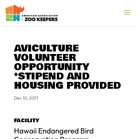
AVICULTURE
VOLUNTEER
OPPORTUNITY
*STIPEND AND
HOUSING PROVIDED
Dec 10, 2017
FACILITY
Hawaii Endangered Bird