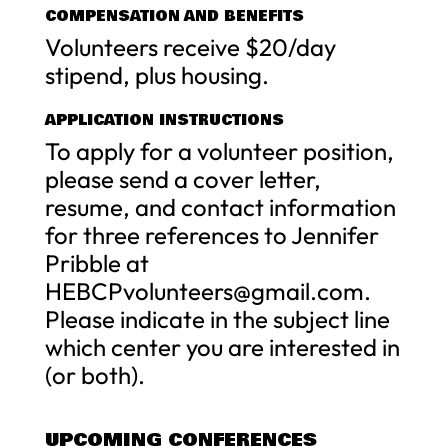
COMPENSATION AND BENEFITS
Volunteers receive $20/day
stipend, plus housing.
APPLICATION INSTRUCTIONS
To apply for a volunteer position,
please send a cover letter,
resume, and contact information
for three references to Jennifer
Pribble at
HEBCPvolunteers@gmail.com
.
Please indicate in the subject line
which center you are interested in
(or both).
UPCOMING CONFERENCES