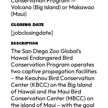
Conservation Program —
Volcano (Big Island) or Makawao
(Maui)
CLOSING DATE
[jobclosingdate]
DESCRIPTION
The San Diego Zoo Global’s
Hawaii Endangered Bird
Conservation Program operates
two captive propagation facilities
– the Keauhou Bird Conservation
Center (KBCC) on the Big Island
of Hawaii and the Maui Bird
Conservation Center (MBCC) on
the island of Maui – with the goal