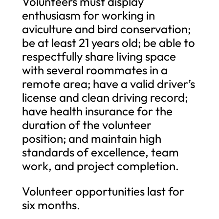
Volunteers must display
enthusiasm for working in
aviculture and bird conservation;
be at least 21 years old; be able to
respectfully share living space
with several roommates in a
remote area; have a valid driver’s
license and clean driving record;
have health insurance for the
duration of the volunteer
position; and maintain high
standards of excellence, team
work, and project completion.
Volunteer opportunities last for
six months.