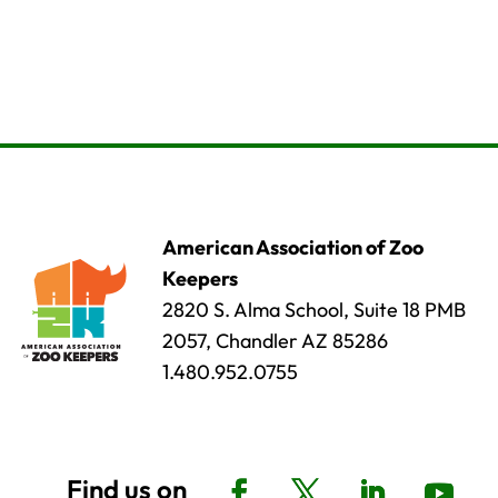
American Association of Zoo
Keepers
2820 S. Alma School, Suite 18 PMB
2057, Chandler AZ 85286
1.480.952.0755