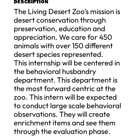
DESCRIPTION
The Living Desert Zoo’s mission is
desert conservation through
preservation, education and
appreciation. We care for 450
animals with over 150 different
desert species represented.
This internship will be centered in
the behavioral husbandry
department. This department is
the most forward centric at the
zoo. This intern will be expected
to conduct large scale behavioral
observations. They will create
enrichment items and see them
through the evaluation phase.