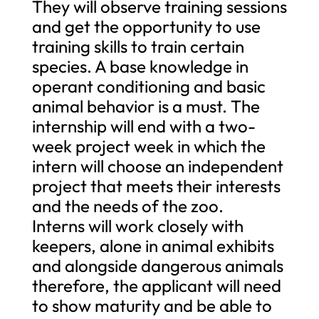
They will observe training sessions
and get the opportunity to use
training skills to train certain
species. A base knowledge in
operant conditioning and basic
animal behavior is a must. The
internship will end with a two-
week project week in which the
intern will choose an independent
project that meets their interests
and the needs of the zoo.
Interns will work closely with
keepers, alone in animal exhibits
and alongside dangerous animals
therefore, the applicant will need
to show maturity and be able to