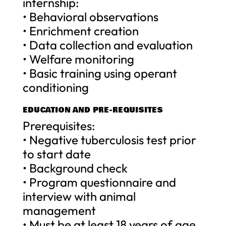
internship:
• Behavioral observations
• Enrichment creation
• Data collection and evaluation
• Welfare monitoring
• Basic training using operant
conditioning
EDUCATION AND PRE-REQUISITES
Prerequisites:
• Negative tuberculosis test prior
to start date
• Background check
• Program questionnaire and
interview with animal
management
• Must be at least 18 years of age