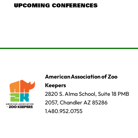
UPCOMING CONFERENCES
American Association of Zoo
Keepers
2820 S. Alma School, Suite 18 PMB
2057, Chandler AZ 85286
1.480.952.0755