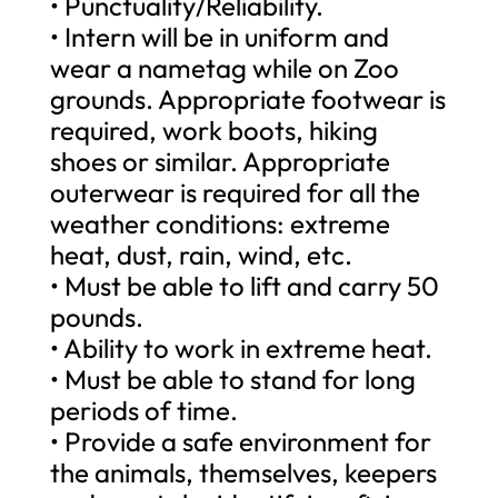
• Punctuality/Reliability.
• Intern will be in uniform and
wear a nametag while on Zoo
grounds. Appropriate footwear is
required, work boots, hiking
shoes or similar. Appropriate
outerwear is required for all the
weather conditions: extreme
heat, dust, rain, wind, etc.
• Must be able to lift and carry 50
pounds.
• Ability to work in extreme heat.
• Must be able to stand for long
periods of time.
• Provide a safe environment for
the animals, themselves, keepers