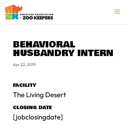
BEHAVIORAL
HUSBANDRY INTERN
Apr 22, 2019
FACILITY
The Living Desert
CLOSING DATE
[jobclosingdate]