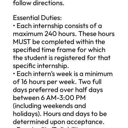
follow directions.
Essential Duties:
• Each internship consists of a
maximum 240 hours. These hours
MUST be completed within the
specified time frame for which
the student is registered for that
specific internship.
• Each intern’s week is a minimum
of 16 hours per week. Two full
days preferred over half days
between 6 AM-3:00 PM
(including weekends and
holidays). Hours and days to be
determined upon acceptance.