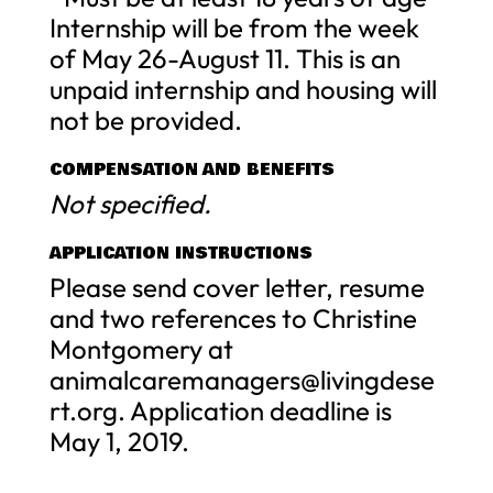
Internship will be from the week
of May 26-August 11. This is an
unpaid internship and housing will
not be provided.
COMPENSATION AND BENEFITS
Not specified.
APPLICATION INSTRUCTIONS
Please send cover letter, resume
and two references to Christine
Montgomery at
animalcaremanagers@livingdese
rt.org
. Application deadline is
May 1, 2019.