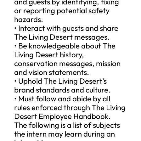
and guests by identifying, fixing
or reporting potential safety
hazards.
• Interact with guests and share
The Living Desert messages.
• Be knowledgeable about The
Living Desert history,
conservation messages, mission
and vision statements.
• Uphold The Living Desert’s
brand standards and culture.
• Must follow and abide by all
rules enforced through The Living
Desert Employee Handbook.
The following is a list of subjects
the intern may learn during an