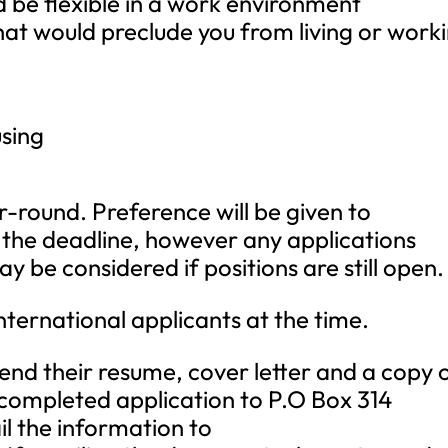
d be flexible in a work environment
hat would preclude you from living or work
sing
r-round. Preference will be given to
o the deadline, however any applications
y be considered if positions are still open.
ternational applicants at the time.
send their resume, cover letter and a copy 
is completed application to P.O Box 314
 the information to