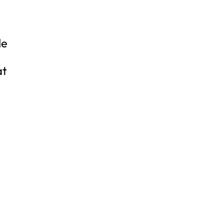
le
at