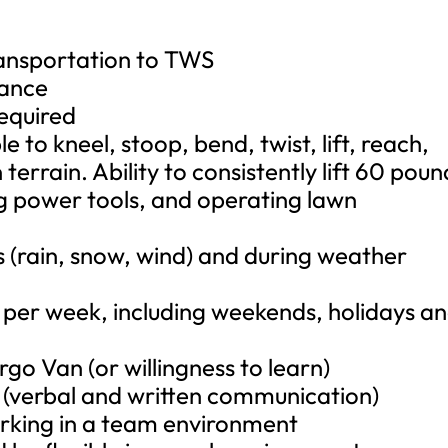
ransportation to TWS
rance
required
e to kneel, stoop, bend, twist, lift, reach,
terrain. Ability to consistently lift 60 poun
g power tools, and operating lawn
s (rain, snow, wind) and during weather
 per week, including weekends, holidays a
o Van (or willingness to learn)
e (verbal and written communication)
orking in a team environment