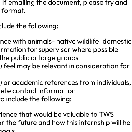
. If emailing the document, please try and
f format.
clude the following:
nce with animals- native wildlife, domestic
formation for supervisor where possible
he public or large groups
 feel may be relevant in consideration for
) or academic references from individuals,
lete contact information
to include the following:
rience that would be valuable to TWS
 the future and how this internship will he
goals