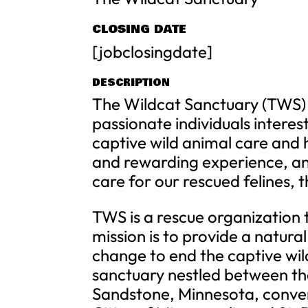
CLOSING DATE
[jobclosingdate]
DESCRIPTION
The Wildcat Sanctuary (TWS) 
passionate individuals interes
captive wild animal care and h
and rewarding experience, an
care for our rescued felines, 
TWS is a rescue organization 
mission is to provide a natural
change to end the captive wild
sanctuary nestled between the 
Sandstone, Minnesota, conven