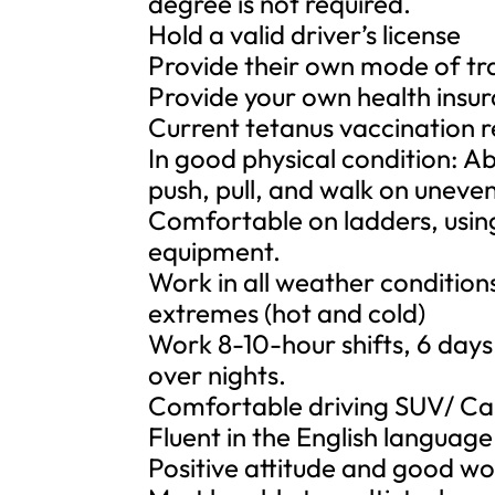
degree is not required.
Hold a valid driver’s license
Provide their own mode of t
Provide your own health insu
Current tetanus vaccination 
In good physical condition: Abl
push, pull, and walk on uneven 
Comfortable on ladders, usin
equipment.
Work in all weather condition
extremes (hot and cold)
Work 8-10-hour shifts, 6 days
over nights.
Comfortable driving SUV/ Carg
Fluent in the English languag
Positive attitude and good w