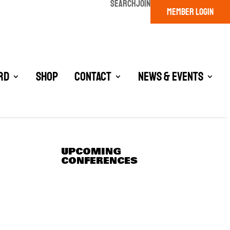
SEARCH
JOIN
MEMBER LOGIN
rd
Shop
Contact
News & Events
UPCOMING
CONFERENCES