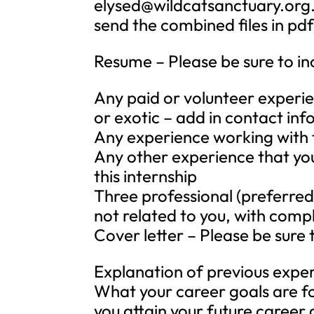
elysed@wildcatsanctuary.org
send the combined files in pd
Resume – Please be sure to in
Any paid or volunteer experie
or exotic – add in contact in
Any experience working with t
Any other experience that you
this internship
Three professional (preferred
not related to you, with comp
Cover letter – Please be sure 
Explanation of previous expe
What your career goals are for
you attain your future career 