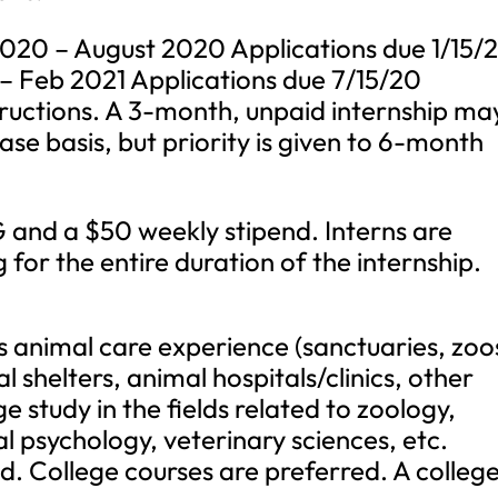
020 – August 2020 Applications due 1/15/
 – Feb 2021 Applications due 7/15/20
tructions. A 3-month, unpaid internship ma
se basis, but priority is given to 6-month
nd a $50 weekly stipend. Interns are
 for the entire duration of the internship.
us animal care experience (sanctuaries, zoo
l shelters, animal hospitals/clinics, other
ge study in the fields related to zoology,
l psychology, veterinary sciences, etc.
ed. College courses are preferred. A colleg