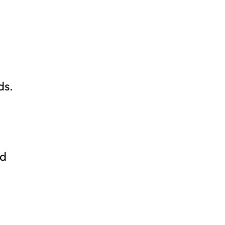
ds.
nd