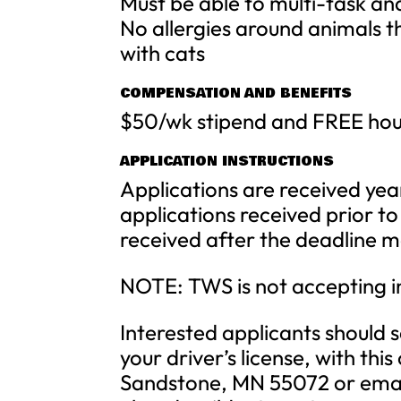
Must be able to multi-task an
No allergies around animals t
with cats
COMPENSATION AND BENEFITS
$50/wk stipend and FREE hou
APPLICATION INSTRUCTIONS
Applications are received yea
applications received prior t
received after the deadline ma
NOTE: TWS is not accepting in
Interested applicants should 
your driver’s license, with th
Sandstone, MN 55072 or email