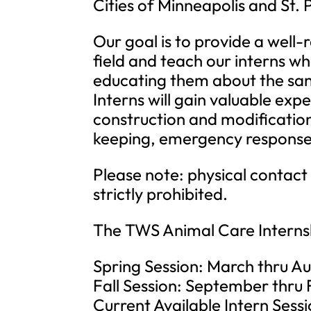
Cities of Minneapolis and St. 
Our goal is to provide a well
field and teach our interns wh
educating them about the sanct
Interns will gain valuable exp
construction and modificatio
keeping, emergency response
Please note: physical contact 
strictly prohibited.
The TWS Animal Care Internsh
Spring Session: March thru A
Fall Session: September thru
Current Available Intern Sessi