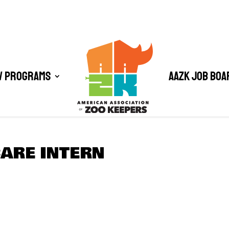
/ Programs
AAZK Job Boa
CARE INTERN