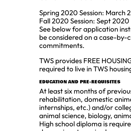
Spring 2020 Session: March 2
Fall 2020 Session: Sept 2020
See below for application ins
be considered on a case-by-ca
commitments.
TWS provides FREE HOUSING a
required to live in TWS housing
EDUCATION AND PRE-REQUISITES
At least six months of previo
rehabilitation, domestic anima
internships, etc.) and/or colle
animal science, biology, anima
High school diploma is requir