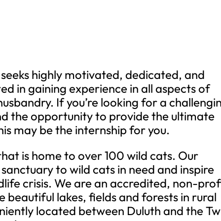
seeks highly motivated, dedicated, and
ted in gaining experience in all aspects of
usbandry. If you’re looking for a challengi
d the opportunity to provide the ultimate
this may be the internship for you.
that is home to over 100 wild cats. Our
 sanctuary to wild cats in need and inspire
life crisis. We are an accredited, non-prof
beautiful lakes, fields and forests in rural
iently located between Duluth and the Tw