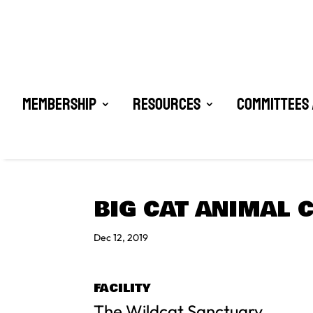
Membership
Resources
Committees 
BIG CAT ANIMAL 
Dec 12, 2019
FACILITY
The Wildcat Sanctuary