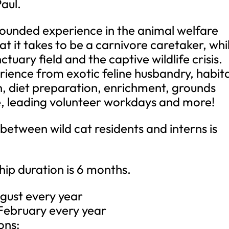
Paul.
-rounded experience in the animal welfare
at it takes to be a carnivore caretaker, whi
uary field and the captive wildlife crisis.
erience from exotic feline husbandry, habit
n, diet preparation, enrichment, grounds
, leading volunteer workdays and more!
between wild cat residents and interns is
ip duration is 6 months.
ugust every year
 February every year
ons: