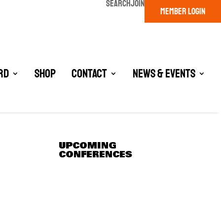
SEARCH
JOIN
MEMBER LOGIN
rd
Shop
Contact
News & Events
UPCOMING
CONFERENCES