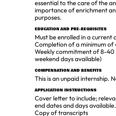
essential to the care of the an
importance of enrichment and
purposes.
EDUCATION AND PRE-REQUISITES
Must be enrolled in a current
Completion of a minimum of 
Weekly commitment of 8-40 h
weekend days available)
COMPENSATION AND BENEFITS
This is an unpaid internship. 
APPLICATION INSTRUCTIONS
Cover letter to include; releva
end dates and days available
Copy of transcripts