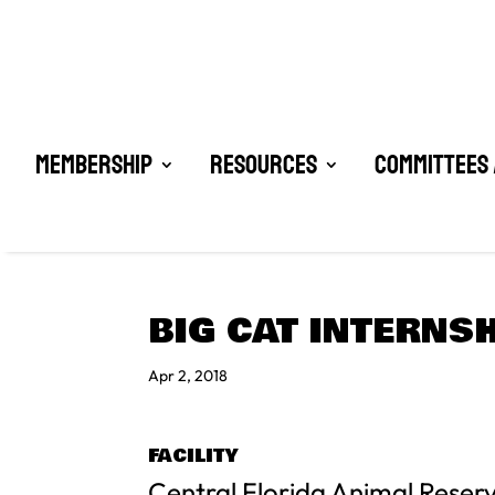
Membership
Resources
Committees 
BIG CAT INTERNS
Apr 2, 2018
FACILITY
Central Florida Animal Reser