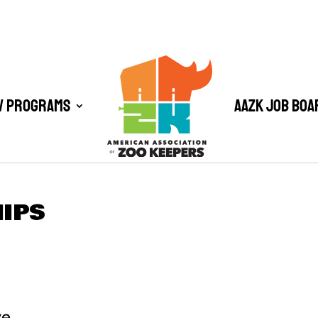
/ Programs
AAZK Job Boa
HIPS
ve