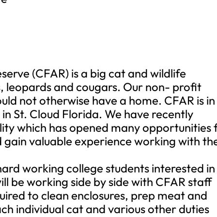
erve (CFAR) is a big cat and wildlife
s, leopards and cougars. Our non- profit
would not otherwise have a home. CFAR is in
 in St. Cloud Florida. We have recently
lity which has opened many opportunities 
 gain valuable experience working with th
ard working college students interested in
will be working side by side with CFAR staff
quired to clean enclosures, prep meat and
ach individual cat and various other duties