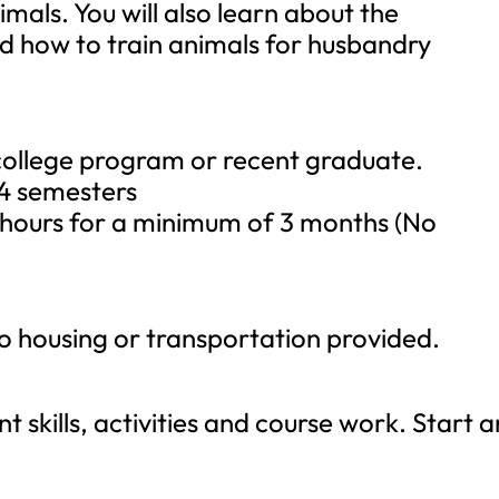
imals. You will also learn about the
 how to train animals for husbandry
 college program or recent graduate.
4 semesters
ours for a minimum of 3 months (No
No housing or transportation provided.
nt skills, activities and course work. Start 
.