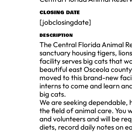
CLOSING DATE
[jobclosingdate]
DESCRIPTION
The Central Florida Animal Res
sanctuary housing tigers, lion
facility serves big cats that 
beautiful east Osceola county
moved to this brand-new faci
interns to come and learn and
big cats.
We are seeking dependable, h
the field of animal care. You 
and volunteers and will be re
diets, record daily notes on e