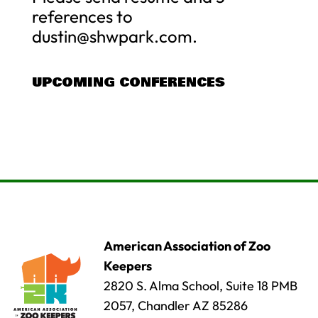
references to
dustin@shwpark.com
.
UPCOMING CONFERENCES
American Association of Zoo
Keepers
2820 S. Alma School, Suite 18 PMB
2057, Chandler AZ 85286