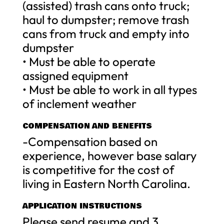
(assisted) trash cans onto truck;
haul to dumpster; remove trash
cans from truck and empty into
dumpster
• Must be able to operate
assigned equipment
• Must be able to work in all types
of inclement weather
COMPENSATION AND BENEFITS
-Compensation based on
experience, however base salary
is competitive for the cost of
living in Eastern North Carolina.
APPLICATION INSTRUCTIONS
Please send resume and 3