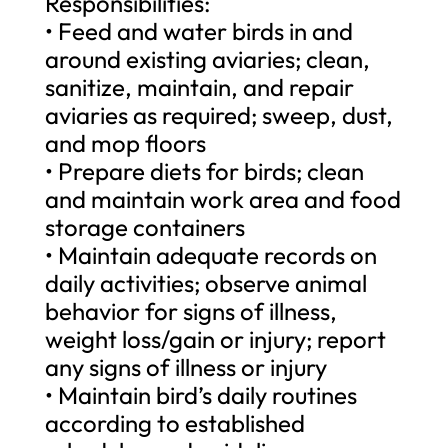
Responsibilities:
• Feed and water birds in and
around existing aviaries; clean,
sanitize, maintain, and repair
aviaries as required; sweep, dust,
and mop floors
• Prepare diets for birds; clean
and maintain work area and food
storage containers
• Maintain adequate records on
daily activities; observe animal
behavior for signs of illness,
weight loss/gain or injury; report
any signs of illness or injury
• Maintain bird’s daily routines
according to established