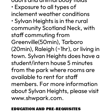
• Exposure to all types of
inclement weather conditions
• Sylvan Heights is in the rural
community Scotland Neck, with
staff commuting from
Greenville(50min), Tarboro
(20min), Raleigh (~1hr), or living in
town. Sylvan Heights does have a
student/intern house 5 minutes
from the park where rooms are
available to rent for staff
members. For more information
about Sylvan Heights, please visit
www.shwpark.com.
EDUCATION AND PRE-REQUISITES