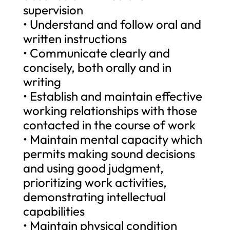
supervision
• Understand and follow oral and
written instructions
• Communicate clearly and
concisely, both orally and in
writing
• Establish and maintain effective
working relationships with those
contacted in the course of work
• Maintain mental capacity which
permits making sound decisions
and using good judgment,
prioritizing work activities,
demonstrating intellectual
capabilities
• Maintain physical condition