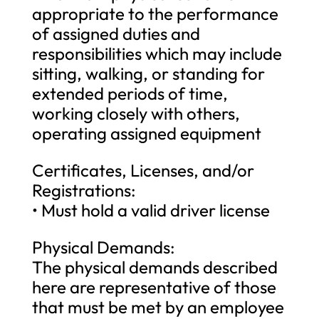
appropriate to the performance
of assigned duties and
responsibilities which may include
sitting, walking, or standing for
extended periods of time,
working closely with others,
operating assigned equipment
Certificates, Licenses, and/or
Registrations:
• Must hold a valid driver license
Physical Demands:
The physical demands described
here are representative of those
that must be met by an employee