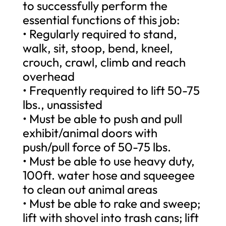
to successfully perform the
essential functions of this job:
• Regularly required to stand,
walk, sit, stoop, bend, kneel,
crouch, crawl, climb and reach
overhead
• Frequently required to lift 50-75
lbs., unassisted
• Must be able to push and pull
exhibit/animal doors with
push/pull force of 50-75 lbs.
• Must be able to use heavy duty,
100ft. water hose and squeegee
to clean out animal areas
• Must be able to rake and sweep;
lift with shovel into trash cans; lift