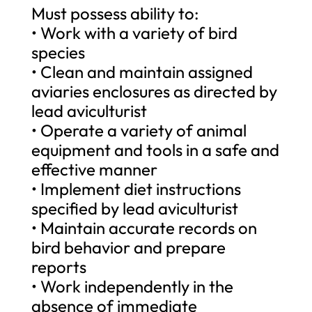
Must possess ability to:
• Work with a variety of bird
species
• Clean and maintain assigned
aviaries enclosures as directed by
lead aviculturist
• Operate a variety of animal
equipment and tools in a safe and
effective manner
• Implement diet instructions
specified by lead aviculturist
• Maintain accurate records on
bird behavior and prepare
reports
• Work independently in the
absence of immediate