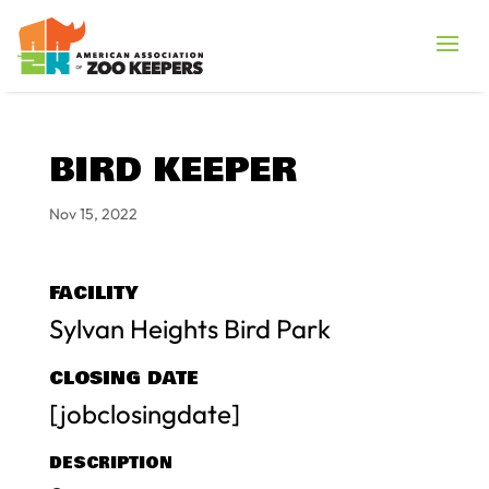
BIRD KEEPER
Nov 15, 2022
FACILITY
Sylvan Heights Bird Park
CLOSING DATE
[jobclosingdate]
DESCRIPTION