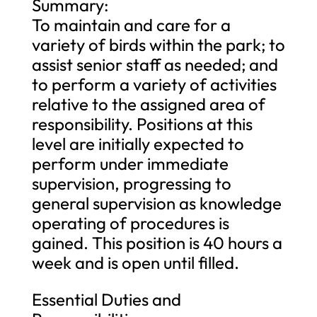
Summary:
To maintain and care for a
variety of birds within the park; to
assist senior staff as needed; and
to perform a variety of activities
relative to the assigned area of
responsibility. Positions at this
level are initially expected to
perform under immediate
supervision, progressing to
general supervision as knowledge
operating of procedures is
gained. This position is 40 hours a
week and is open until filled.
Essential Duties and