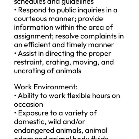
schedules and guidelines
• Respond to public inquiries in a
courteous manner; provide
information within the area of
assignment; resolve complaints in
an efficient and timely manner
• Assist in directing the proper
restraint, crating, moving, and
uncrating of animals
Work Environment:
• Ability to work flexible hours on
occasion
• Exposure to a variety of
domestic, wild and/or
endangered animals, animal
odors and animal body fluids