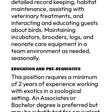
detailed record keeping, habitat
maintenance, assisting with
veterinary treatments, and
interacting and educating guests
about birds. Maintaining
incubators, brooders, logs, and
neonate care equipment in a
team environment as needed,
seasonally.
EDUCATION AND PRE-REQUISITES
This position requires a minimum
of 2 years of experience working
with exotics in a zoological
setting. An Associates or
Bachelor degree is preferred but
may be substituted for equivalent