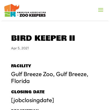
BIRD KEEPER II
Apr 5, 2021
FACILITY
Gulf Breeze Zoo, Gulf Breeze,
Florida
CLOSING DATE
[jobclosingdate]