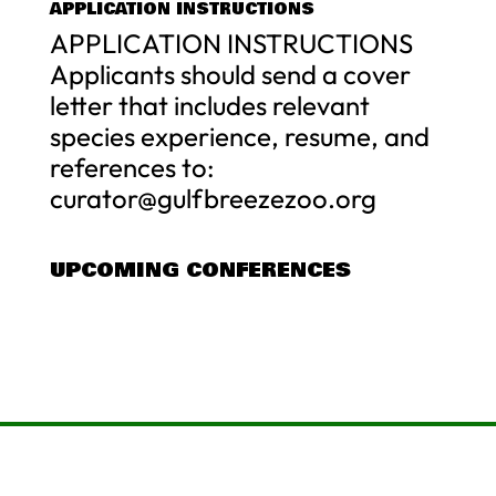
APPLICATION INSTRUCTIONS
APPLICATION INSTRUCTIONS
Applicants should send a cover
letter that includes relevant
species experience, resume, and
references to:
curator@gulfbreezezoo.org
UPCOMING CONFERENCES