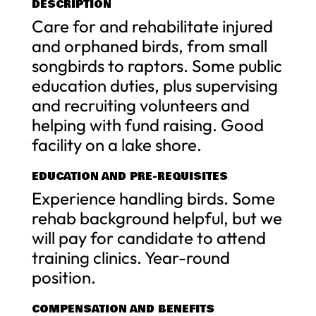
DESCRIPTION
Care for and rehabilitate injured
and orphaned birds, from small
songbirds to raptors. Some public
education duties, plus supervising
and recruiting volunteers and
helping with fund raising. Good
facility on a lake shore.
EDUCATION AND PRE-REQUISITES
Experience handling birds. Some
rehab background helpful, but we
will pay for candidate to attend
training clinics. Year-round
position.
COMPENSATION AND BENEFITS