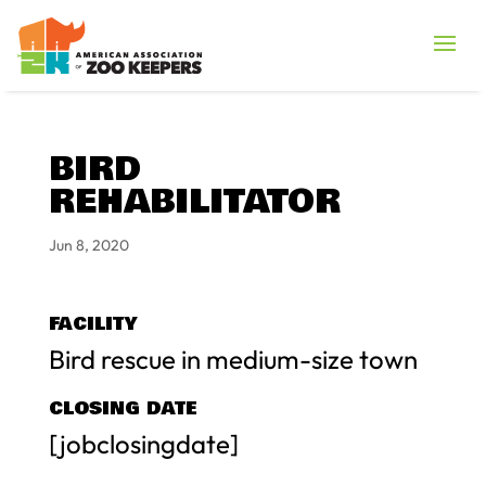
BIRD
REHABILITATOR
Jun 8, 2020
FACILITY
Bird rescue in medium-size town
CLOSING DATE
[jobclosingdate]