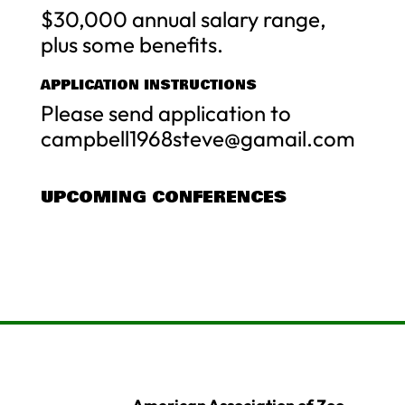
$30,000 annual salary range,
plus some benefits.
APPLICATION INSTRUCTIONS
Please send application to
campbell1968steve@gamail.com
UPCOMING CONFERENCES